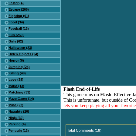
Easter (4)
Escape (266)
Fighting (61)
Food (34)
Football (13)
Fun (259)
Girly (62)
Halloween (23)
Hiden Objects (24)
Horror (6)
Jumping (24)
Killing (49)
Love (28)
Mario (13)
Flash End-of-Life
Matching (33)
This game runs on
Flash
. Effective 
Maze Game (14)
This is unfortunate, but outside of Co
lets you keep playing all your favori
Mind (23)
Naughty (20)
Ninja (32)
Parking (4)
Total Comments (19)
Penguin (13)