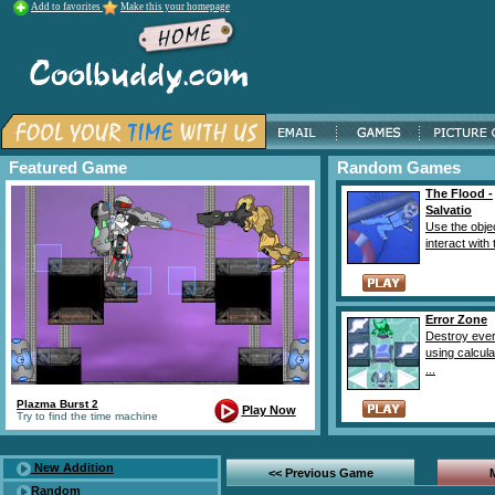
Add to favorites
Make this your homepage
Featured Game
Random Games
The Flood -
Salvatio
Use the obje
interact with 
Error Zone
Destroy ever
using calcul
...
Plazma Burst 2
Play Now
Try to find the time machine
New Addition
<< Previous Game
Random