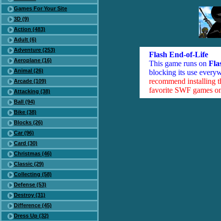
Games For Your Site
3D (9)
Action (483)
Adult (6)
Adventure (253)
Flash End-of-Life
Aeroplane (16)
This game runs on
Fla
Animal (26)
blocking its use everyw
recommend installing 
Arcade (109)
favorite SWF games on 
Attacking (38)
Ball (94)
Bike (38)
Blocks (26)
Car (96)
Card (30)
Christmas (46)
Classic (29)
Collecting (58)
Defense (53)
Destroy (31)
Difference (45)
Dress Up (32)