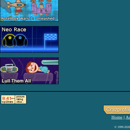
Home
Ad
|
© 1999-2026 