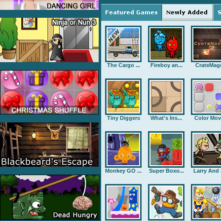
The Cargo ...
Fireboy an...
CrateMag
Tiny Diggers
What's Ins...
Color Mov
Monkey GO ...
Super Boxo...
Larry And .