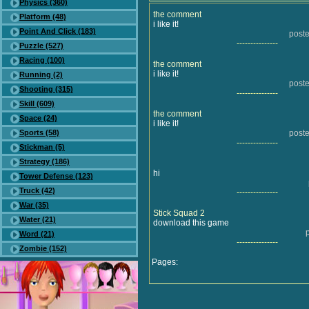
Physics (360)
the comment
Platform (48)
i like it!
Point And Click (183)
poste
---------------
Puzzle (527)
Racing (100)
the comment
i like it!
Running (2)
poste
Shooting (315)
---------------
Skill (609)
the comment
Space (24)
i like it!
Sports (58)
poste
---------------
Stickman (5)
Strategy (186)
hi
Tower Defense (123)
Truck (42)
---------------
War (35)
Stick Squad 2
Water (21)
download this game
Word (21)
---------------
Zombie (152)
Pages: