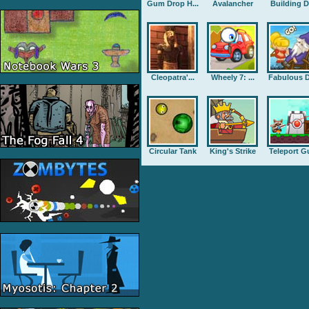
Gum Drop H...
Avalancher
Building D.
Cleopatra'...
Wheely 7: ...
Fabulous D
Circular Tank
King's Strike
Teleport G