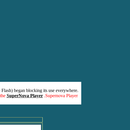
 Flash) began blocking its use everywhere.
 the
SuperNova Player
.Supernova Player