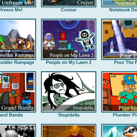
freeze Me!
Cruiser
Notebook De
oulder Rampage
People on My Lawn 2
Pour The F
and Banda
Stupidella
Plumber Pi