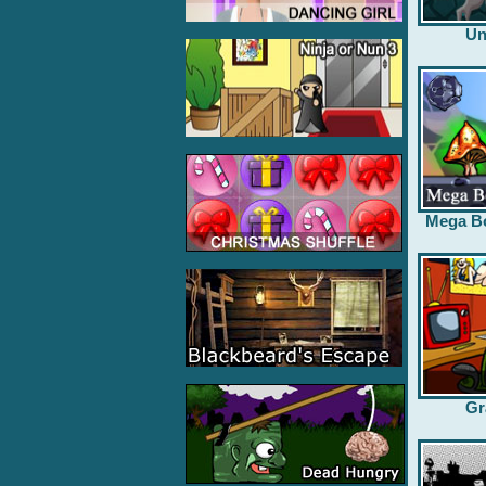
Un
Mega B
Gr