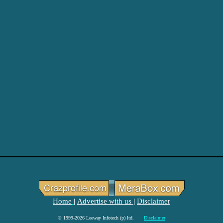
Home
Advertise with us
Disclaimer
|
|
© 1999-2026 Leeway Infotech (p) ltd.
Disclaimer