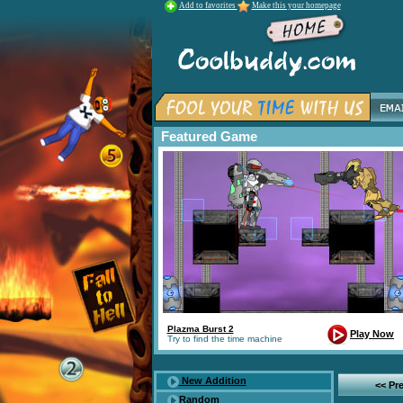
Add to favorites
Make this your homepage
Featured Game
Plazma Burst 2
Play Now
Try to find the time machine
New Addition
<< Pr
Random