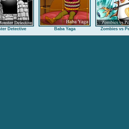
ter Detective
Baba Yaga
Zombies vs Pe