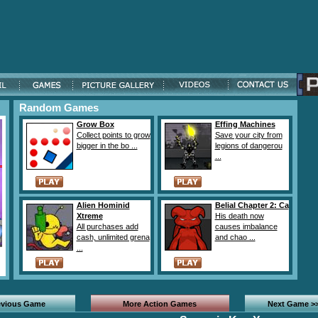
Random Games
Grow Box
Effing Machines
Collect points to grow
Save your city from
bigger in the bo ...
legions of dangerou
...
Alien Hominid
Belial Chapter 2: Ca
Xtreme
His death now
All purchases add
causes imbalance
cash, unlimited grena
and chao ...
...
evious Game
More Action Games
Next Game >