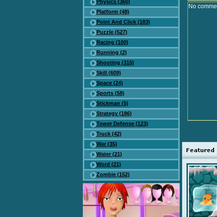
Physics (360)
No comment
Platform (48)
Point And Click (183)
Puzzle (527)
Racing (100)
Running (2)
Shooting (315)
Skill (609)
Space (24)
Sports (58)
Stickman (5)
Strategy (186)
Tower Defense (123)
Truck (42)
War (35)
Water (21)
Word (21)
Zombie (152)