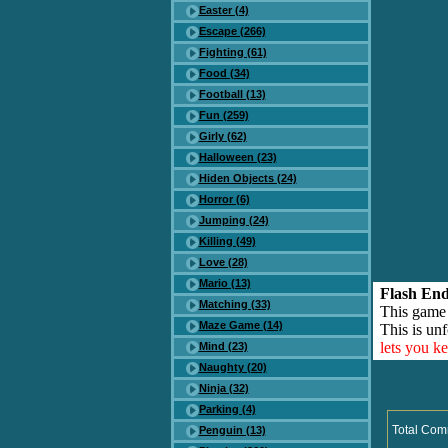
Easter (4)
Escape (266)
Fighting (61)
Food (34)
Football (13)
Fun (259)
Girly (62)
Halloween (23)
Hiden Objects (24)
Horror (6)
Jumping (24)
Killing (49)
Love (28)
Mario (13)
Flash End
Matching (33)
This game
Maze Game (14)
This is unf
lets you k
Mind (23)
Naughty (20)
Ninja (32)
Parking (4)
Total Com
Penguin (13)