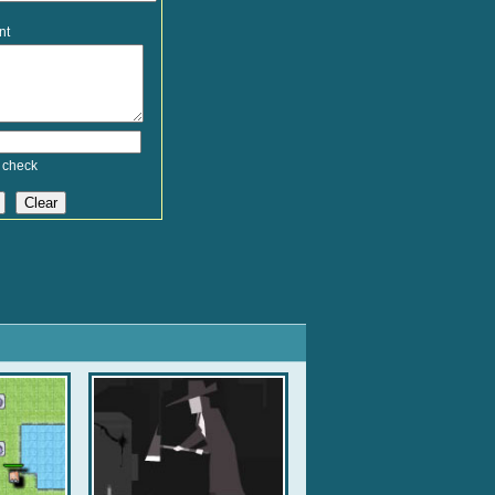
nt
 check