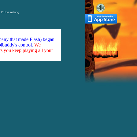
, I'd be asking
mpany that made Flash) began
olbuddy's control.
We
ts you keep playing all your