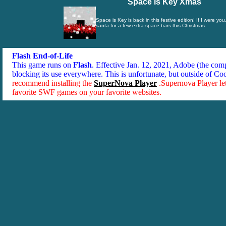
Space is Key Xmas
Space is Key is back in this festive edition! If I were you
santa for a few extra space bars this Christmas.
Flash End-of-Life
This game runs on
Flash
. Effective Jan. 12, 2021, Adobe (the co
blocking its use everywhere. This is unfortunate, but outside of Co
recommend installing the
SuperNova Player
.Supernova Player le
favorite SWF games on your favorite websites.