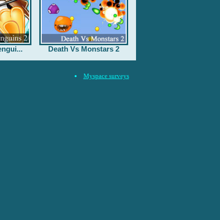
ngui...
Death Vs Monstars 2
Myspace surveys