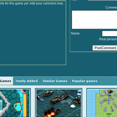
s for this game yet. Add your comment now...
Comme
Name
Real person