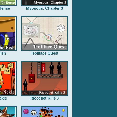
fense
Myosotis: Chapter 3
ish
Trollface Quest
ckle
Ricochet Kills 3