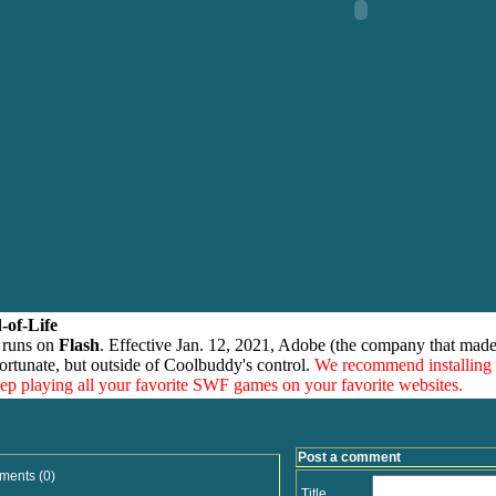
-of-Life
 runs on
Flash
. Effective Jan. 12, 2021, Adobe (the company that made
ortunate, but outside of Coolbuddy's control.
We recommend installing
eep playing all your favorite SWF games on your favorite websites.
Post a comment
ments (0)
Title