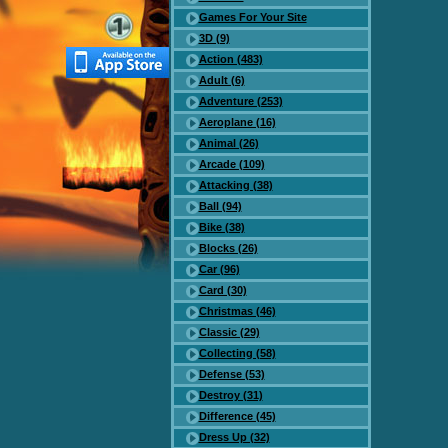
Games For Your Site
3D (9)
Action (483)
Adult (6)
Adventure (253)
Aeroplane (16)
Animal (26)
Arcade (109)
Attacking (38)
Ball (94)
Bike (38)
Blocks (26)
Car (96)
Card (30)
Christmas (46)
Classic (29)
Collecting (58)
Defense (53)
Destroy (31)
Difference (45)
Dress Up (32)