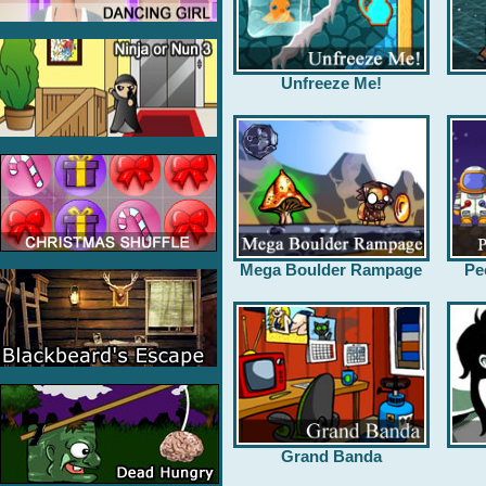
Unfreeze Me!
Mega Boulder Rampage
Pe
Grand Banda