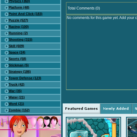
Physics (360)
Platform (48)
Total Comments (0)
Point And Click (183)
No comments for this game yet. Add your 
Puzzle (527)
Racing (100)
Running (2)
Shooting (315)
Skill (609)
Space (24)
Sports (58)
Stickman (5)
Strategy (186)
Tower Defense (123)
Truck (42)
War (35)
Water (21)
Word (21)
Zombie (152)