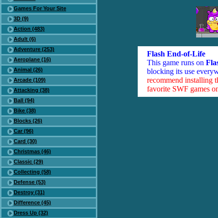
Games For Your Site
3D (9)
Action (483)
Adult (6)
Adventure (253)
Flash End-of-Life
Aeroplane (16)
This game runs on
Fla
Animal (26)
blocking its use everyw
recommend installing 
Arcade (109)
favorite SWF games on 
Attacking (38)
Ball (94)
Bike (38)
Blocks (26)
Car (96)
Card (30)
Christmas (46)
Classic (29)
Collecting (58)
Defense (53)
Destroy (31)
Difference (45)
Dress Up (32)