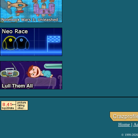
Home
Ad
|
© 1999-2026 