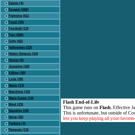
Easter (4)
Escape (266)
Fighting (61)
Food (34)
Football (13)
Fun (259)
Girly (62)
Halloween (23)
Hiden Objects (24)
Horror (6)
Jumping (24)
Killing (49)
Love (28)
Mario (13)
Matching (33)
Maze Game (14)
Flash End-of-Life
Mind (23)
This game runs on
Flash
. Effective 
Naughty (20)
This is unfortunate, but outside of Co
Ninja (32)
lets you keep playing all your favori
Parking (4)
Penguin (13)