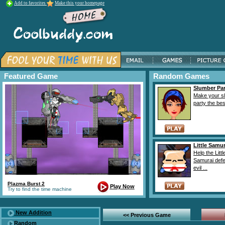
Add to favorites
Make this your homepage
Featured Game
Random Games
Slumber Par
Make your s
party the best
Little Samur
Help the Littl
Samurai defe
evil ...
Plazma Burst 2
Play Now
Try to find the time machine
New Addition
<< Previous Game
Random