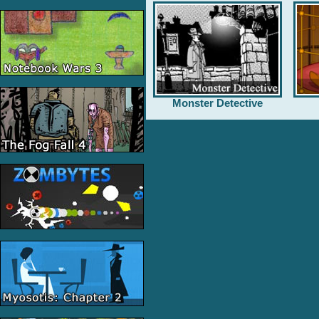
Monster Detective