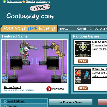
Add to favorites
Make this your homepage
Featured Game
Random Games
Sigil Of Bin
Complete the
using the lea
Return to 
Collect upgr
order to mou
...
Plazma Burst 2
Play Now
Try to find the time machine
New Addition
<< Previous Game
Random