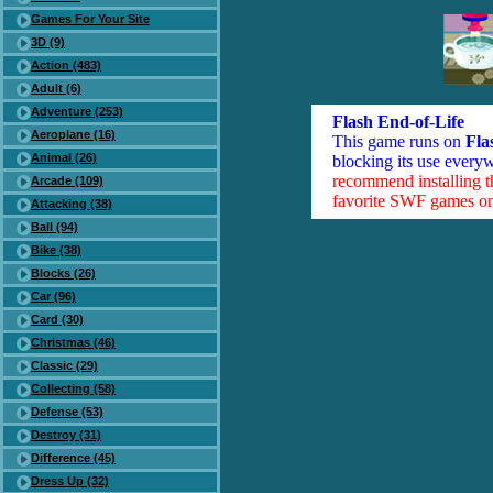
Games For Your Site
3D (9)
Action (483)
Adult (6)
Adventure (253)
Flash End-of-Life
Aeroplane (16)
This game runs on
Fla
Animal (26)
blocking its use everyw
recommend installing 
Arcade (109)
favorite SWF games on 
Attacking (38)
Ball (94)
Bike (38)
Blocks (26)
Car (96)
Card (30)
Christmas (46)
Classic (29)
Collecting (58)
Defense (53)
Destroy (31)
Difference (45)
Dress Up (32)