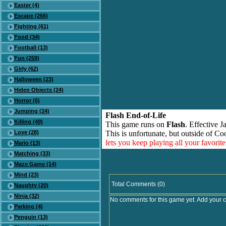
Easter (4)
Escape (266)
Fighting (61)
Food (34)
Football (13)
Fun (259)
Girly (62)
Halloween (23)
Hiden Objects (24)
Horror (6)
Jumping (24)
Flash End-of-Life
Killing (49)
This game runs on
Flash
. Effective 
Love (28)
This is unfortunate, but outside of Co
lets you keep playing all your favori
Mario (13)
Matching (33)
Maze Game (14)
Mind (23)
Total Comments (0)
Naughty (20)
Ninja (32)
No comments for this game yet. Add your 
Parking (4)
Penguin (13)