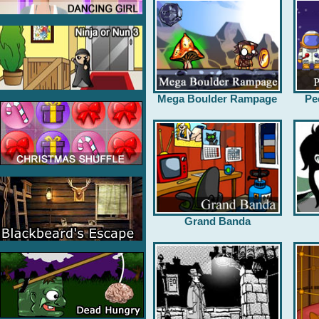
Mega Boulder Rampage
Pe
Grand Banda