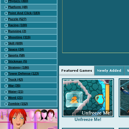
Physics (360)
Platform (48)
Point And Click (183)
Puzzle (527)
Racing (100)
Running (2)
Shooting (315)
Skill (609)
Space (24)
Sports (58)
Stickman (5)
Strategy (186)
Tower Defense (123)
Truck (42)
War (35)
Water (21)
Word (21)
Zombie (152)
Unfreeze Me!