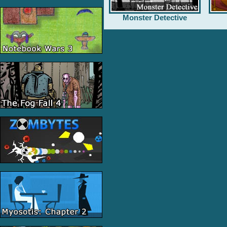
Monster Detective