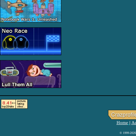
Home
Ad
|
© 1999-2026 