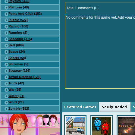
Physics (360)
Platform (48)
Total Comments (0)
Point And Click (183)
No comments for this game yet. Add your 
Puzzle (527)
Racing (100)
Running (2)
Shooting (315)
Skill (609)
Space (24)
Sports (58)
Stickman (5)
Strategy (186)
Tower Defense (123)
Truck (42)
War (35)
Water (21)
Word (21)
Zombie (152)