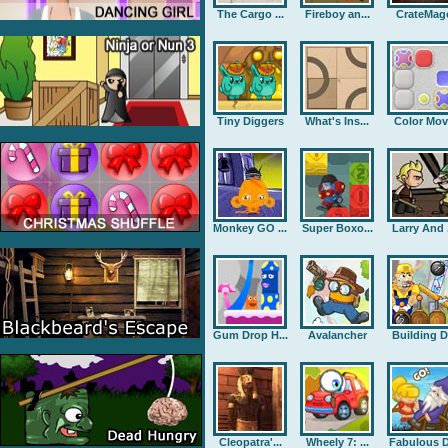
The Cargo ...
Fireboy an...
CrateMag
Tiny Diggers
What's Ins...
Color Mov
Monkey GO ...
Super Boxo...
Larry And .
Gum Drop H...
Avalancher
Building D.
Cleopatra'...
Wheely 7: ...
Fabulous D