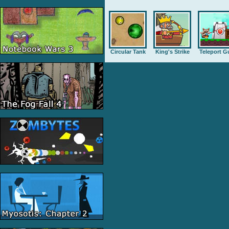
Circular Tank
King's Strike
Teleport G