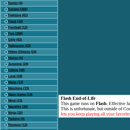
Easter (4)
Escape (266)
Fighting (61)
Food (34)
Football (13)
Fun (259)
Girly (62)
Halloween (23)
Hiden Objects (24)
Horror (6)
Jumping (24)
Killing (49)
Love (28)
Mario (13)
Matching (33)
Maze Game (14)
Flash End-of-Life
Mind (23)
This game runs on
Flash
. Effective 
Naughty (20)
This is unfortunate, but outside of Co
Ninja (32)
lets you keep playing all your favori
Parking (4)
Penguin (13)