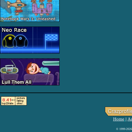
Home
Ad
|
© 1999-2026 