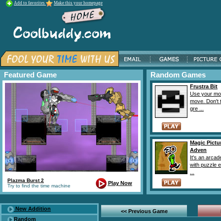
Add to favorites
Make this your homepage
Featured Game
Random Games
Frustra Bit
Use your mo
move. Don't 
gre ...
Magic Pictu
Adven
It's an arca
with puzzle 
...
Plazma Burst 2
Play Now
Try to find the time machine
New Addition
<< Previous Game
Random