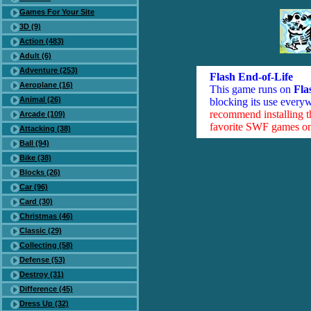
Games For Your Site
3D (9)
Action (483)
Adult (6)
Adventure (253)
Flash End-of-Life
Aeroplane (16)
This game runs on
Fla
Animal (26)
blocking its use everyw
recommend installing 
Arcade (109)
favorite SWF games on 
Attacking (38)
Ball (94)
Bike (38)
Blocks (26)
Car (96)
Card (30)
Christmas (46)
Classic (29)
Collecting (58)
Defense (53)
Destroy (31)
Difference (45)
Dress Up (32)