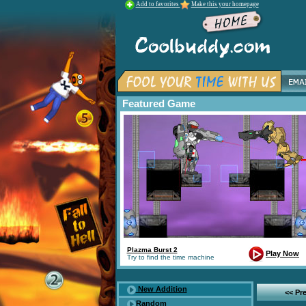
Add to favorites
Make this your homepage
Featured Game
Plazma Burst 2
Play Now
Try to find the time machine
New Addition
<< Pr
Random