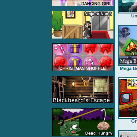
Un
Mega B
Gr