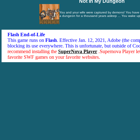
Not In My Dungeon
You and your wife were captured by demons! You have 
a dungeon for a thousand years asleep ... You wake up 
Flash End-of-Life
This game runs on
Flash
. Effective Jan. 12, 2021, Adobe (the co
blocking its use everywhere. This is unfortunate, but outside of Co
recommend installing the
SuperNova Player
.Supernova Player le
favorite SWF games on your favorite websites.