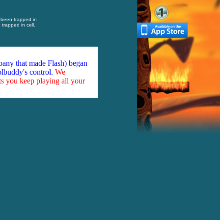
been trapped in
trapped in cell.
mpany that made Flash) began
olbuddy's control.
We
ts you keep playing all your