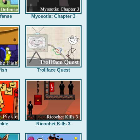
fense
Myosotis: Chapter 3
ish
Trollface Quest
ckle
Ricochet Kills 3