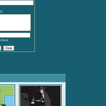
nt
 check