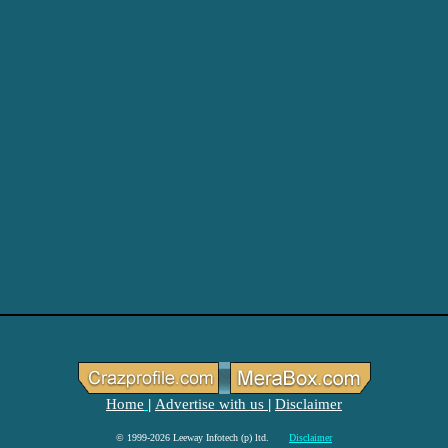
Home
Advertise with us
Disclaimer
|
|
© 1999-2026 Leeway Infotech (p) ltd.
Disclaimer