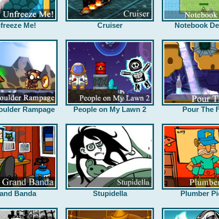
freeze Me!
Cruiser
Notebook De
oulder Rampage
People on My Lawn 2
Pour The F
and Banda
Stupidella
Plumber Pi