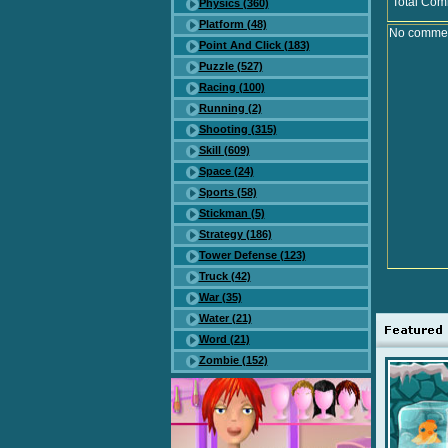
Total Com
Physics (360)
Platform (48)
No comment
Point And Click (183)
Puzzle (527)
Racing (100)
Running (2)
Shooting (315)
Skill (609)
Space (24)
Sports (58)
Stickman (5)
Strategy (186)
Tower Defense (123)
Truck (42)
War (35)
Water (21)
Word (21)
Zombie (152)