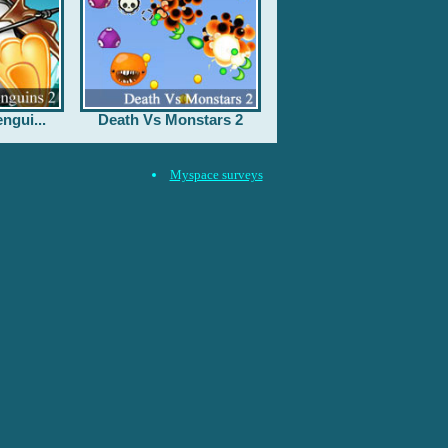
ngui...
Death Vs Monstars 2
Myspace surveys