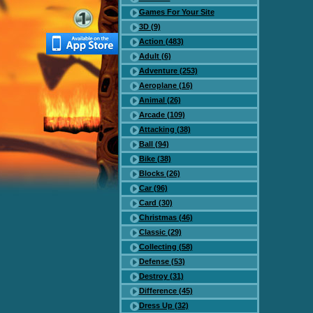
Games For Your Site
3D (9)
Action (483)
Adult (6)
Adventure (253)
Aeroplane (16)
Animal (26)
Arcade (109)
Attacking (38)
Ball (94)
Bike (38)
Blocks (26)
Car (96)
Card (30)
Christmas (46)
Classic (29)
Collecting (58)
Defense (53)
Destroy (31)
Difference (45)
Dress Up (32)