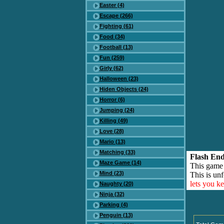
Easter (4)
Escape (266)
Fighting (61)
Food (34)
Football (13)
Fun (259)
Girly (62)
Halloween (23)
Hiden Objects (24)
Horror (6)
Jumping (24)
Killing (49)
Love (28)
Mario (13)
Matching (33)
Flash End
Maze Game (14)
This game
Mind (23)
This is unf
lets you k
Naughty (20)
Ninja (32)
Parking (4)
Penguin (13)