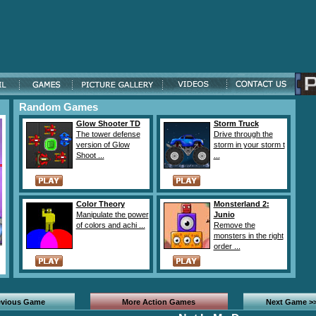
Random Games
Glow Shooter TD
Storm Truck
The tower defense
Drive through the
version of Glow
storm in your storm t
Shoot ...
...
Color Theory
Monsterland 2:
Manipulate the power
Junio
of colors and achi ...
Remove the
monsters in the right
order ...
evious Game
More Action Games
Next Game >