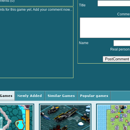
ments (0)
Title
s for this game yet. Add your comment now...
Comme
Name
Real person