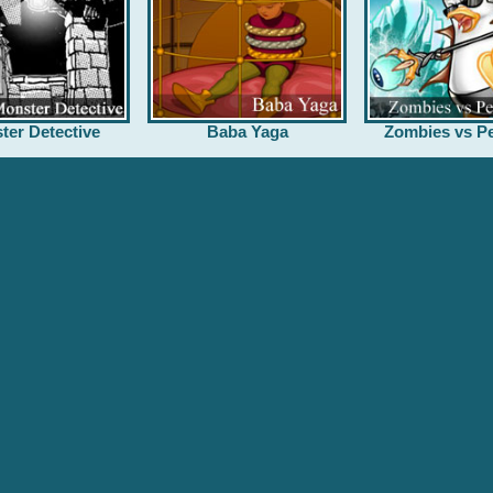
ter Detective
Baba Yaga
Zombies vs Pe