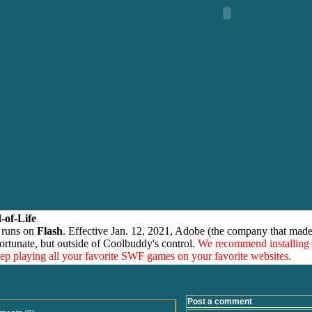
-of-Life
 runs on
Flash
. Effective Jan. 12, 2021, Adobe (the company that made
ortunate, but outside of Coolbuddy's control.
We recommend installing
eep playing all your favorite SWF games on your favorite websites.
Post a comment