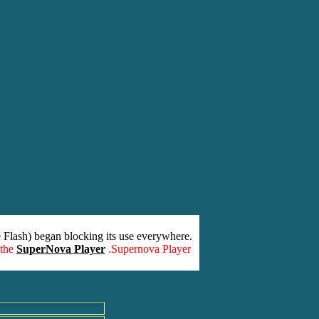
 Flash) began blocking its use everywhere.
 the
SuperNova Player
.Supernova Player