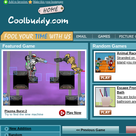
Add to favorites
Make this your homepage
Featured Game
Random Games
Animal Rac
Stranded on 
island you mus
Escape Fro
Bath
You are locke
bathroom and
Plazma Burst 2
Play Now
Try to find the time machine
New Addition
<< Previous Game
Random