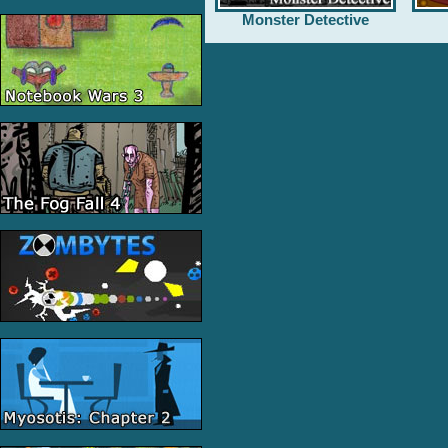
Monster Detective