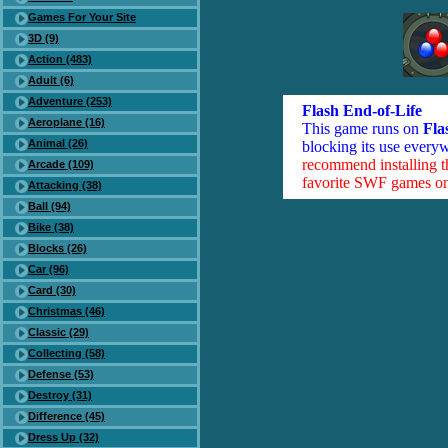
Games For Your Site
3D (9)
Action (483)
Adult (6)
Adventure (253)
Flash End-of-Life
Aeroplane (16)
This game runs on
Fla
Animal (26)
blocking its use everyw
recommend installing 
Arcade (109)
favorite SWF games on 
Attacking (38)
Ball (94)
Bike (38)
Blocks (26)
Car (96)
Card (30)
Christmas (46)
Classic (29)
Collecting (58)
Defense (53)
Destroy (31)
Difference (45)
Dress Up (32)