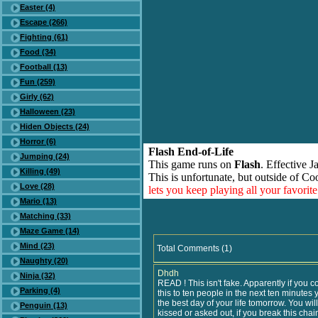
Easter (4)
Escape (266)
Fighting (61)
Food (34)
Football (13)
Fun (259)
Girly (62)
Halloween (23)
Hiden Objects (24)
Horror (6)
Flash End-of-Life
Jumping (24)
This game runs on
Flash
. Effective 
Killing (49)
This is unfortunate, but outside of Co
Love (28)
lets you keep playing all your favori
Mario (13)
Matching (33)
Maze Game (14)
Mind (23)
Total Comments (1)
Naughty (20)
Dhdh
Ninja (32)
READ ! This isn't fake. Apparently if you 
Parking (4)
this to ten people in the next ten minutes 
the best day of your life tomorrow. You will
Penguin (13)
kissed or asked out, if you break this chai