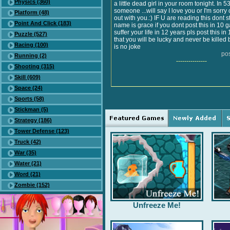
Physics (360)
a little dead girl in your room tonight. In 
someone ...will say I love you or I'm sorry
Platform (48)
out with you.:) IF U are reading this dont st
Point And Click (183)
name is grace if you dont post this in 10 
suffer your life in 12 years pls post this i
Puzzle (527)
that you will be lucky and never be killed 
Racing (100)
is no joke
po
Running (2)
---------------
Shooting (315)
Skill (609)
Space (24)
Sports (58)
Stickman (5)
Strategy (186)
Tower Defense (123)
Truck (42)
War (35)
Water (21)
Word (21)
Zombie (152)
Unfreeze Me!