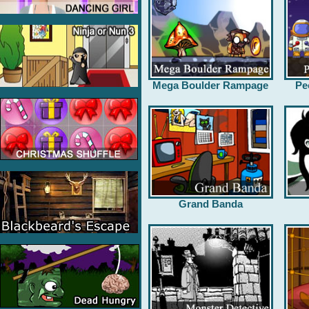
Mega Boulder Rampage
Pe
Grand Banda