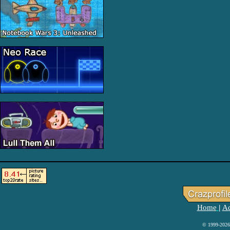
Home
Ad
|
© 1999-2026 