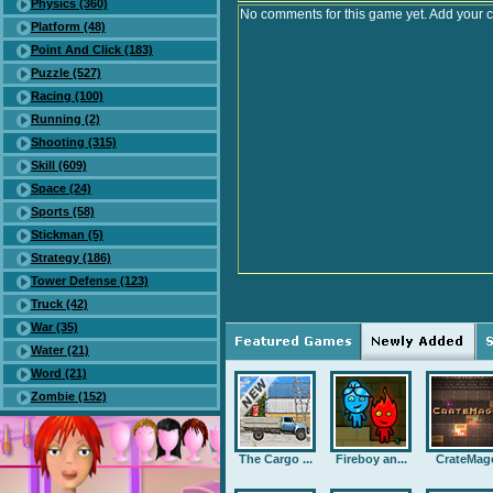
Physics (360)
No comments for this game yet. Add your 
Platform (48)
Point And Click (183)
Puzzle (527)
Racing (100)
Running (2)
Shooting (315)
Skill (609)
Space (24)
Sports (58)
Stickman (5)
Strategy (186)
Tower Defense (123)
Truck (42)
War (35)
Water (21)
Word (21)
Zombie (152)
The Cargo ...
Fireboy an...
CrateMag