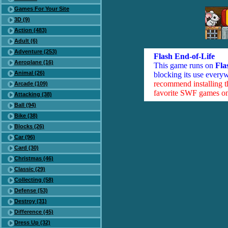
Games For Your Site
3D (9)
Action (483)
Adult (6)
Adventure (253)
Flash End-of-Life
Aeroplane (16)
This game runs on
Fla
Animal (26)
blocking its use everyw
recommend installing 
Arcade (109)
favorite SWF games on 
Attacking (38)
Ball (94)
Bike (38)
Blocks (26)
Car (96)
Card (30)
Christmas (46)
Classic (29)
Collecting (58)
Defense (53)
Destroy (31)
Difference (45)
Dress Up (32)