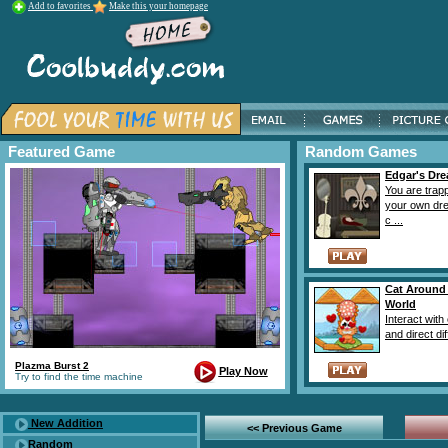
Add to favorites
Make this your homepage
Featured Game
Random Games
Edgar's Dr
You are trap
your own dr
c ...
Cat Around
World
Interact with
and direct diff
Plazma Burst 2
Play Now
Try to find the time machine
New Addition
<< Previous Game
Random