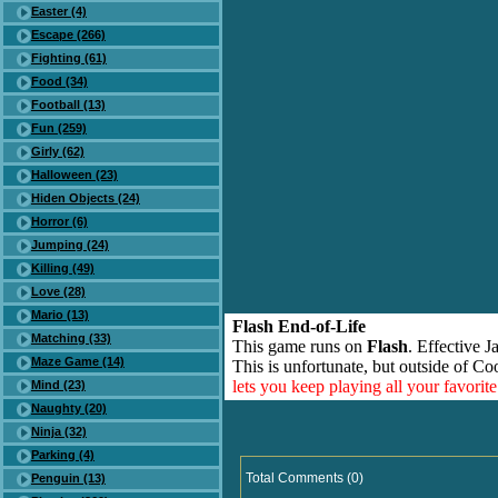
Easter (4)
Escape (266)
Fighting (61)
Food (34)
Football (13)
Fun (259)
Girly (62)
Halloween (23)
Hiden Objects (24)
Horror (6)
Jumping (24)
Killing (49)
Love (28)
Mario (13)
Flash End-of-Life
Matching (33)
This game runs on
Flash
. Effective 
Maze Game (14)
This is unfortunate, but outside of Co
lets you keep playing all your favori
Mind (23)
Naughty (20)
Ninja (32)
Parking (4)
Total Comments (0)
Penguin (13)