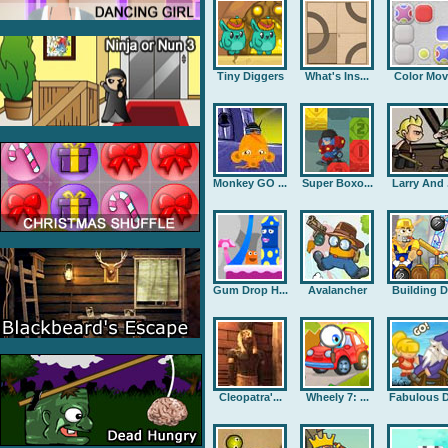
Tiny Diggers
What's Ins...
Color Mov
Monkey GO ...
Super Boxo...
Larry And .
Gum Drop H...
Avalancher
Building D.
Cleopatra'...
Wheely 7: ...
Fabulous D