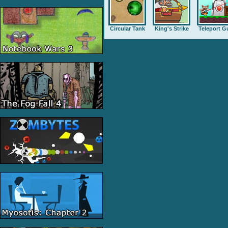
Circular Tank
King's Strike
Teleport G