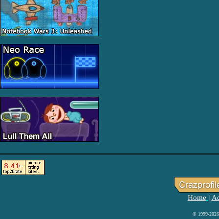
Home
Ad
|
© 1999-2026 