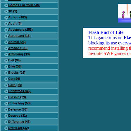
Games For Your Site
3D (9)
Action (483)
Adult (6)
Adventure (253)
Flash End-of-Life
Aeroplane (16)
This game runs on
Fla
Animal (26)
blocking its use everyw
recommend installing 
Arcade (109)
favorite SWF games on 
Attacking (38)
Ball (94)
Bike (38)
Blocks (26)
Car (96)
Card (30)
Christmas (46)
Classic (29)
Collecting (58)
Defense (53)
Destroy (31)
Difference (45)
Dress Up (32)