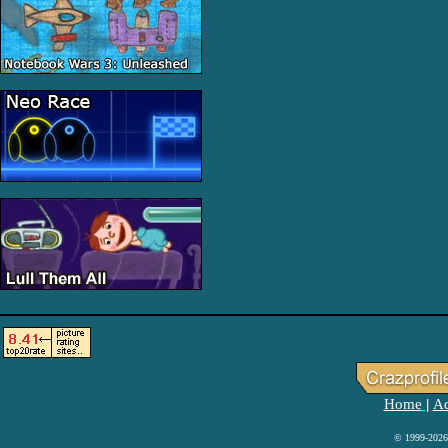
Home
Ad
|
© 1999-2026 