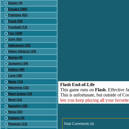
Easter (4)
Escape (266)
Fighting (61)
Food (34)
Football (13)
Fun (259)
Girly (62)
Halloween (23)
Hiden Objects (24)
Horror (6)
Jumping (24)
Killing (49)
Love (28)
Mario (13)
Flash End-of-Life
Matching (33)
This game runs on
Flash
. Effective 
Maze Game (14)
This is unfortunate, but outside of Co
lets you keep playing all your favori
Mind (23)
Naughty (20)
Ninja (32)
Parking (4)
Total Comments (4)
Penguin (13)