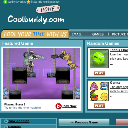
Add to favorites
Make this your homepage
Featured Game
Random Games
Tennis Chal
Use the mou
click and kee
...
Germz
The only hope
match Germz
...
Plazma Burst 2
Play Now
Try to find the time machine
New Addition
<< Previous Game
Random