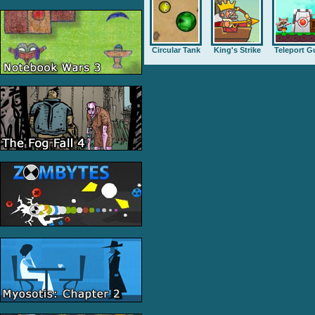
Circular Tank
King's Strike
Teleport G