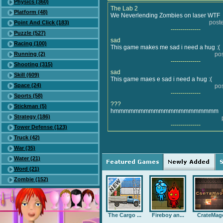
Physics (360)
The Lab 2
Platform (48)
We Neverlending Zombies on laser WTF
post
Point And Click (183)
---------------
Puzzle (527)
sad
Racing (100)
This game makes me sad i need a hug :(
Running (2)
po
---------------
Shooting (315)
sad
Skill (609)
This game maes e sad i need a hug :(
Space (24)
po
---------------
Sports (58)
???
Stickman (5)
hmmmmmmmmmmmmmmmmmmmmm
Strategy (186)
---------------
Tower Defense (123)
Truck (42)
War (35)
Water (21)
Word (21)
Zombie (152)
The Cargo ...
Fireboy an...
CrateMag