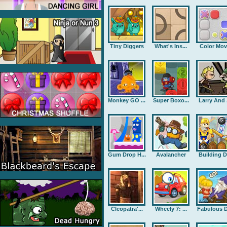
Tiny Diggers
What's Ins...
Color Mov
Monkey GO ...
Super Boxo...
Larry And .
Gum Drop H...
Avalancher
Building D.
Cleopatra'...
Wheely 7: ...
Fabulous D