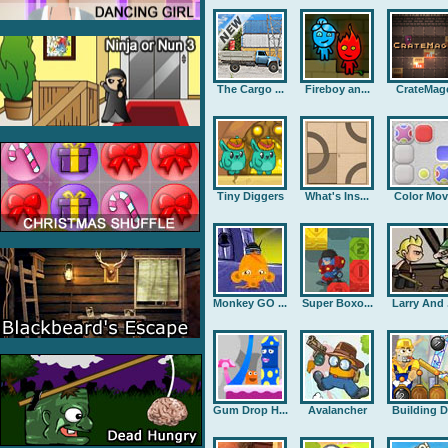
The Cargo ...
Fireboy an...
CrateMag
Tiny Diggers
What's Ins...
Color Mov
Monkey GO ...
Super Boxo...
Larry And .
Gum Drop H...
Avalancher
Building D.