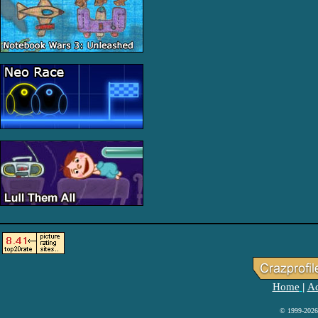
Home
Ad
|
© 1999-2026 