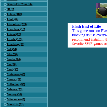
Games For Your Site
3D (9)
Action (483)
Adult (6)
Adventure (253)
Flash End-of-Life
Aeroplane (16)
This game runs on
Fla
Animal (26)
blocking its use everyw
recommend installing 
Arcade (109)
favorite SWF games on 
Attacking (38)
Ball (94)
Bike (38)
Blocks (26)
Car (96)
Card (30)
Christmas (46)
Classic (29)
Collecting (58)
Defense (53)
Destroy (31)
Difference (45)
Dress Up (32)