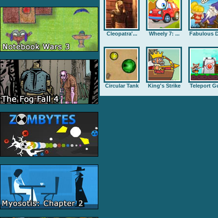
Cleopatra'...
Wheely 7: ...
Fabulous D
Circular Tank
King's Strike
Teleport G