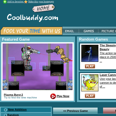
Add to favorites
Make this your homepage
Featured Game
Random Games
The Sleepi
Beauty
The action t
place in 2500
...
Laser Cann
Use your las
cannon to des
of ...
Plazma Burst 2
Play Now
Try to find the time machine
New Addition
<< Previous Game
Random