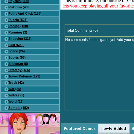
This is unfortunate, but outside of Co
Physics (360)
lets you keep playing all your favori
Platform (48)
Point And Click (183)
Puzzle (527)
Racing (100)
Total Comments (0)
Running (2)
Shooting (315)
No comments for this game yet. Add your 
Skill (609)
Space (24)
Sports (58)
Stickman (5)
Strategy (186)
Tower Defense (123)
Truck (42)
War (35)
Water (21)
Word (21)
Zombie (152)