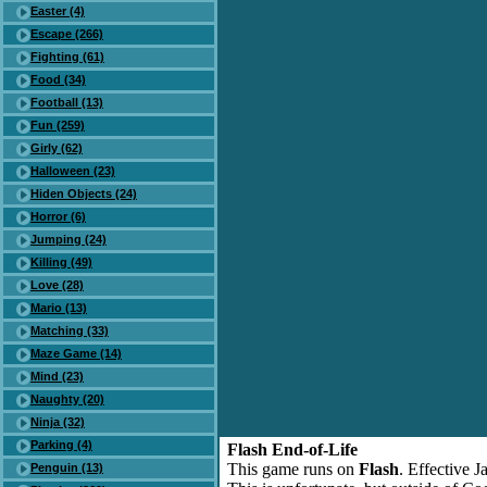
Easter (4)
Escape (266)
Fighting (61)
Food (34)
Football (13)
Fun (259)
Girly (62)
Halloween (23)
Hiden Objects (24)
Horror (6)
Jumping (24)
Killing (49)
Love (28)
Mario (13)
Matching (33)
Maze Game (14)
Mind (23)
Naughty (20)
Ninja (32)
Parking (4)
Flash End-of-Life
This game runs on
Flash
. Effective 
Penguin (13)