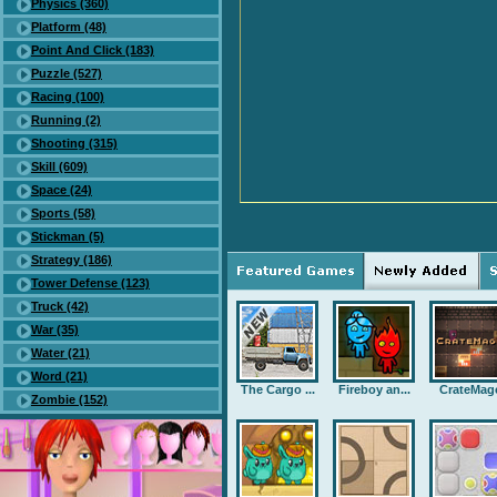
Physics (360)
Platform (48)
Point And Click (183)
Puzzle (527)
Racing (100)
Running (2)
Shooting (315)
Skill (609)
Space (24)
Sports (58)
Stickman (5)
Strategy (186)
Tower Defense (123)
Truck (42)
War (35)
Water (21)
Word (21)
The Cargo ...
Fireboy an...
CrateMag
Zombie (152)