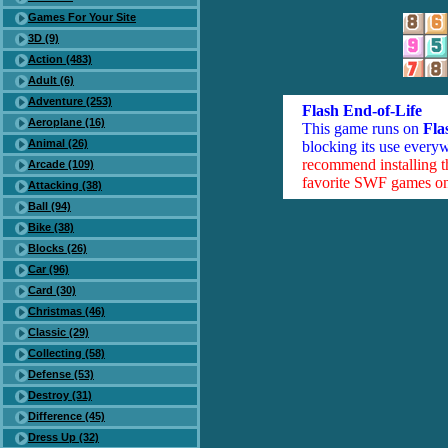
Games For Your Site
3D (9)
Action (483)
Adult (6)
Adventure (253)
Flash End-of-Life
Aeroplane (16)
This game runs on
Fla
Animal (26)
blocking its use everyw
recommend installing 
Arcade (109)
favorite SWF games on 
Attacking (38)
Ball (94)
Bike (38)
Blocks (26)
Car (96)
Card (30)
Christmas (46)
Classic (29)
Collecting (58)
Defense (53)
Destroy (31)
Difference (45)
Dress Up (32)