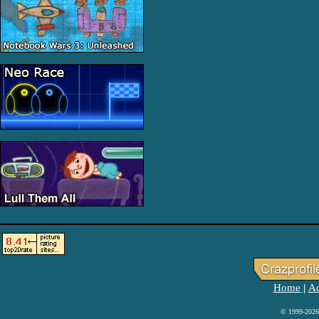
Home
Ad
|
© 1999-2026 