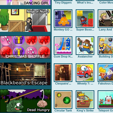
Tiny Diggers
What's Ins...
Color Mov
Monkey GO ...
Super Boxo...
Larry And .
Gum Drop H...
Avalancher
Building D.
Cleopatra'...
Wheely 7: ...
Fabulous D
Circular Tank
King's Strike
Teleport G