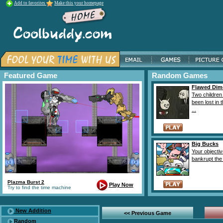
Add to favorites
Make this your homepage
Featured Game
Random Games
Flawed Dim
Two children
been lost in 
...
Big Bucks
Your objectiv
bankrupt the 
Plazma Burst 2
Play Now
Try to find the time machine
New Addition
<< Previous Game
Random