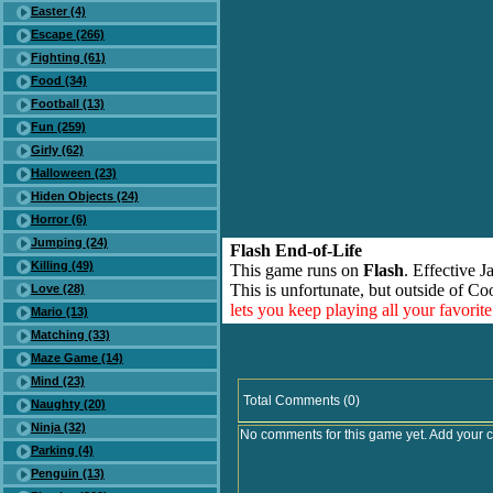
Easter (4)
Escape (266)
Fighting (61)
Food (34)
Football (13)
Fun (259)
Girly (62)
Halloween (23)
Hiden Objects (24)
Horror (6)
Jumping (24)
Flash End-of-Life
Killing (49)
This game runs on
Flash
. Effective 
This is unfortunate, but outside of Co
Love (28)
lets you keep playing all your favori
Mario (13)
Matching (33)
Maze Game (14)
Mind (23)
Total Comments (0)
Naughty (20)
Ninja (32)
No comments for this game yet. Add your 
Parking (4)
Penguin (13)