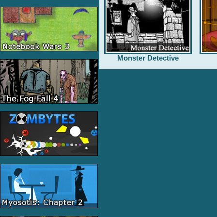
Monster Detective