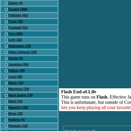
Easter (4)
Escape (266)
Fighting (61)
Food (34)
Football (13)
Fun (259)
Girly (62)
Halloween (23)
Hiden Objects (24)
Horror (6)
Jumping (24)
Killing (49)
Love (28)
Mario (13)
Matching (33)
Flash End-of-Life
Maze Game (14)
This game runs on
Flash
. Effective 
Mind (23)
This is unfortunate, but outside of Co
lets you keep playing all your favori
Naughty (20)
Ninja (32)
Parking (4)
Penguin (13)