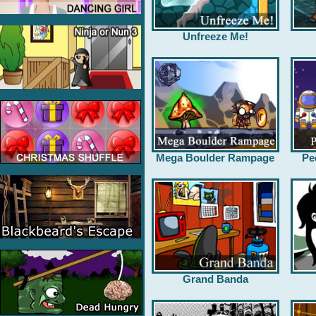
Unfreeze Me!
Mega Boulder Rampage
Pe
Grand Banda