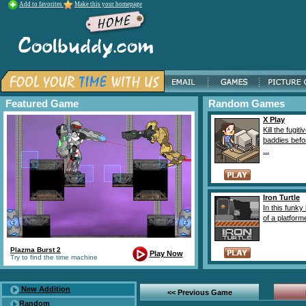
Add to favorites
Make this your homepage
Featured Game
Random Games
X Play
Kill the fugiti
baddies befo
...
Iron Turtle
In this funky 
of a platforme
Plazma Burst 2
Play Now
Try to find the time machine
New Addition
<< Previous Game
Random