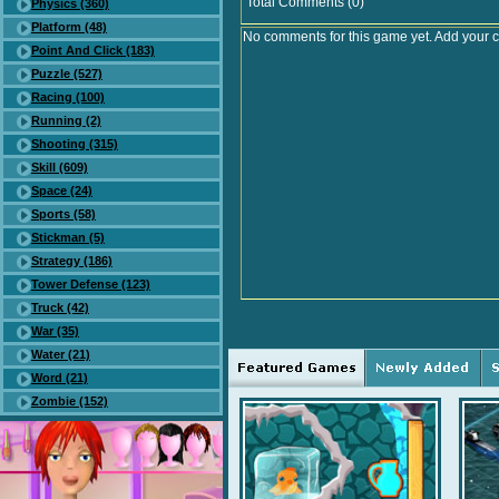
Total Comments (0)
Physics (360)
Platform (48)
No comments for this game yet. Add your 
Point And Click (183)
Puzzle (527)
Racing (100)
Running (2)
Shooting (315)
Skill (609)
Space (24)
Sports (58)
Stickman (5)
Strategy (186)
Tower Defense (123)
Truck (42)
War (35)
Water (21)
Word (21)
Zombie (152)