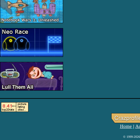
Home
Ad
|
© 1999-2026 