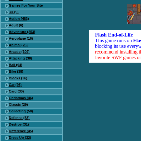
Games For Your Site
3D (9)
Action (483)
Adult (6)
Adventure (253)
Flash End-of-Life
Aeroplane (16)
This game runs on
Fla
Animal (26)
blocking its use everyw
recommend installing 
Arcade (109)
favorite SWF games on 
Attacking (38)
Ball (94)
Bike (38)
Blocks (26)
Car (96)
Card (30)
Christmas (46)
Classic (29)
Collecting (58)
Defense (53)
Destroy (31)
Difference (45)
Dress Up (32)