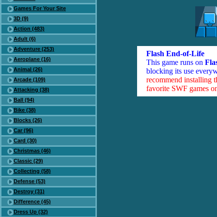
Games For Your Site
3D (9)
Action (483)
Adult (6)
Adventure (253)
Flash End-of-Life
Aeroplane (16)
This game runs on
Fla
Animal (26)
blocking its use everyw
recommend installing 
Arcade (109)
favorite SWF games on 
Attacking (38)
Ball (94)
Bike (38)
Blocks (26)
Car (96)
Card (30)
Christmas (46)
Classic (29)
Collecting (58)
Defense (53)
Destroy (31)
Difference (45)
Dress Up (32)