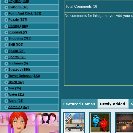
Physics (360)
Total Comments (0)
Platform (48)
Point And Click (183)
No comments for this game yet. Add your 
Puzzle (527)
Racing (100)
Running (2)
Shooting (315)
Skill (609)
Space (24)
Sports (58)
Stickman (5)
Strategy (186)
Tower Defense (123)
Truck (42)
War (35)
Water (21)
Word (21)
Zombie (152)