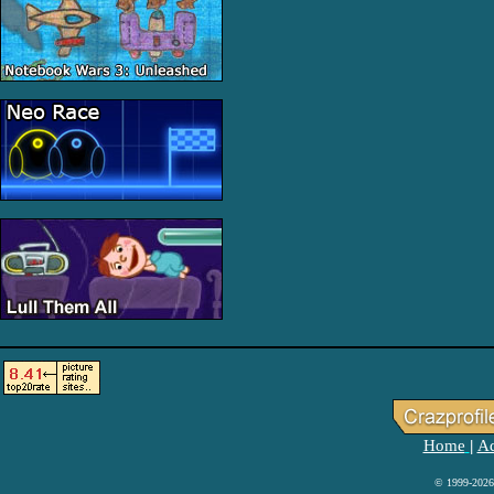
Home
Ad
|
© 1999-2026 