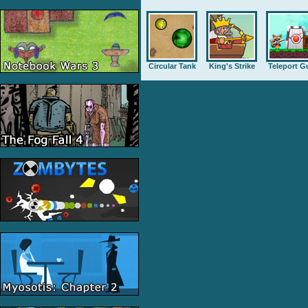
Circular Tank
King's Strike
Teleport G