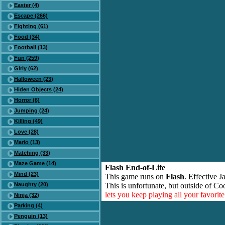
Easter (4)
Escape (266)
Fighting (61)
Food (34)
Football (13)
Fun (259)
Girly (62)
Halloween (23)
Hiden Objects (24)
Horror (6)
Jumping (24)
Killing (49)
Love (28)
Mario (13)
Matching (33)
Maze Game (14)
Flash End-of-Life
Mind (23)
This game runs on
Flash
. Effective 
Naughty (20)
This is unfortunate, but outside of Co
lets you keep playing all your favori
Ninja (32)
Parking (4)
Penguin (13)