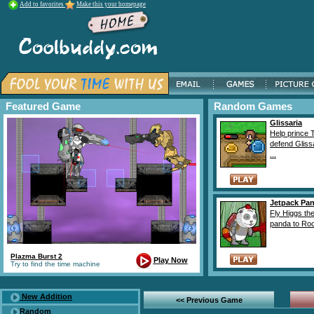
Add to favorites
Make this your homepage
Featured Game
Random Games
Glissaria
Help prince 
defend Gliss
...
Jetpack Pa
Fly Higgs th
panda to Roc
Plazma Burst 2
Play Now
Try to find the time machine
New Addition
<< Previous Game
Random