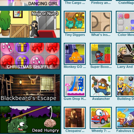
The Cargo ...
Fireboy an...
CrateMag
Tiny Diggers
What's Ins...
Color Mov
Monkey GO ...
Super Boxo...
Larry And .
Gum Drop H...
Avalancher
Building D.
Cleopatra'...
Wheely 7: ...
Fabulous D