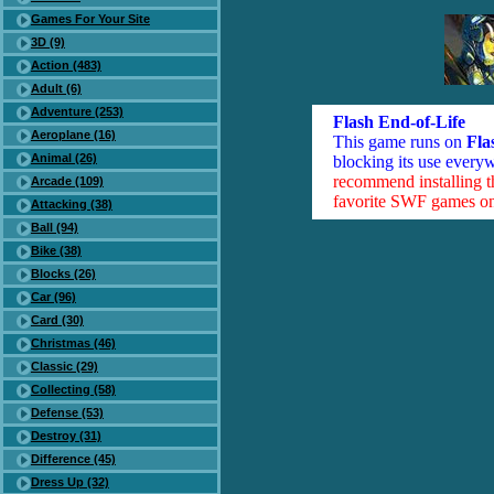
Games For Your Site
3D (9)
Action (483)
Adult (6)
Adventure (253)
Flash End-of-Life
Aeroplane (16)
This game runs on
Fla
Animal (26)
blocking its use everyw
recommend installing 
Arcade (109)
favorite SWF games on 
Attacking (38)
Ball (94)
Bike (38)
Blocks (26)
Car (96)
Card (30)
Christmas (46)
Classic (29)
Collecting (58)
Defense (53)
Destroy (31)
Difference (45)
Dress Up (32)