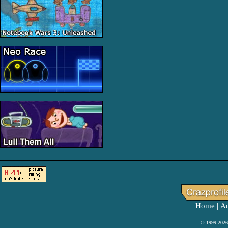
Home
Ad
|
© 1999-2026 