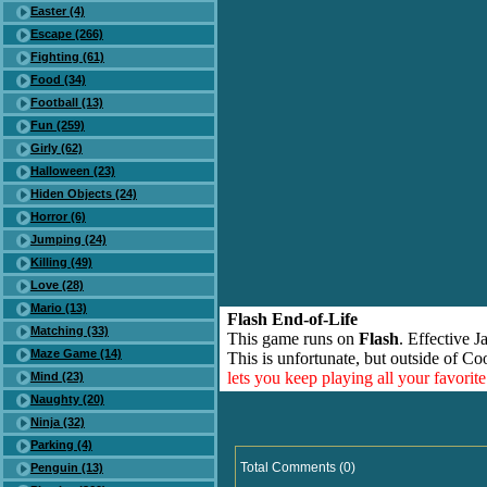
Easter (4)
Escape (266)
Fighting (61)
Food (34)
Football (13)
Fun (259)
Girly (62)
Halloween (23)
Hiden Objects (24)
Horror (6)
Jumping (24)
Killing (49)
Love (28)
Mario (13)
Flash End-of-Life
Matching (33)
This game runs on
Flash
. Effective 
Maze Game (14)
This is unfortunate, but outside of Co
lets you keep playing all your favori
Mind (23)
Naughty (20)
Ninja (32)
Parking (4)
Total Comments (0)
Penguin (13)