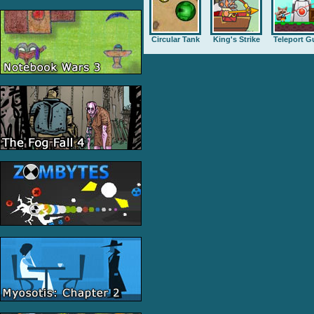
Circular Tank
King's Strike
Teleport G