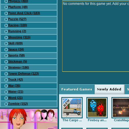
Physics (360)
No comments for this game yet. Add your 
Platform (48)
Point And Click (183)
Puzzle (527)
Racing (100)
Running (2)
Shooting (315)
Skill (609)
Space (24)
Sports (58)
Stickman (5)
Strategy (186)
Tower Defense (123)
Truck (42)
War (35)
Water (21)
Word (21)
Zombie (152)
The Cargo ...
Fireboy an...
CrateMag