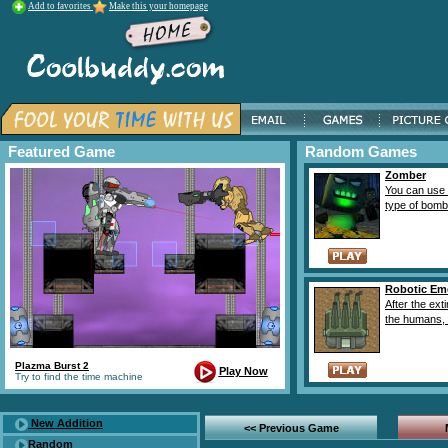
Add to favorites
Make this your homepage
Featured Game
Random Games
Zomber
You can use a
type of bombs 
Robotic Em
After the exti
the humans, t
Plazma Burst 2
Play Now
Try to find the time machine
New Addition
<< Previous Game
Random