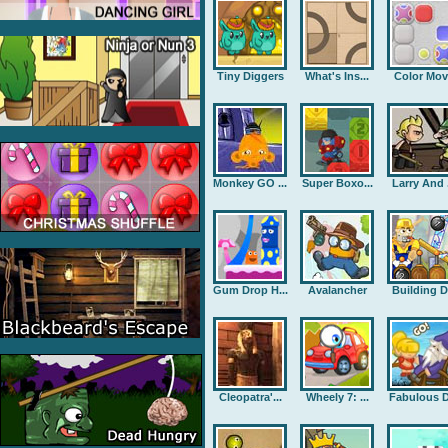
Tiny Diggers
What's Ins...
Color Mov
Monkey GO ...
Super Boxo...
Larry And .
Gum Drop H...
Avalancher
Building D.
Cleopatra'...
Wheely 7: ...
Fabulous D