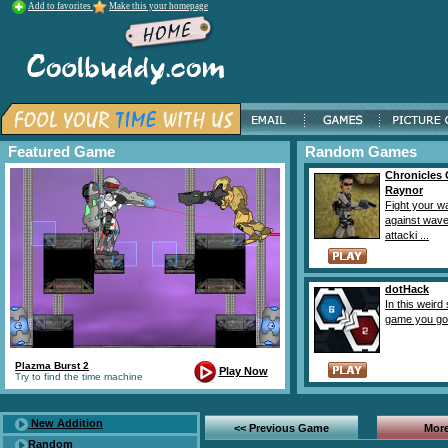
Add to favorites
Make this your homepage
Featured Game
Random Games
Chronicles 
Raynor
Fight your w
against wave
attacki ...
dotHack
In this weird
game you goal
Plazma Burst 2
Play Now
Try to find the time machine
New Addition
<< Previous Game
More
Random