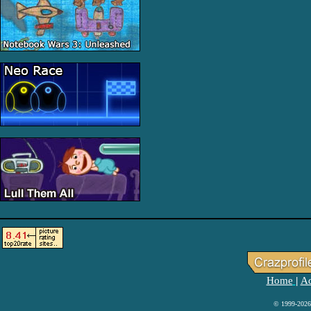
Home
Ad
|
© 1999-2026 