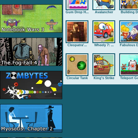
Gum Drop H...
Avalancher
Building D.
Cleopatra'...
Wheely 7: ...
Fabulous D
Circular Tank
King's Strike
Teleport G