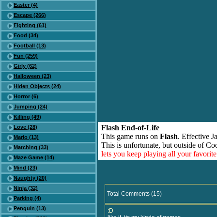
Easter (4)
Escape (266)
Fighting (61)
Food (34)
Football (13)
Fun (259)
Girly (62)
Halloween (23)
Hiden Objects (24)
Horror (6)
Jumping (24)
Killing (49)
Flash End-of-Life
Love (28)
This game runs on
Flash
. Effective 
Mario (13)
This is unfortunate, but outside of Co
Matching (33)
lets you keep playing all your favori
Maze Game (14)
Mind (23)
Naughty (20)
Ninja (32)
Total Comments (15)
Parking (4)
Penguin (13)
:D