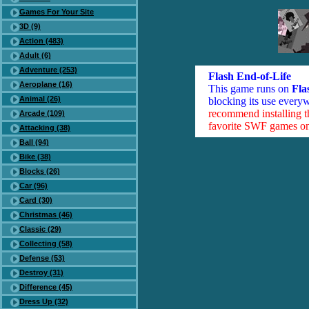
Games For Your Site
3D (9)
Action (483)
Adult (6)
Adventure (253)
Flash End-of-Life
Aeroplane (16)
This game runs on
Fla
Animal (26)
blocking its use everyw
recommend installing 
Arcade (109)
favorite SWF games on 
Attacking (38)
Ball (94)
Bike (38)
Blocks (26)
Car (96)
Card (30)
Christmas (46)
Classic (29)
Collecting (58)
Defense (53)
Destroy (31)
Difference (45)
Dress Up (32)