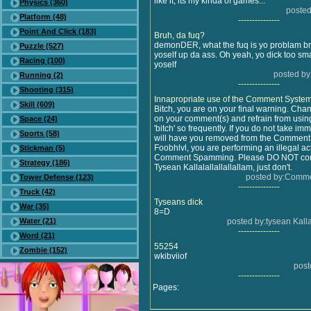
like it, its my kinda of games...
Physics (360)
posted
Platform (48)
---------------
Point And Click (183)
Bruh, da fuq?
demonDER, what the fuq is yo problam b
Puzzle (527)
yoself up da ass. Oh yeah, yo dick too sm
Racing (100)
yoself
posted by
Running (2)
---------------
Shooting (315)
Innapropriate use of the Comment Syste
Skill (609)
Bitch, you are on your final warning. Ch
on your comment(s) and refrain from usin
Space (24)
'bitch' so frequently. If you do not take im
Sports (58)
will have you removed from the Comment
Foobhlvl, you are performing an illegal a
Stickman (5)
Comment Spamming. Please DO NOT con
Strategy (186)
Tysean Kallalallallallallam, just don't.
posted by:Comme
Tower Defense (123)
---------------
Truck (42)
Tyseans dick
War (35)
8=D
Water (21)
posted by:tysean Kalla
---------------
Word (21)
55254
Zombie (152)
wkibviiof
post
---------------
Pages: