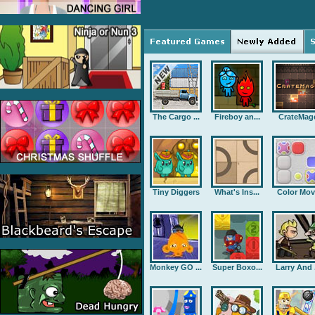
The Cargo ...
Fireboy an...
CrateMag
Tiny Diggers
What's Ins...
Color Mov
Monkey GO ...
Super Boxo...
Larry And .