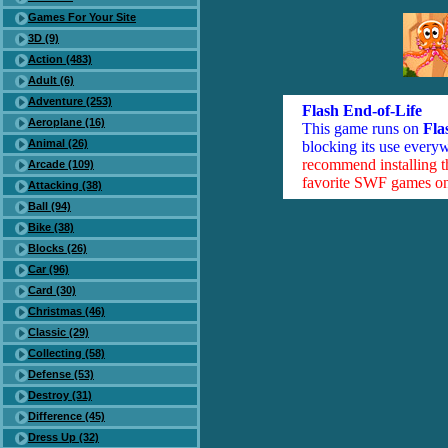
Games For Your Site
3D (9)
Action (483)
Adult (6)
Adventure (253)
Flash End-of-Life
Aeroplane (16)
This game runs on
Fla
Animal (26)
blocking its use everyw
recommend installing 
Arcade (109)
favorite SWF games on 
Attacking (38)
Ball (94)
Bike (38)
Blocks (26)
Car (96)
Card (30)
Christmas (46)
Classic (29)
Collecting (58)
Defense (53)
Destroy (31)
Difference (45)
Dress Up (32)