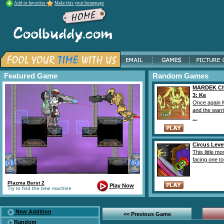
Add to favorites
Make this your homepage
Featured Game
Random Games
MARDEK Ch
3: Ke
Once again 
and the warr
...
Circus Leve
This little mo
facing one to
Plazma Burst 2
Play Now
Try to find the time machine
New Addition
<< Previous Game
Random