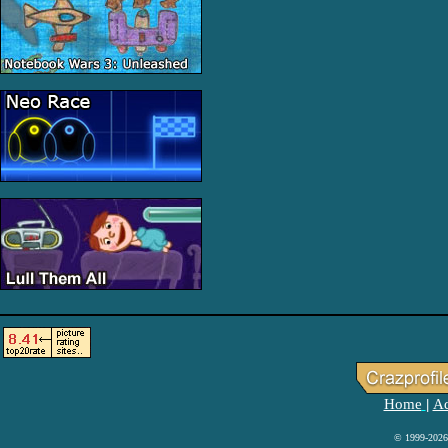
Home
Ad
|
© 1999-2026 