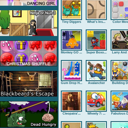
Tiny Diggers
What's Ins...
Color Mov
Monkey GO ...
Super Boxo...
Larry And .
Gum Drop H...
Avalancher
Building D.
Cleopatra'...
Wheely 7: ...
Fabulous D