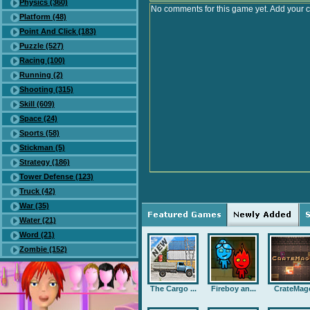
Physics (360)
No comments for this game yet. Add your 
Platform (48)
Point And Click (183)
Puzzle (527)
Racing (100)
Running (2)
Shooting (315)
Skill (609)
Space (24)
Sports (58)
Stickman (5)
Strategy (186)
Tower Defense (123)
Truck (42)
War (35)
Water (21)
Word (21)
Zombie (152)
The Cargo ...
Fireboy an...
CrateMag