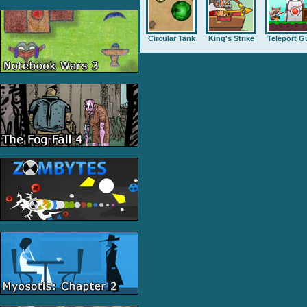
Circular Tank
King's Strike
Teleport G