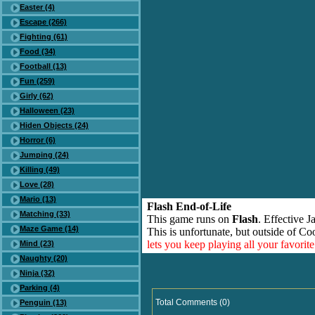
Easter (4)
Escape (266)
Fighting (61)
Food (34)
Football (13)
Fun (259)
Girly (62)
Halloween (23)
Hiden Objects (24)
Horror (6)
Jumping (24)
Killing (49)
Love (28)
Mario (13)
Flash End-of-Life
Matching (33)
This game runs on
Flash
. Effective 
Maze Game (14)
This is unfortunate, but outside of Co
lets you keep playing all your favori
Mind (23)
Naughty (20)
Ninja (32)
Parking (4)
Total Comments (0)
Penguin (13)