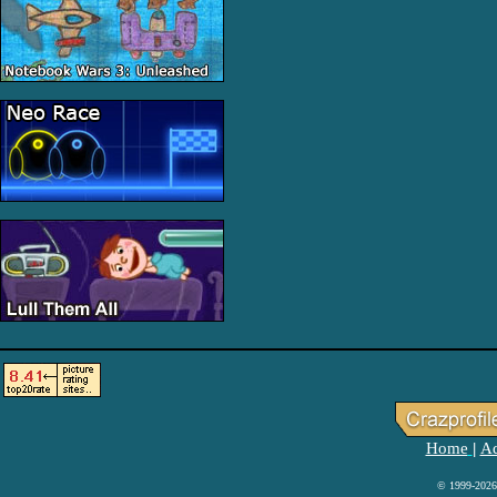
Home
Ad
|
© 1999-2026 