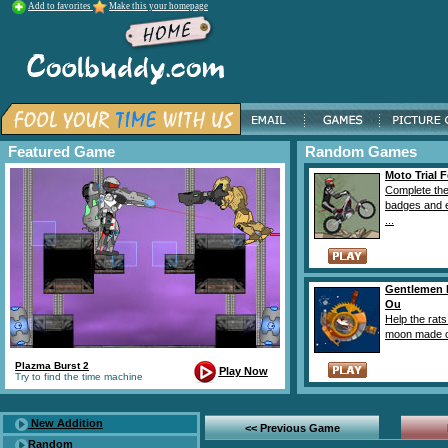
Add to favorites
Make this your homepage
Featured Game
Random Games
Moto Trial F
Complete the
badges and e
...
Gentlemen 
Ou
Help the rat
moon made ou
Plazma Burst 2
Play Now
Try to find the time machine
New Addition
<< Previous Game
Random