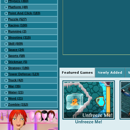
Physics (360)
Platform (48)
Point And Click (183)
Puzzle (527)
Racing (100)
Running (2)
Shooting (315)
Skill (609)
Space (24)
Sports (58)
Stickman (5)
Strategy (186)
Tower Defense (123)
Truck (42)
War (35)
Water (21)
Word (21)
Zombie (152)
Unfreeze Me!