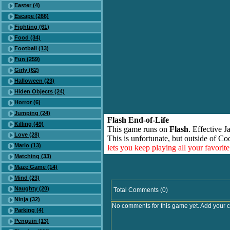
Easter (4)
Escape (266)
Fighting (61)
Food (34)
Football (13)
Fun (259)
Girly (62)
Halloween (23)
Hiden Objects (24)
Horror (6)
Jumping (24)
Flash End-of-Life
Killing (49)
This game runs on
Flash
. Effective 
Love (28)
This is unfortunate, but outside of Co
Mario (13)
lets you keep playing all your favori
Matching (33)
Maze Game (14)
Mind (23)
Naughty (20)
Total Comments (0)
Ninja (32)
No comments for this game yet. Add your 
Parking (4)
Penguin (13)