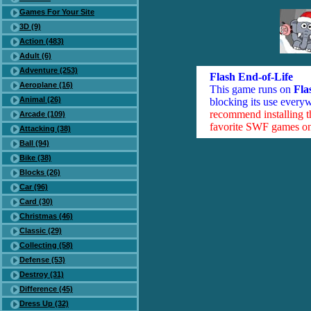
Games For Your Site
3D (9)
Action (483)
Adult (6)
Adventure (253)
Flash End-of-Life
Aeroplane (16)
This game runs on
Fla
Animal (26)
blocking its use everyw
recommend installing 
Arcade (109)
favorite SWF games on 
Attacking (38)
Ball (94)
Bike (38)
Blocks (26)
Car (96)
Card (30)
Christmas (46)
Classic (29)
Collecting (58)
Defense (53)
Destroy (31)
Difference (45)
Dress Up (32)