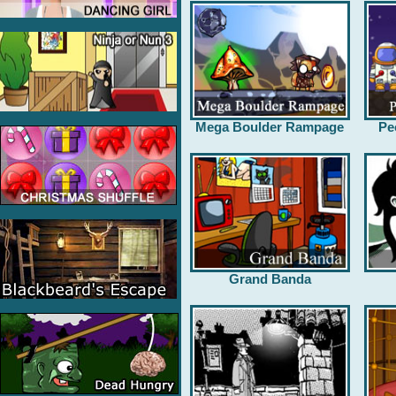
Mega Boulder Rampage
Pe
Grand Banda