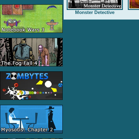
Monster Detective