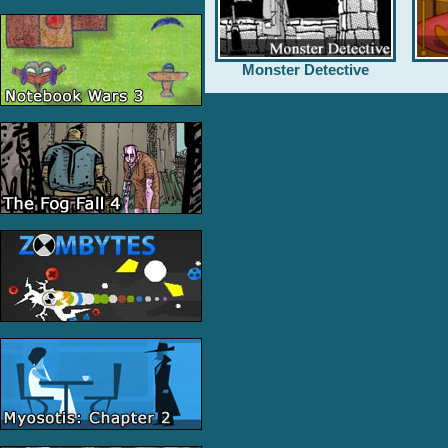
Monster Detective