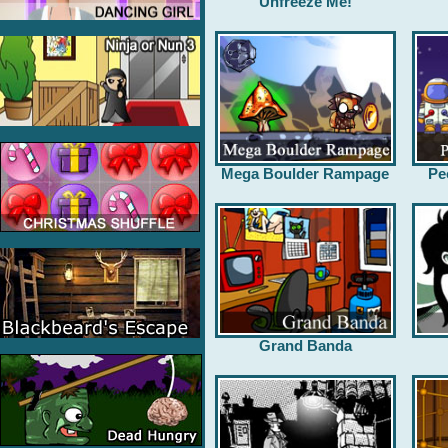
Unfreeze Me!
Mega Boulder Rampage
Pe
Grand Banda