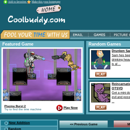
Add to favorites
Make this your homepage
Featured Game
Random Games
Drunken S
Sam hes be
drinking heav
is al ...
Reincarnati
OTSYD
Get a mini d
evil and poss
...
Plazma Burst 2
Play Now
Try to find the time machine
New Addition
<< Previous Game
M
Random