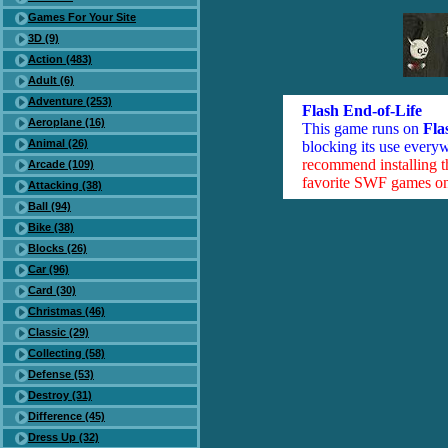
Games For Your Site
3D (9)
Action (483)
Adult (6)
Adventure (253)
Flash End-of-Life
Aeroplane (16)
This game runs on
Fla
Animal (26)
blocking its use everyw
recommend installing 
Arcade (109)
favorite SWF games on 
Attacking (38)
Ball (94)
Bike (38)
Blocks (26)
Car (96)
Card (30)
Christmas (46)
Classic (29)
Collecting (58)
Defense (53)
Destroy (31)
Difference (45)
Dress Up (32)