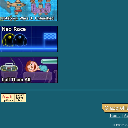
Home
Ad
|
© 1999-2026 