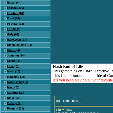
Easter (4)
Escape (266)
Fighting (61)
Food (34)
Football (13)
Fun (259)
Girly (62)
Halloween (23)
Hiden Objects (24)
Horror (6)
Jumping (24)
Killing (49)
Flash End-of-Life
Love (28)
This game runs on
Flash
. Effective 
Mario (13)
This is unfortunate, but outside of Co
Matching (33)
lets you keep playing all your favori
Maze Game (14)
Mind (23)
Naughty (20)
Ninja (32)
Total Comments (2)
Parking (4)
Penguin (13)
stinky news