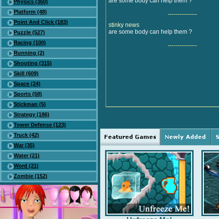
are some body can help them ?
Physics (360)
Platform (48)
---------------
Point And Click (183)
stinky news
are some body can help them ?
Puzzle (527)
Racing (100)
---------------
Running (2)
Shooting (315)
Skill (609)
Space (24)
Sports (58)
Stickman (5)
Strategy (186)
Tower Defense (123)
Truck (42)
War (35)
Water (21)
Word (21)
Zombie (152)