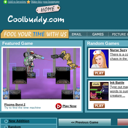
Add to favorites
Make this your homepage
Featured Game
Random Games
Nurse Suzy
There is a c
chaos in the h
Ink Battle
Type out ma
words to s
creature ...
Plazma Burst 2
Play Now
Try to find the time machine
New Addition
<< Previous Game
Random