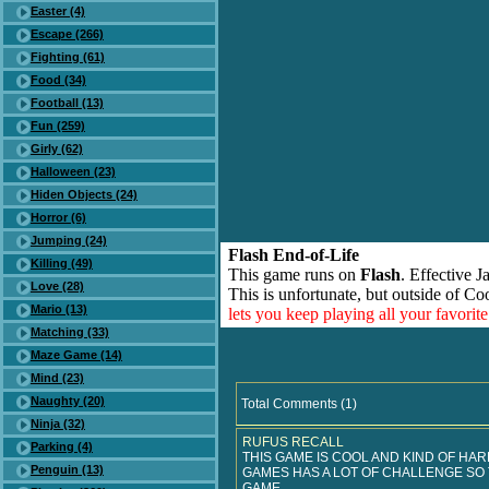
Easter (4)
Escape (266)
Fighting (61)
Food (34)
Football (13)
Fun (259)
Girly (62)
Halloween (23)
Hiden Objects (24)
Horror (6)
Jumping (24)
Flash End-of-Life
Killing (49)
This game runs on
Flash
. Effective 
Love (28)
This is unfortunate, but outside of Co
Mario (13)
lets you keep playing all your favori
Matching (33)
Maze Game (14)
Mind (23)
Naughty (20)
Total Comments (1)
Ninja (32)
RUFUS RECALL
Parking (4)
THIS GAME IS COOL AND KIND OF HAR
Penguin (13)
GAMES HAS A LOT OF CHALLENGE SO 
GAME