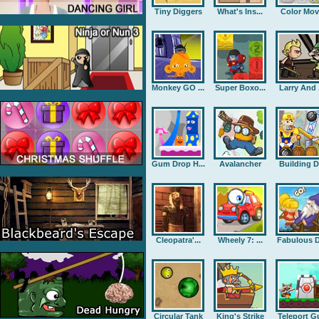
Tiny Diggers
What's Ins...
Color Mov
Monkey GO ...
Super Boxo...
Larry And .
Gum Drop H...
Avalancher
Building D.
Cleopatra'...
Wheely 7: ...
Fabulous D
Circular Tank
King's Strike
Teleport G