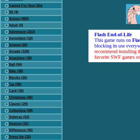
Games For Your Site
3D (9)
Action (483)
Adult (6)
Adventure (253)
Flash End-of-Life
Aeroplane (16)
This game runs on
Fla
Animal (26)
blocking its use everyw
recommend installing 
Arcade (109)
favorite SWF games on 
Attacking (38)
Ball (94)
Bike (38)
Blocks (26)
Car (96)
Card (30)
Christmas (46)
Classic (29)
Collecting (58)
Defense (53)
Destroy (31)
Difference (45)
Dress Up (32)