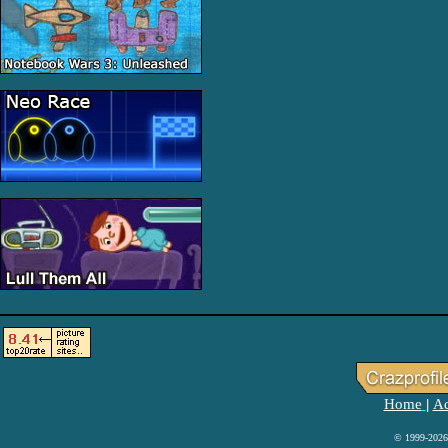
Home
Ad
|
© 1999-2026 