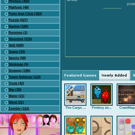
Physics (360)
post
Platform (48)
---------------
Point And Click (183)
Puzzle (527)
Racing (100)
Running (2)
Shooting (315)
Skill (609)
Space (24)
Sports (58)
Stickman (5)
Strategy (186)
Tower Defense (123)
Truck (42)
War (35)
Water (21)
Word (21)
The Cargo ...
Fireboy an...
CrateMag
Zombie (152)