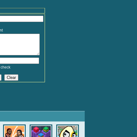
nt
 check