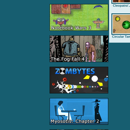
Cleopatra'..
Circular Ta