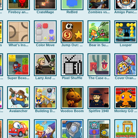
..
Fireboy an...
CrateMage
ReBird
Zombies vs...
Amigo Panc...
rs
What's Ins...
Color Move
Jump Out: ...
Bear in Su...
Looper
..
Super Boxo...
Larry And ...
Pixel Shuffle
The Case o...
Cover Oran...
..
Avalancher
Building D...
Voodoo Boom
Spitfire 1940
Monkey GO ...