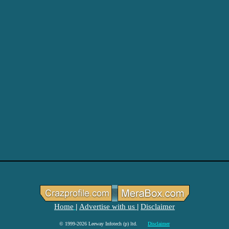
Home
Advertise with us
Disclaimer
|
|
© 1999-2026 Leeway Infotech (p) ltd.
Disclaimer