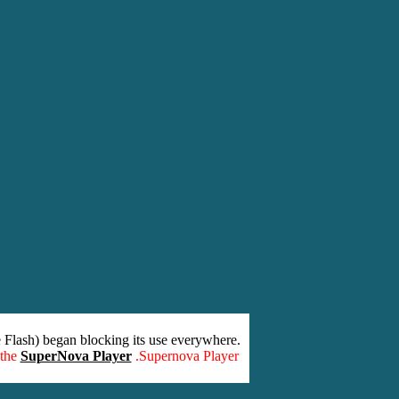
 Flash) began blocking its use everywhere.
 the
SuperNova Player
.Supernova Player