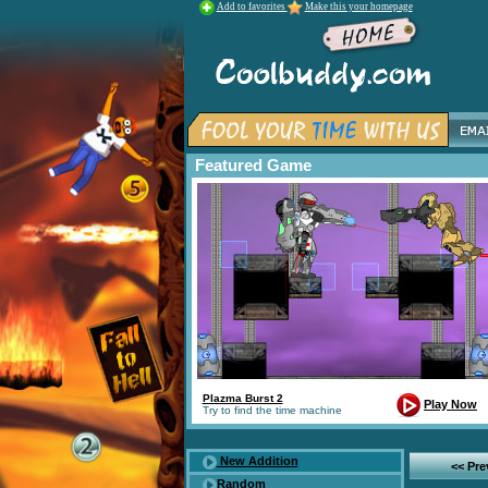
Add to favorites
Make this your homepage
Featured Game
Plazma Burst 2
Play Now
Try to find the time machine
New Addition
<< Pr
Random