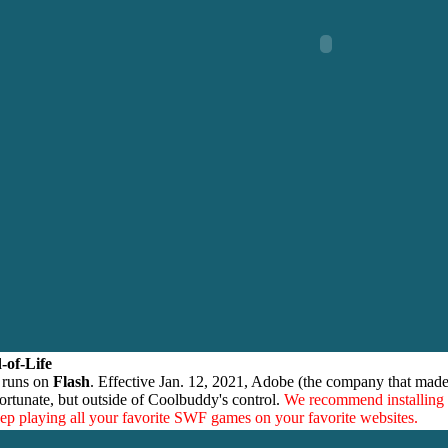
-of-Life
 runs on
Flash
. Effective Jan. 12, 2021, Adobe (the company that made
ortunate, but outside of Coolbuddy's control.
We recommend installing
eep playing all your favorite SWF games on your favorite websites.