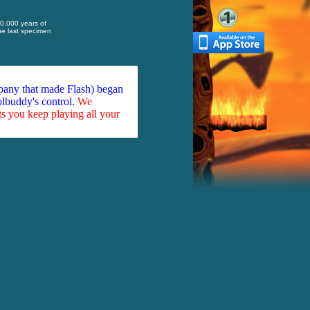
10,000 years of
the last specimen
mpany that made Flash) began
olbuddy's control.
We
ts you keep playing all your