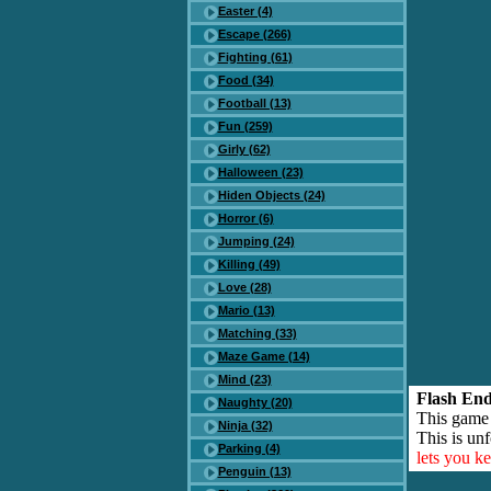
Easter (4)
Escape (266)
Fighting (61)
Food (34)
Football (13)
Fun (259)
Girly (62)
Halloween (23)
Hiden Objects (24)
Horror (6)
Jumping (24)
Killing (49)
Love (28)
Mario (13)
Matching (33)
Maze Game (14)
Mind (23)
Flash End
Naughty (20)
This game
Ninja (32)
This is unf
Parking (4)
lets you k
Penguin (13)