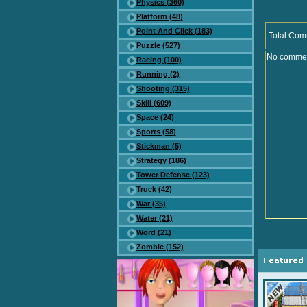
Physics (360)
Platform (48)
Point And Click (183)
Total Com
Puzzle (527)
No comment
Racing (100)
Running (2)
Shooting (315)
Skill (609)
Space (24)
Sports (58)
Stickman (5)
Strategy (186)
Tower Defense (123)
Truck (42)
War (35)
Water (21)
Word (21)
Zombie (152)