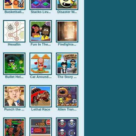
Basketball...
Stacko Lev...
Disaster W...
Hexallin
Fun In The...
Firefighte...
Bullet Hel...
Cat Around...
The Story ...
Punch the ...
Lethal Race
Alien Tran...