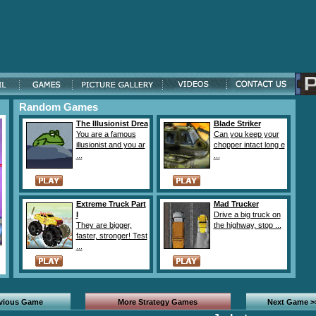
Random Games
The Illusionist Drea
Blade Striker
You are a famous
Can you keep your
illusionist and you ar
chopper intact long e
...
...
Extreme Truck Part
Mad Trucker
I
Drive a big truck on
They are bigger,
the highway, stop ...
faster, stronger! Test
...
evious Game
More Strategy Games
Next Game >