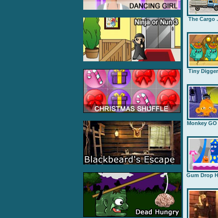
The Cargo .
Tiny Digge
Monkey GO .
Gum Drop H.