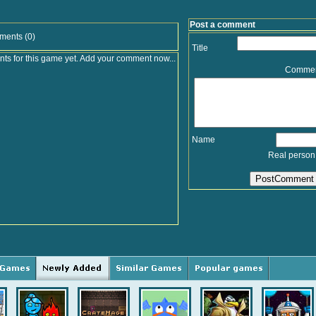
Post a comment
ments (0)
Title
s for this game yet. Add your comment now...
Comme
Name
Real person