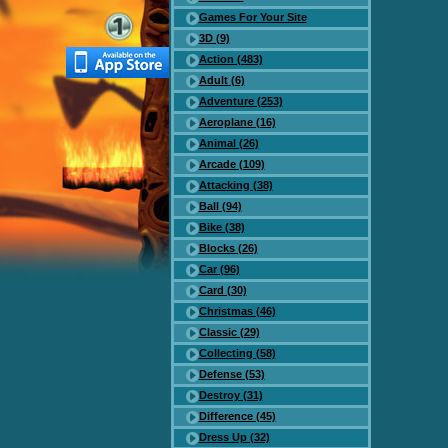
Games For Your Site
3D (9)
Action (483)
Adult (6)
Adventure (253)
Aeroplane (16)
Animal (26)
Arcade (109)
Attacking (38)
Ball (94)
Bike (38)
Blocks (26)
Car (96)
Card (30)
Christmas (46)
Classic (29)
Collecting (58)
Defense (53)
Destroy (31)
Difference (45)
Dress Up (32)