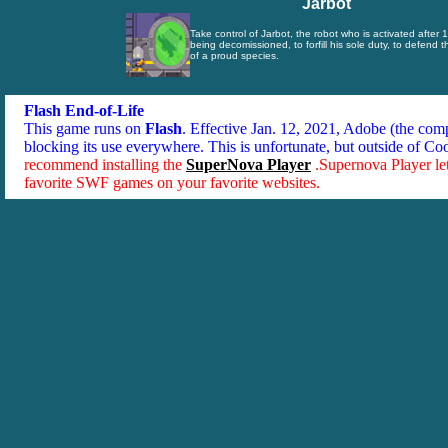
Jarbot
Take control of Jarbot, the robot who is activated after 
being decomissioned, to forfill his sole duty, to defend 
of a proud species.
Flash End-of-Life
This game runs on
Flash
. Effective Jan. 12, 2021, Adobe (the co
blocking its use everywhere. This is unfortunate, but outside of Co
recommend installing the
SuperNova Player
.Supernova Player le
favorite SWF games on your favorite websites.