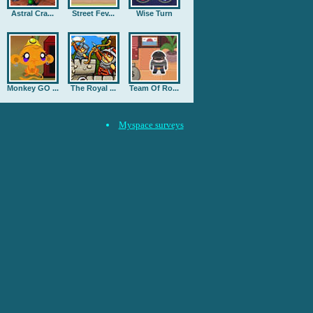
Astral Cra...
Street Fev...
Wise Turn
Monkey GO ...
The Royal ...
Team Of Ro...
Myspace surveys