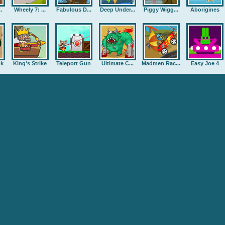
.
Wheely 7: ...
Fabulous D...
Deep Under...
Piggy Wigg...
Aborigines
nk
King's Strike
Teleport Gun
Ultimate C...
Madmen Rac...
Easy Joe 4