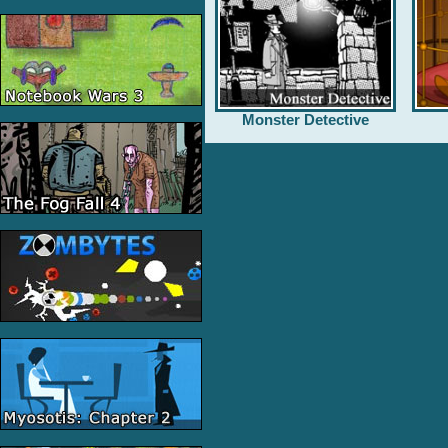
Monster Detective