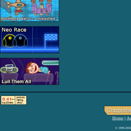
Home
Ad
|
© 1999-2026 