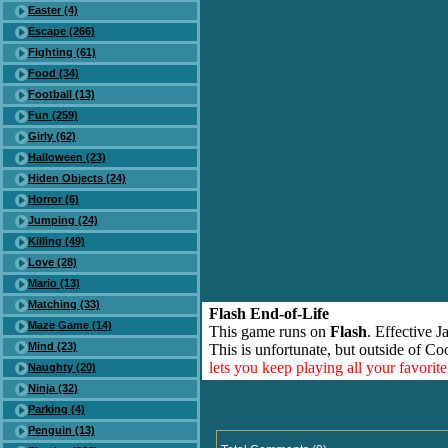
Easter (4)
Escape (266)
Fighting (61)
Food (34)
Football (13)
Fun (259)
Girly (62)
Halloween (23)
Hiden Objects (24)
Horror (6)
Jumping (24)
Killing (49)
Love (28)
Mario (13)
Matching (33)
Flash End-of-Life
Maze Game (14)
This game runs on
Flash
. Effective 
Mind (23)
This is unfortunate, but outside of Co
lets you keep playing all your favori
Naughty (20)
Ninja (32)
Parking (4)
Penguin (13)