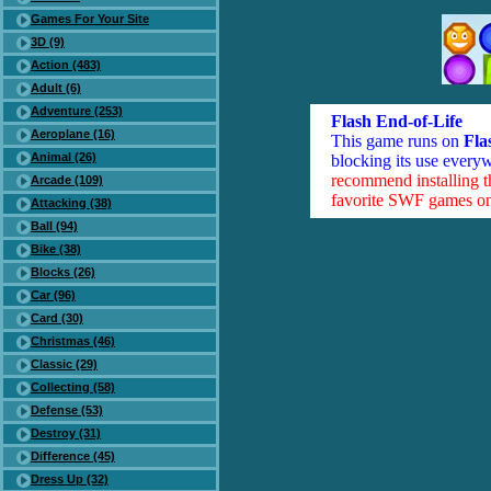
Games For Your Site
3D (9)
Action (483)
Adult (6)
Adventure (253)
Flash End-of-Life
Aeroplane (16)
This game runs on
Fla
Animal (26)
blocking its use everyw
recommend installing 
Arcade (109)
favorite SWF games on 
Attacking (38)
Ball (94)
Bike (38)
Blocks (26)
Car (96)
Card (30)
Christmas (46)
Classic (29)
Collecting (58)
Defense (53)
Destroy (31)
Difference (45)
Dress Up (32)