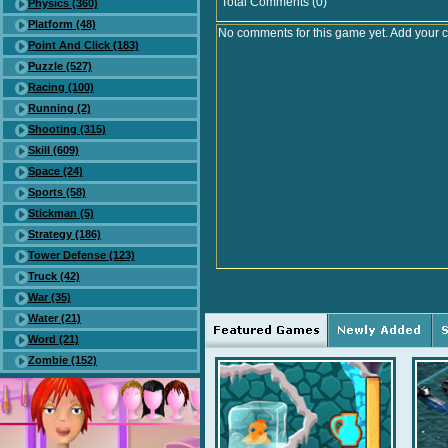
Total Comments (0)
Physics (360)
Platform (48)
No comments for this game yet. Add your 
Point And Click (183)
Puzzle (527)
Racing (100)
Running (2)
Shooting (315)
Skill (609)
Space (24)
Sports (58)
Stickman (5)
Strategy (186)
Tower Defense (123)
Truck (42)
War (35)
Water (21)
Word (21)
Zombie (152)