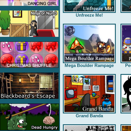
Unfreeze Me!
Mega Boulder Rampage
Pe
Grand Banda