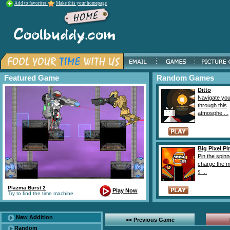
Add to favorites
Make this your homepage
Featured Game
Random Games
Ditto
Navigate yo
through this
atmosphe ...
Big Pixel Pi
Pin the spinn
charge the 
s ...
Plazma Burst 2
Play Now
Try to find the time machine
New Addition
<< Previous Game
Random