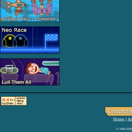
Home
Ad
|
© 1999-2026 