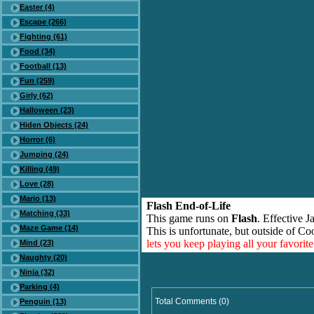
Easter (4)
Escape (266)
Fighting (61)
Food (34)
Football (13)
Fun (259)
Girly (62)
Halloween (23)
Hiden Objects (24)
Horror (6)
Jumping (24)
Killing (49)
Love (28)
Mario (13)
Flash End-of-Life
Matching (33)
This game runs on
Flash
. Effective 
Maze Game (14)
This is unfortunate, but outside of Co
lets you keep playing all your favori
Mind (23)
Naughty (20)
Ninja (32)
Parking (4)
Total Comments (0)
Penguin (13)