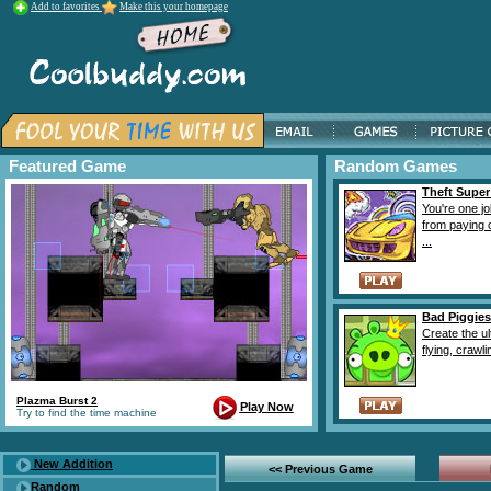
Add to favorites
Make this your homepage
Featured Game
Random Games
Theft Super
You're one j
from paying 
...
Bad Piggies
Create the ul
flying, crawlin
Plazma Burst 2
Play Now
Try to find the time machine
New Addition
<< Previous Game
Random