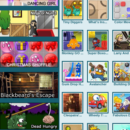
Tiny Diggers
What's Ins...
Color Mov
Monkey GO ...
Super Boxo...
Larry And .
Gum Drop H...
Avalancher
Building D.
Cleopatra'...
Wheely 7: ...
Fabulous D