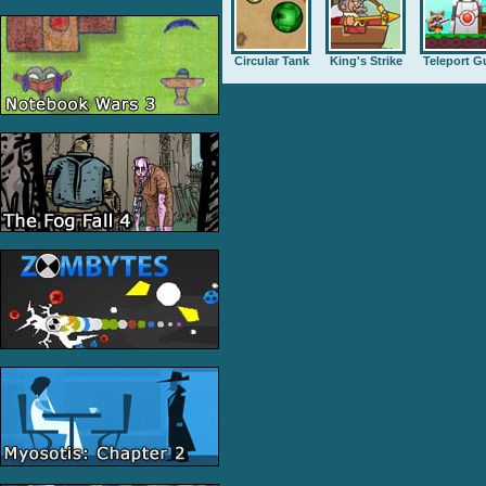
Circular Tank
King's Strike
Teleport G