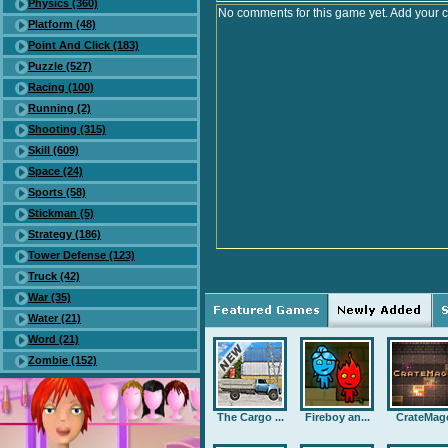
Physics (360)
No comments for this game yet. Add your 
Platform (48)
Point And Click (183)
Puzzle (527)
Racing (100)
Running (2)
Shooting (315)
Skill (609)
Space (24)
Sports (58)
Stickman (5)
Strategy (186)
Tower Defense (123)
Truck (42)
War (35)
Water (21)
Word (21)
Zombie (152)
The Cargo ...
Fireboy an...
CrateMag