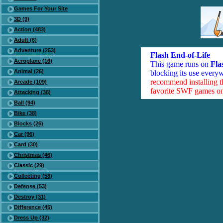
Games For Your Site
3D (9)
Action (483)
Adult (6)
Adventure (253)
Flash End-of-Life
Aeroplane (16)
This game runs on
Fla
Animal (26)
blocking its use everyw
recommend installing 
Arcade (109)
favorite SWF games on 
Attacking (38)
Ball (94)
Bike (38)
Blocks (26)
Car (96)
Card (30)
Christmas (46)
Classic (29)
Collecting (58)
Defense (53)
Destroy (31)
Difference (45)
Dress Up (32)