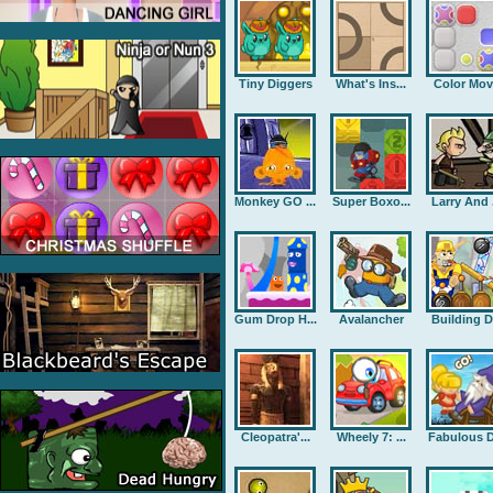
Tiny Diggers
What's Ins...
Color Mov
Monkey GO ...
Super Boxo...
Larry And .
Gum Drop H...
Avalancher
Building D.
Cleopatra'...
Wheely 7: ...
Fabulous D