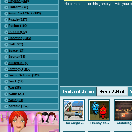
Physics (360)
No comments for this game yet. Add your 
Platform (48)
Point And Click (183)
Puzzle (527)
Racing (100)
Running (2)
Shooting (315)
Skill (609)
Space (24)
Sports (58)
Stickman (5)
Strategy (186)
Tower Defense (123)
Truck (42)
War (35)
Water (21)
Word (21)
Zombie (152)
The Cargo ...
Fireboy an...
CrateMag