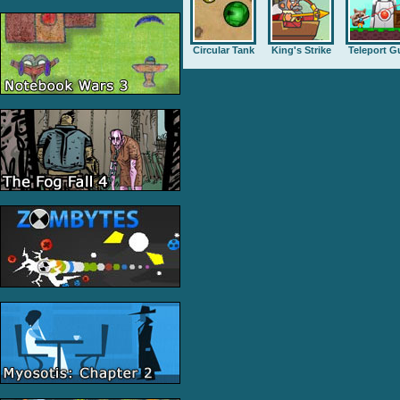
Circular Tank
King's Strike
Teleport G