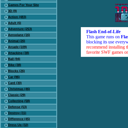
Games For Your Site
3D (9)
Action (483)
Adult (6)
Adventure (253)
Flash End-of-Life
Aeroplane (16)
This game runs on
Fla
Animal (26)
blocking its use everyw
recommend installing 
Arcade (109)
favorite SWF games on 
Attacking (38)
Ball (94)
Bike (38)
Blocks (26)
Car (96)
Card (30)
Christmas (46)
Classic (29)
Collecting (58)
Defense (53)
Destroy (31)
Difference (45)
Dress Up (32)