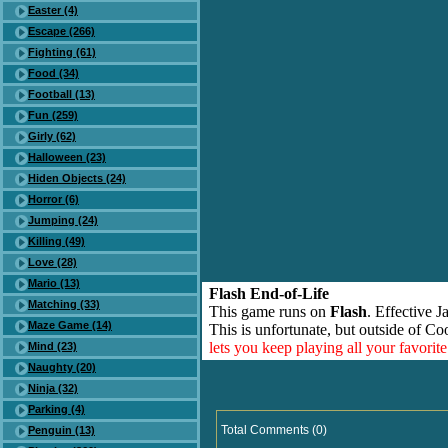
Easter (4)
Escape (266)
Fighting (61)
Food (34)
Football (13)
Fun (259)
Girly (62)
Halloween (23)
Hiden Objects (24)
Horror (6)
Jumping (24)
Killing (49)
Love (28)
Mario (13)
Flash End-of-Life
Matching (33)
This game runs on
Flash
. Effective 
Maze Game (14)
This is unfortunate, but outside of Co
lets you keep playing all your favori
Mind (23)
Naughty (20)
Ninja (32)
Parking (4)
Total Comments (0)
Penguin (13)