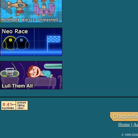
Home
Ad
|
© 1999-2026 