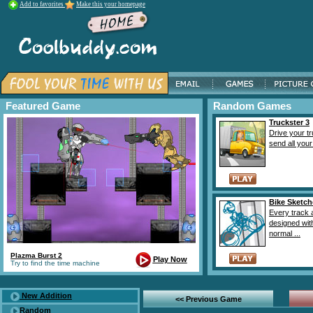
Add to favorites
Make this your homepage
Featured Game
Random Games
Truckster 3
Drive your t
send all your 
Bike Sketch
Every track 
designed wit
normal ...
Plazma Burst 2
Play Now
Try to find the time machine
New Addition
<< Previous Game
Random