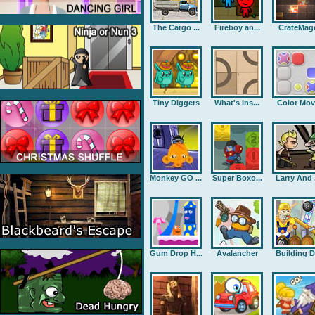
The Cargo ...
Fireboy an...
CrateMag
Tiny Diggers
What's Ins...
Color Mov
Monkey GO ...
Super Boxo...
Larry And .
Gum Drop H...
Avalancher
Building D.