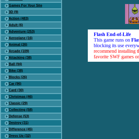
Games For Your Site
3D (9)
Action (483)
Adult (6)
Adventure (253)
Flash End-of-Life
Aeroplane (16)
This game runs on
Fla
Animal (26)
blocking its use everyw
recommend installing 
Arcade (109)
favorite SWF games on 
Attacking (38)
Ball (94)
Bike (38)
Blocks (26)
Car (96)
Card (30)
Christmas (46)
Classic (29)
Collecting (58)
Defense (53)
Destroy (31)
Difference (45)
Dress Up (32)