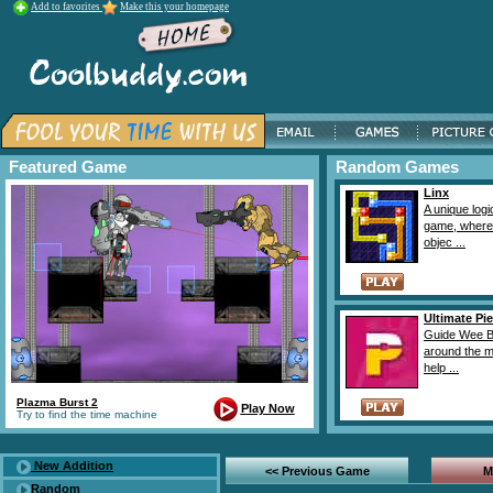
Add to favorites
Make this your homepage
Featured Game
Random Games
Linx
A unique logi
game, where
objec ...
Ultimate Pie
Guide Wee B
around the 
help ...
Plazma Burst 2
Play Now
Try to find the time machine
New Addition
<< Previous Game
M
Random