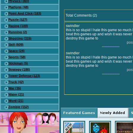
Physics (360)
Platform (48)
Point And Click (183)
Total Comments (2)
Puzzle (527)
swindler
Racing (100)
this is so stupid I hate this game so much I
Running (2)
beat this games up and wish it was neve
destroy this game to
Shooting (315)
pos
Skill (609)
---------------
Space (24)
swindler
Sports (58)
this is so stupid I hate this game so much I
beat this games up and wish it was neve
Stickman (5)
destroy this game to
Strategy (186)
pos
---------------
Tower Defense (123)
Truck (42)
War (35)
Water (21)
Word (21)
Zombie (152)