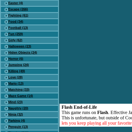
Easter (4)
Escape (266)
Fighting (61)
Food (34)
Football (13)
Fun (259)
Girly (62)
Halloween (23)
Hiden Objects (24)
Horror (6)
Jumping (24)
Killing (49)
Love (28)
Mario (13)
Matching (33)
Maze Game (14)
Mind (23)
Flash End-of-Life
Naughty (20)
This game runs on
Flash
. Effective 
Ninja (32)
This is unfortunate, but outside of Co
Parking (4)
lets you keep playing all your favori
Penguin (13)