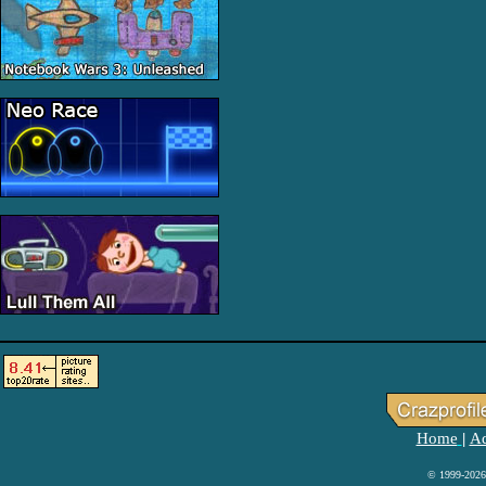
Home
Ad
|
© 1999-2026 