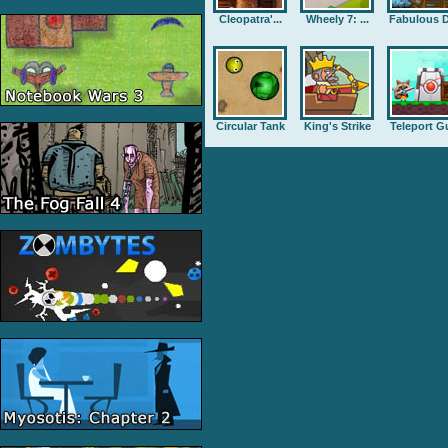
Cleopatra'...
Wheely 7: ...
Fabulous D
Circular Tank
King's Strike
Teleport G