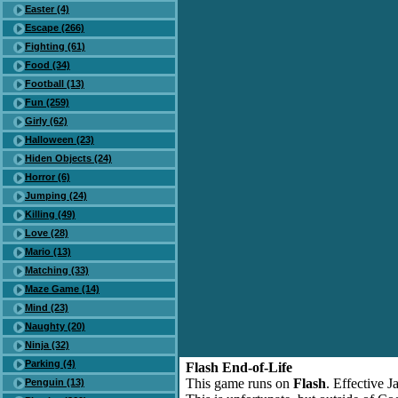
Easter (4)
Escape (266)
Fighting (61)
Food (34)
Football (13)
Fun (259)
Girly (62)
Halloween (23)
Hiden Objects (24)
Horror (6)
Jumping (24)
Killing (49)
Love (28)
Mario (13)
Matching (33)
Maze Game (14)
Mind (23)
Naughty (20)
Ninja (32)
Parking (4)
Flash End-of-Life
This game runs on
Flash
. Effective 
Penguin (13)