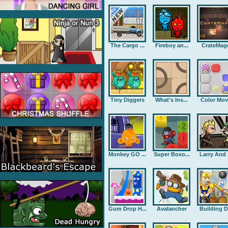
The Cargo ...
Fireboy an...
CrateMag
Tiny Diggers
What's Ins...
Color Mov
Monkey GO ...
Super Boxo...
Larry And .
Gum Drop H...
Avalancher
Building D.