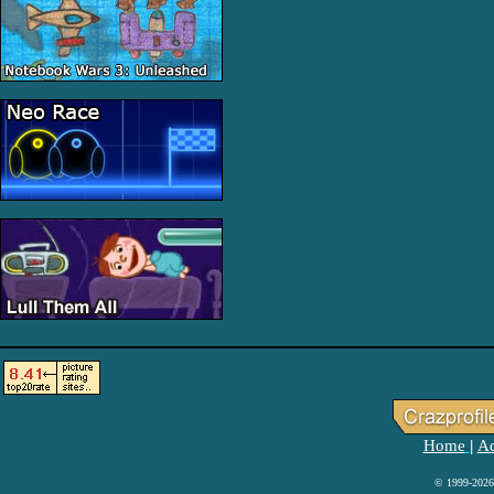
Home
Ad
|
© 1999-2026 