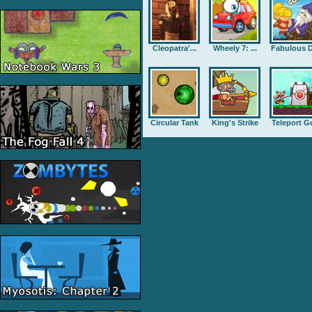
Cleopatra'...
Wheely 7: ...
Fabulous D
Circular Tank
King's Strike
Teleport G