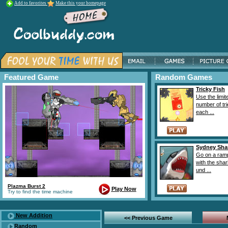
Add to favorites
Make this your homepage
Featured Game
Random Games
Tricky Fish
Use the limit
number of tri
each ...
Sydney Sha
Go on a ram
with the sha
und ...
Plazma Burst 2
Play Now
Try to find the time machine
New Addition
<< Previous Game
Random