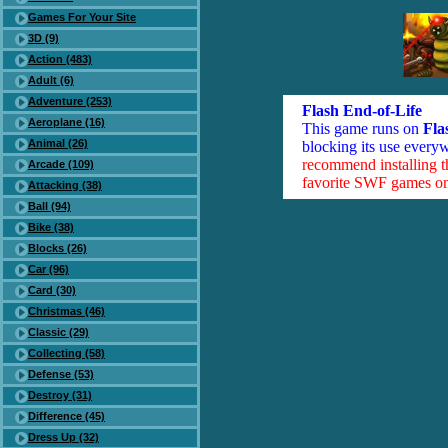
Games For Your Site
3D (9)
Action (483)
Adult (6)
Adventure (253)
Flash End-of-Life
Aeroplane (16)
This game runs on
Fla
Animal (26)
blocking its use everyw
recommend installing 
Arcade (109)
favorite SWF games on 
Attacking (38)
Ball (94)
Bike (38)
Blocks (26)
Car (96)
Card (30)
Christmas (46)
Classic (29)
Collecting (58)
Defense (53)
Destroy (31)
Difference (45)
Dress Up (32)