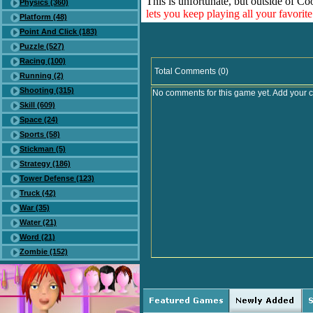
This is unfortunate, but outside of Co
Physics (360)
lets you keep playing all your favori
Platform (48)
Point And Click (183)
Puzzle (527)
Racing (100)
Total Comments (0)
Running (2)
Shooting (315)
No comments for this game yet. Add your 
Skill (609)
Space (24)
Sports (58)
Stickman (5)
Strategy (186)
Tower Defense (123)
Truck (42)
War (35)
Water (21)
Word (21)
Zombie (152)