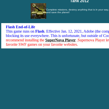
Tank 2012
Complete missions, destroy anything that is in your wa
and save the planet!
Flash End-of-Life
This game runs on
Flash
. Effective Jan. 12, 2021, Adobe (the co
blocking its use everywhere. This is unfortunate, but outside of Co
recommend installing the
SuperNova Player
.Supernova Player le
favorite SWF games on your favorite websites.