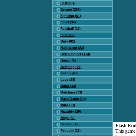
Easter (4)
Escape (266)
Fighting (61)
Food (34)
Football (13)
Fun (259)
Girly (62)
Halloween (23)
Hiden Objects (24)
Horror (6)
Jumping (24)
Killing (49)
Love (28)
Mario (13)
Matching (33)
Maze Game (14)
Mind (23)
Naughty (20)
Ninja (32)
Parking (4)
Flash End
This game
Penguin (13)