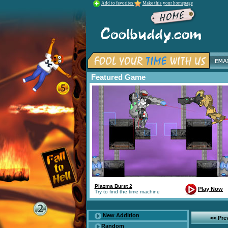
Add to favorites
Make this your homepage
Featured Game
Plazma Burst 2
Play Now
Try to find the time machine
New Addition
<< Pr
Random