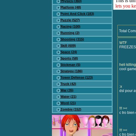
This is unf
Physics (360)
lets you k
Platform (48)
Point And Click (183)
Puzzle (527)
Racing (100)
Total Com
Running (2)
Shooting (315)
WTF
Skill (609)
FREEZES
Space (24)
Sports (58)
heli killing -
Stickman (5)
cool game
Strategy (186)
Tower Defense (123)
Truck (42)
:x
War (35)
dsl pour 
Water (21)
Word (21)
!!! ><
Zombie (152)
c tro bien e
!!! ><
c tro bien e