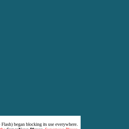
 Flash) began blocking its use everywhere.