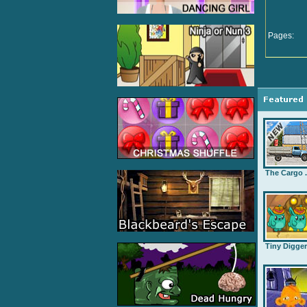
Pages:
The Cargo .
Tiny Digge