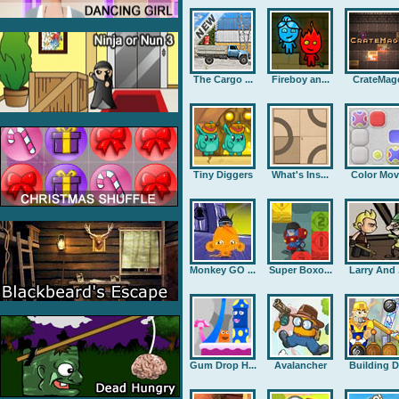
The Cargo ...
Fireboy an...
CrateMag
Tiny Diggers
What's Ins...
Color Mov
Monkey GO ...
Super Boxo...
Larry And .
Gum Drop H...
Avalancher
Building D.