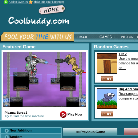
Add to favorites
Make this your homepage
Featured Game
Random Games
Tilt 2
Use the mou
balance for a
as ...
Big And Sm
Rearrange t
compare sizes
Plazma Burst 2
Play Now
Try to find the time machine
New Addition
<< Previous Game
Random