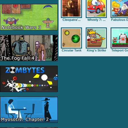
Cleopatra'...
Wheely 7: ...
Fabulous D
Circular Tank
King's Strike
Teleport G