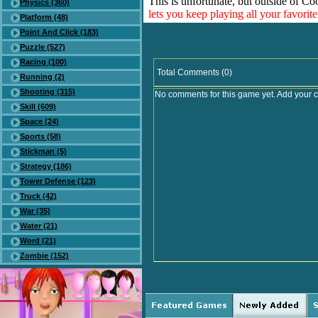
This is unfortunate, but outside of Co
Physics (360)
lets you keep playing all your favori
Platform (48)
Point And Click (183)
Puzzle (527)
Racing (100)
Total Comments (0)
Running (2)
Shooting (315)
No comments for this game yet. Add your 
Skill (609)
Space (24)
Sports (58)
Stickman (5)
Strategy (186)
Tower Defense (123)
Truck (42)
War (35)
Water (21)
Word (21)
Zombie (152)