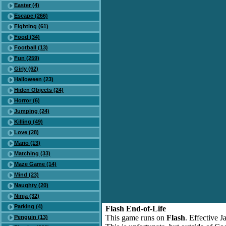
Easter (4)
Escape (266)
Fighting (61)
Food (34)
Football (13)
Fun (259)
Girly (62)
Halloween (23)
Hiden Objects (24)
Horror (6)
Jumping (24)
Killing (49)
Love (28)
Mario (13)
Matching (33)
Maze Game (14)
Mind (23)
Naughty (20)
Ninja (32)
Parking (4)
Flash End-of-Life
This game runs on
Flash
. Effective 
Penguin (13)