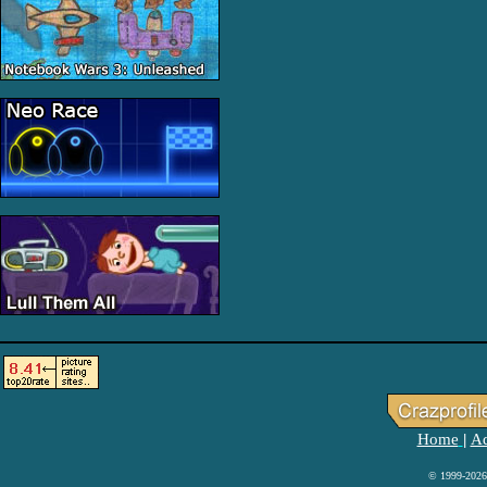
Home
Ad
|
© 1999-2026 