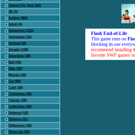
Games For Your Site
3D (9)
Action (483)
Adult (6)
Adventure (253)
Flash End-of-Life
Aeroplane (16)
This game runs on
Fla
Animal (26)
blocking its use everyw
recommend installing 
Arcade (109)
favorite SWF games on 
Attacking (38)
Ball (94)
Bike (38)
Blocks (26)
Car (96)
Card (30)
Christmas (46)
Classic (29)
Collecting (58)
Defense (53)
Destroy (31)
Difference (45)
Dress Up (32)