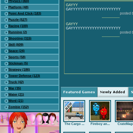
Physics (360)
GAYYY
Platform (48)
GAYYYYYYYYYYYYYYYYYYYYY
posted
Point And Click (183)
---------------
Puzzle (527)
GAYYY
Racing (100)
GAYYYYYYYYYYYYYYYYYYYYY
Running (2)
posted
---------------
Shooting (315)
Skill (609)
Space (24)
Sports (58)
Stickman (5)
Strategy (186)
Tower Defense (123)
Truck (42)
War (35)
Water (21)
Word (21)
Zombie (152)
The Cargo ...
Fireboy an...
CrateMag