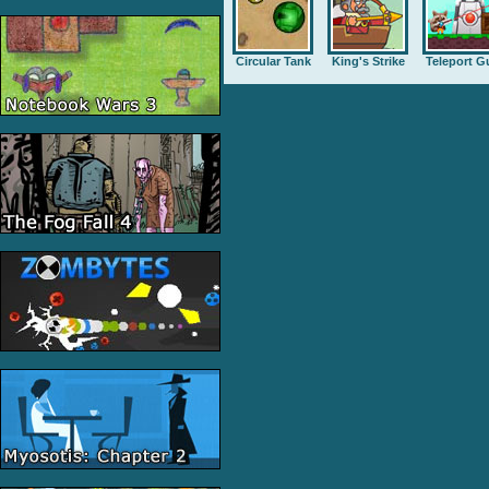
Circular Tank
King's Strike
Teleport G