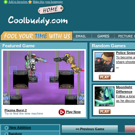
Add to favorites
Make this your homepage
Featured Game
Random Games
Police Snipe
To become a 
sharp shoote
...
Moonlight
Difference
Follow a lone
as he discove
Plazma Burst 2
Play Now
Try to find the time machine
New Addition
<< Previous Game
Random