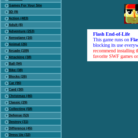
Games For Your Site
3D (9)
Action (483)
Adult (6)
Adventure (253)
Flash End-of-Life
Aeroplane (16)
This game runs on
Fla
Animal (26)
blocking its use everyw
recommend installing 
Arcade (109)
favorite SWF games on 
Attacking (38)
Ball (94)
Bike (38)
Blocks (26)
Car (96)
Card (30)
Christmas (46)
Classic (29)
Collecting (58)
Defense (53)
Destroy (31)
Difference (45)
Dress Up (32)