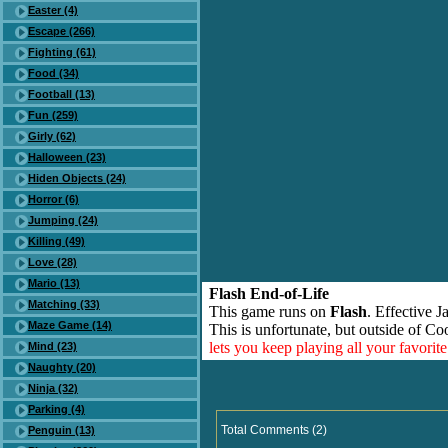
Easter (4)
Escape (266)
Fighting (61)
Food (34)
Football (13)
Fun (259)
Girly (62)
Halloween (23)
Hiden Objects (24)
Horror (6)
Jumping (24)
Killing (49)
Love (28)
Mario (13)
Flash End-of-Life
Matching (33)
This game runs on
Flash
. Effective 
Maze Game (14)
This is unfortunate, but outside of Co
lets you keep playing all your favori
Mind (23)
Naughty (20)
Ninja (32)
Parking (4)
Total Comments (2)
Penguin (13)