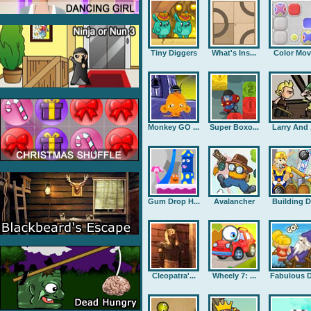
Tiny Diggers
What's Ins...
Color Mov
Monkey GO ...
Super Boxo...
Larry And .
Gum Drop H...
Avalancher
Building D.
Cleopatra'...
Wheely 7: ...
Fabulous D