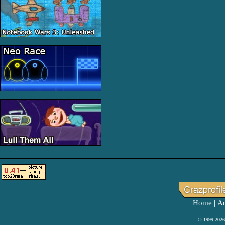
Home
Ad
|
© 1999-2026 