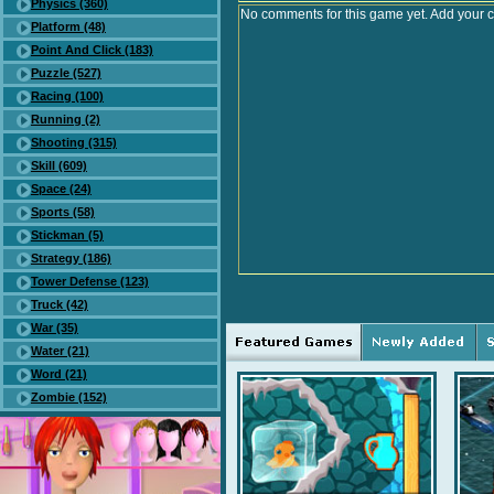
Physics (360)
No comments for this game yet. Add your 
Platform (48)
Point And Click (183)
Puzzle (527)
Racing (100)
Running (2)
Shooting (315)
Skill (609)
Space (24)
Sports (58)
Stickman (5)
Strategy (186)
Tower Defense (123)
Truck (42)
War (35)
Water (21)
Word (21)
Zombie (152)