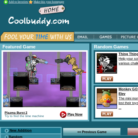
Add to favorites
Make this your homepage
Featured Game
Random Games
Thing Thing
Help your sol
various challe
Monkey GO
Elev
The mini mo
lost their to
...
Plazma Burst 2
Play Now
Try to find the time machine
New Addition
<< Previous Game
Random