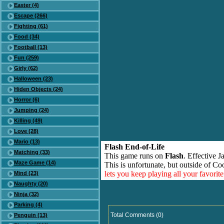
Easter (4)
Escape (266)
Fighting (61)
Food (34)
Football (13)
Fun (259)
Girly (62)
Halloween (23)
Hiden Objects (24)
Horror (6)
Jumping (24)
Killing (49)
Love (28)
Mario (13)
Flash End-of-Life
Matching (33)
This game runs on
Flash
. Effective 
Maze Game (14)
This is unfortunate, but outside of Co
lets you keep playing all your favori
Mind (23)
Naughty (20)
Ninja (32)
Parking (4)
Total Comments (0)
Penguin (13)