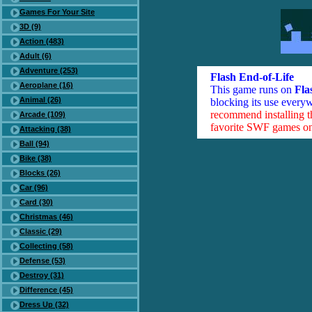
Games For Your Site
3D (9)
Action (483)
Adult (6)
Adventure (253)
Flash End-of-Life
Aeroplane (16)
This game runs on
Fla
Animal (26)
blocking its use everyw
recommend installing 
Arcade (109)
favorite SWF games on 
Attacking (38)
Ball (94)
Bike (38)
Blocks (26)
Car (96)
Card (30)
Christmas (46)
Classic (29)
Collecting (58)
Defense (53)
Destroy (31)
Difference (45)
Dress Up (32)