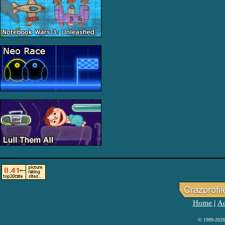
Home
Ad
|
© 1999-2026 