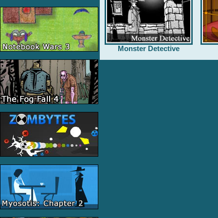
Monster Detective