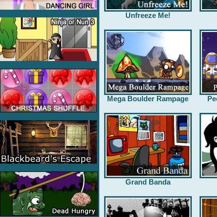
Unfreeze Me!
Mega Boulder Rampage
Pe
Grand Banda