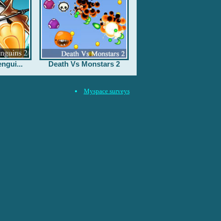
ngui...
Death Vs Monstars 2
Myspace surveys