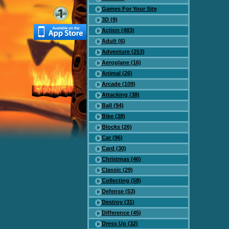
Games For Your Site
3D (9)
Action (483)
Adult (6)
Adventure (253)
Aeroplane (16)
Animal (26)
Arcade (109)
Attacking (38)
Ball (94)
Bike (38)
Blocks (26)
Car (96)
Card (30)
Christmas (46)
Classic (29)
Collecting (58)
Defense (53)
Destroy (31)
Difference (45)
Dress Up (32)