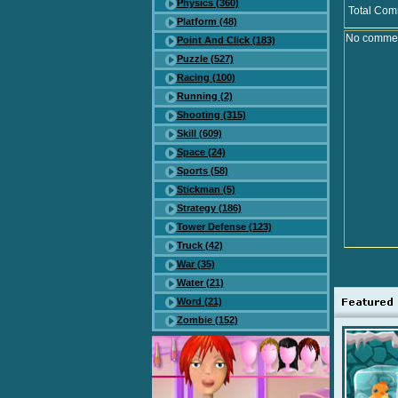
Physics (360)
Total Com
Platform (48)
No comment
Point And Click (183)
Puzzle (527)
Racing (100)
Running (2)
Shooting (315)
Skill (609)
Space (24)
Sports (58)
Stickman (5)
Strategy (186)
Tower Defense (123)
Truck (42)
War (35)
Water (21)
Word (21)
Zombie (152)