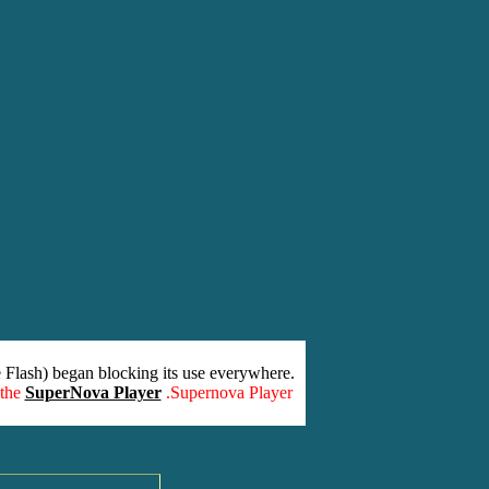
 Flash) began blocking its use everywhere.
 the
SuperNova Player
.Supernova Player