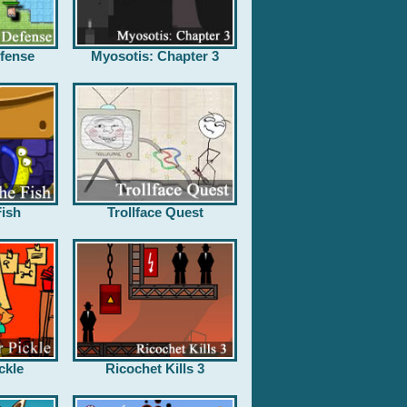
fense
Myosotis: Chapter 3
ish
Trollface Quest
ckle
Ricochet Kills 3