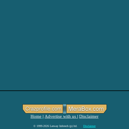
Home
Advertise with us
Disclaimer
|
|
© 1999-2026 Leeway Infotech (p) ltd.
Disclaimer