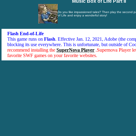
Music Box of Life Part II
Do you like impassioned tales? Then play the second pa
of Life and enjoy a wonderful story!
Flash End-of-Life
This game runs on
Flash
. Effective Jan. 12, 2021, Adobe (the co
blocking its use everywhere. This is unfortunate, but outside of Co
recommend installing the
SuperNova Player
.Supernova Player le
favorite SWF games on your favorite websites.