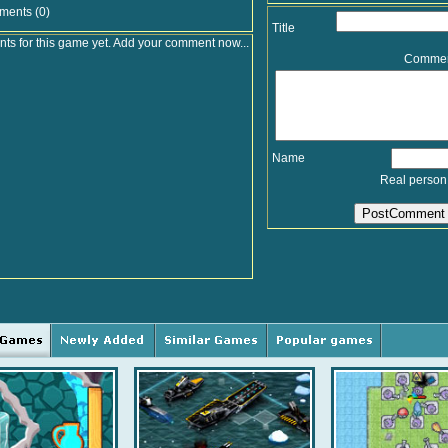
ments (0)
Title
s for this game yet. Add your comment now...
Comme
Name
Real person