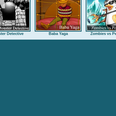
ter Detective
Baba Yaga
Zombies vs Pe