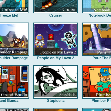
freeze Me!
Cruiser
Notebook De
oulder Rampage
People on My Lawn 2
Pour The F
and Banda
Stupidella
Plumber Pi