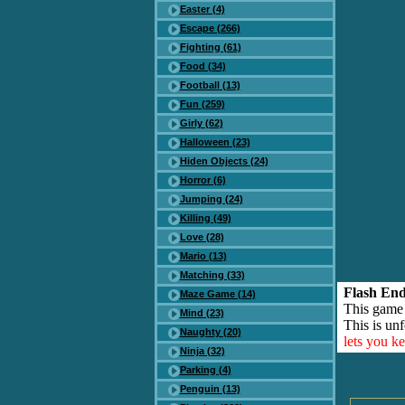
Easter (4)
Escape (266)
Fighting (61)
Food (34)
Football (13)
Fun (259)
Girly (62)
Halloween (23)
Hiden Objects (24)
Horror (6)
Jumping (24)
Killing (49)
Love (28)
Mario (13)
Matching (33)
Flash End
Maze Game (14)
This game
Mind (23)
This is unf
Naughty (20)
lets you k
Ninja (32)
Parking (4)
Penguin (13)