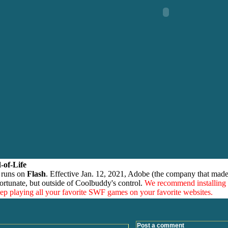
-of-Life
 runs on
Flash
. Effective Jan. 12, 2021, Adobe (the company that made
ortunate, but outside of Coolbuddy's control.
We recommend installing
eep playing all your favorite SWF games on your favorite websites.
Post a comment