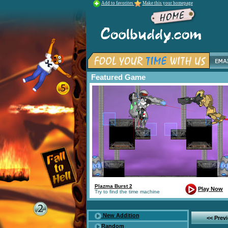
Add to favorites
Make this your homepage
Featured Game
Plazma Burst 2
Play Now
Try to find the time machine
New Addition
<< Prev
Random