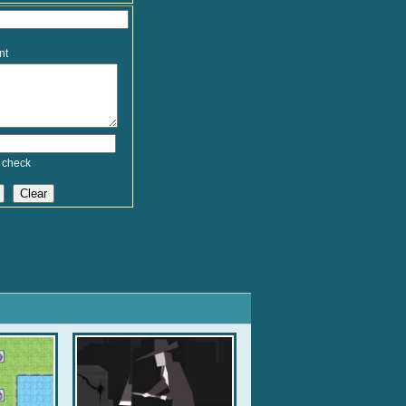
nt
 check