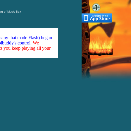
rt of Music Box
mpany that made Flash) began
olbuddy's control.
We
ts you keep playing all your