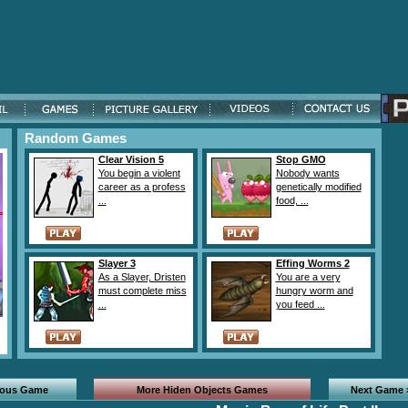
Random Games
Clear Vision 5
Stop GMO
You begin a violent
Nobody wants
career as a profess
genetically modified
...
food, ...
Slayer 3
Effing Worms 2
As a Slayer, Dristen
You are a very
must complete miss
hungry worm and
...
you feed ...
ious Game
More Hiden Objects Games
Next Game 