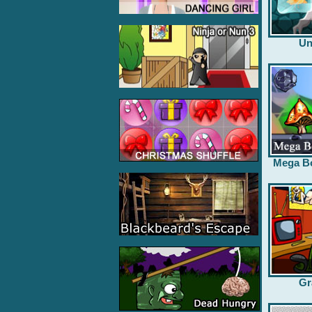
Un
Mega B
Gr