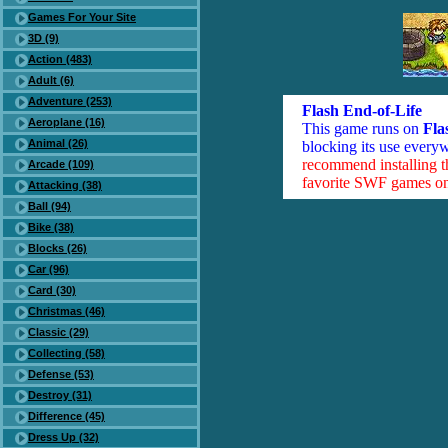
Games For Your Site
3D (9)
Action (483)
Adult (6)
Adventure (253)
Flash End-of-Life
Aeroplane (16)
This game runs on
Fla
Animal (26)
blocking its use everyw
recommend installing 
Arcade (109)
favorite SWF games on 
Attacking (38)
Ball (94)
Bike (38)
Blocks (26)
Car (96)
Card (30)
Christmas (46)
Classic (29)
Collecting (58)
Defense (53)
Destroy (31)
Difference (45)
Dress Up (32)