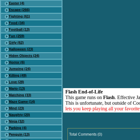
Easter (4)
Escape (266)
Fighting (61)
Food (34)
Football (13)
Fun (259)
Girly (62)
Halloween (23)
Hiden Objects (24)
Horror (6)
Jumping (24)
Killing (49)
Love (28)
Mario (13)
Flash End-of-Life
Matching (33)
This game runs on
Flash
. Effective 
Maze Game (14)
This is unfortunate, but outside of Co
lets you keep playing all your favori
Mind (23)
Naughty (20)
Ninja (32)
Parking (4)
Total Comments (0)
Penguin (13)