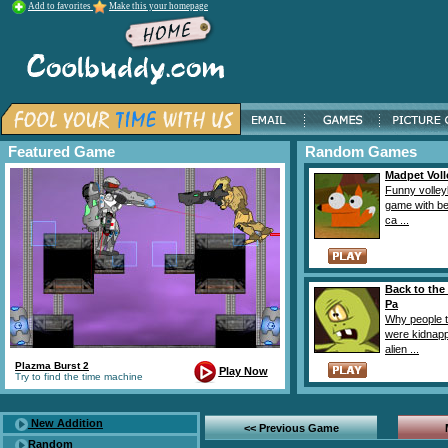
Add to favorites
Make this your homepage
Featured Game
Random Games
Madpet Vol
Funny volley
game with bea
ca ...
Back to the
Pa
Why people t
were kidnap
alien ...
Plazma Burst 2
Play Now
Try to find the time machine
New Addition
<< Previous Game
Random