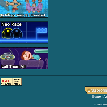
Home
Ad
|
© 1999-2026 