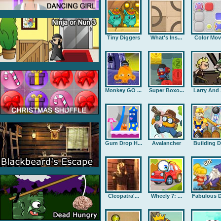
Tiny Diggers
What's Ins...
Color Mov
Monkey GO ...
Super Boxo...
Larry And .
Gum Drop H...
Avalancher
Building D.
Cleopatra'...
Wheely 7: ...
Fabulous D