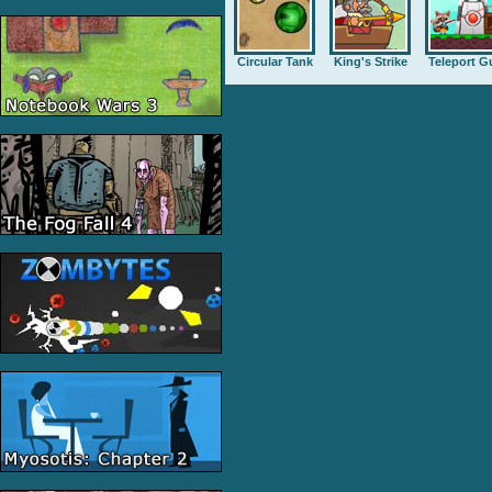
Circular Tank
King's Strike
Teleport G