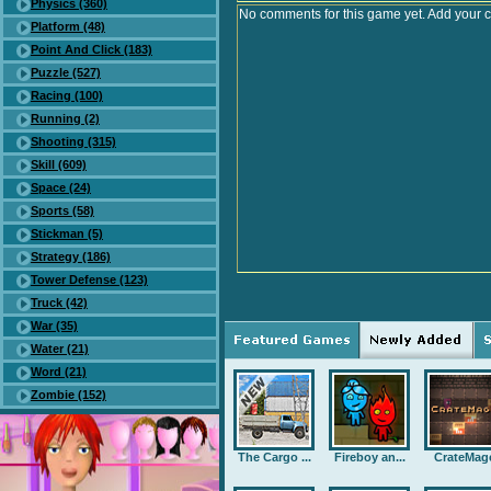
Physics (360)
No comments for this game yet. Add your 
Platform (48)
Point And Click (183)
Puzzle (527)
Racing (100)
Running (2)
Shooting (315)
Skill (609)
Space (24)
Sports (58)
Stickman (5)
Strategy (186)
Tower Defense (123)
Truck (42)
War (35)
Water (21)
Word (21)
Zombie (152)
The Cargo ...
Fireboy an...
CrateMag