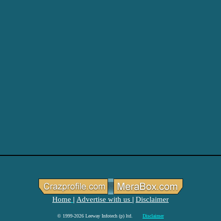
Home
Advertise with us
Disclaimer
|
|
© 1999-2026 Leeway Infotech (p) ltd.
Disclaimer