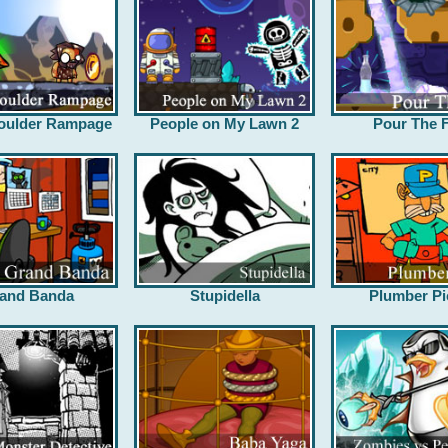
oulder Rampage
People on My Lawn 2
Pour The F
and Banda
Stupidella
Plumber Pi