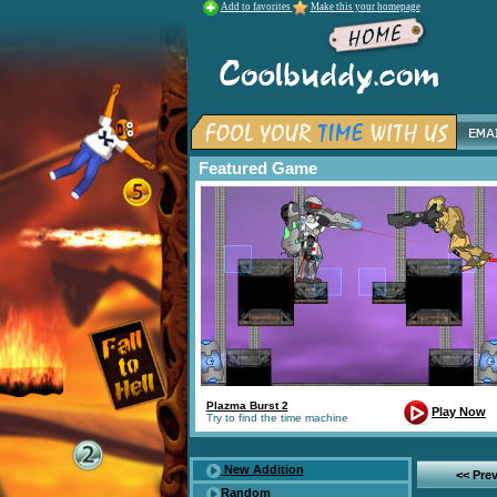
Add to favorites
Make this your homepage
Featured Game
Plazma Burst 2
Play Now
Try to find the time machine
New Addition
<< Pre
Random