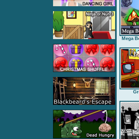
Mega B
Gr