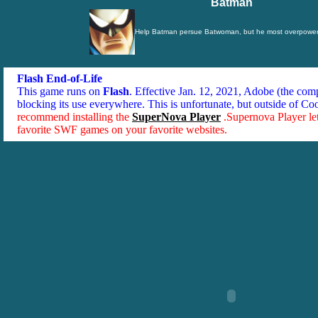
Batman
Help Batman persue Batwoman, but he most overpower
Flash End-of-Life
This game runs on
Flash
. Effective Jan. 12, 2021, Adobe (the co
blocking its use everywhere. This is unfortunate, but outside of Co
recommend installing the
SuperNova Player
.Supernova Player le
favorite SWF games on your favorite websites.