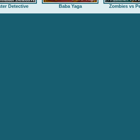
ter Detective
Baba Yaga
Zombies vs Pe