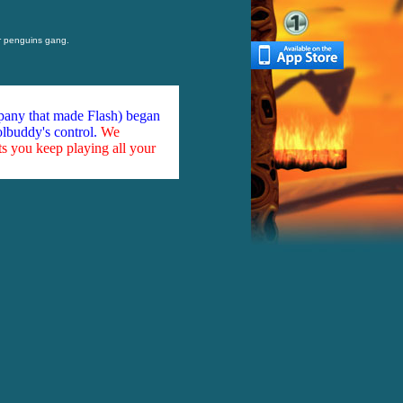
 penguins gang.
mpany that made Flash) began
olbuddy's control.
We
ts you keep playing all your