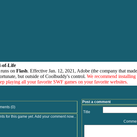
-of-Life
 runs on
Flash
. Effective Jan. 12, 2021, Adobe (the company that made
ortunate, but outside of Coolbuddy's control.
We recommend installing
eep playing all your favorite SWF games on your favorite websites.
Post a comment
ments (0)
Title
s for this game yet. Add your comment now...
Comme