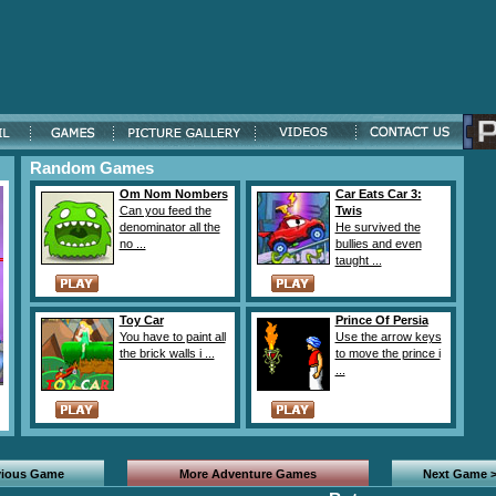
Random Games
Om Nom Nombers
Car Eats Car 3:
Can you feed the
Twis
denominator all the
He survived the
no ...
bullies and even
taught ...
Toy Car
Prince Of Persia
You have to paint all
Use the arrow keys
the brick walls i ...
to move the prince i
...
vious Game
More Adventure Games
Next Game 