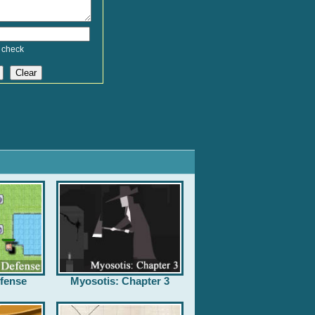
 check
fense
Myosotis: Chapter 3