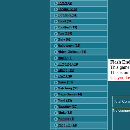
Easter (4)
Escape (266)
Fighting (61)
Food (34)
Football (13)
Fun (259)
Girly (62)
Halloween (23)
Hiden Objects (24)
Horror (6)
Flash End
Jumping (24)
This game
Killing (49)
This is unf
Love (28)
lets you k
Mario (13)
Matching (33)
Maze Game (14)
Mind (23)
Total Com
Naughty (20)
No comment
Ninja (32)
Parking (4)
Penguin (13)