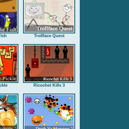
ish
Trollface Quest
ckle
Ricochet Kills 3