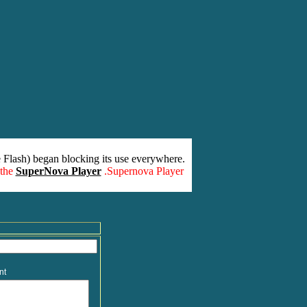
 Flash) began blocking its use everywhere.
 the
SuperNova Player
.Supernova Player
nt