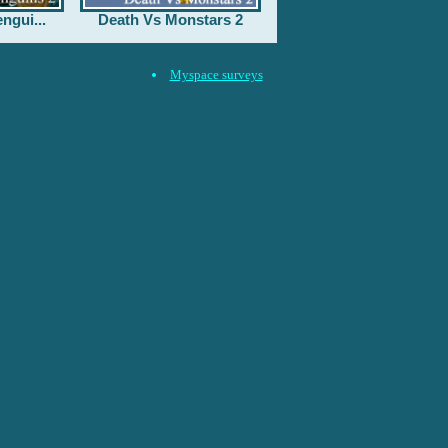
ngui...
Death Vs Monstars 2
Myspace surveys