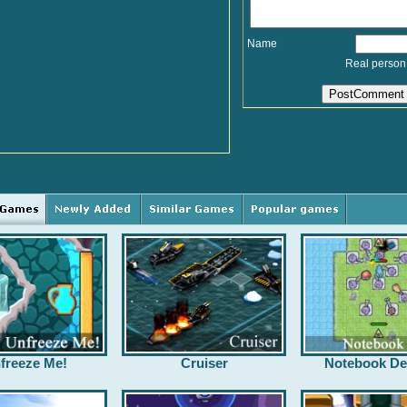
Name
Real person
freeze Me!
Cruiser
Notebook De