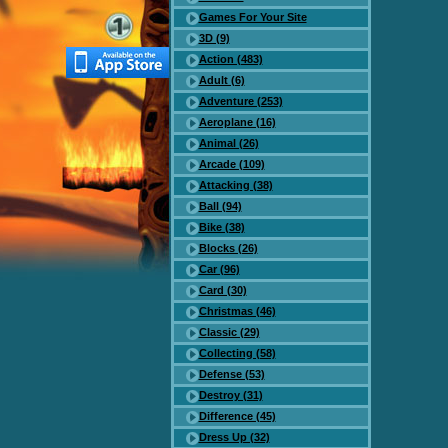
Games For Your Site
3D (9)
Action (483)
Adult (6)
Adventure (253)
Aeroplane (16)
Animal (26)
Arcade (109)
Attacking (38)
Ball (94)
Bike (38)
Blocks (26)
Car (96)
Card (30)
Christmas (46)
Classic (29)
Collecting (58)
Defense (53)
Destroy (31)
Difference (45)
Dress Up (32)