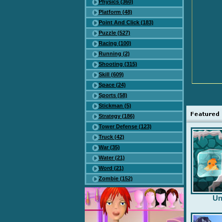
Physics (360)
Platform (48)
Point And Click (183)
Puzzle (527)
Racing (100)
Running (2)
Shooting (315)
Skill (609)
Space (24)
Sports (58)
Stickman (5)
Strategy (186)
Tower Defense (123)
Truck (42)
War (35)
Water (21)
Word (21)
Zombie (152)
Un