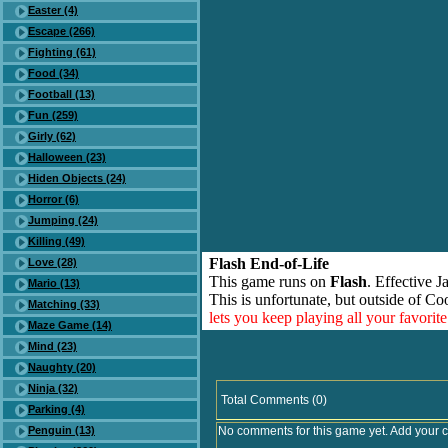
Easter (4)
Escape (266)
Fighting (61)
Food (34)
Football (13)
Fun (259)
Girly (62)
Halloween (23)
Hiden Objects (24)
Horror (6)
Jumping (24)
Killing (49)
Flash End-of-Life
Love (28)
This game runs on
Flash
. Effective 
Mario (13)
This is unfortunate, but outside of Co
Matching (33)
lets you keep playing all your favori
Maze Game (14)
Mind (23)
Naughty (20)
Ninja (32)
Total Comments (0)
Parking (4)
Penguin (13)
No comments for this game yet. Add your 