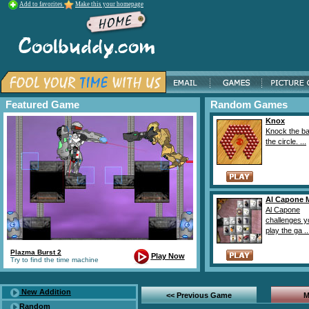
Add to favorites
Make this your homepage
Featured Game
Random Games
Knox
Knock the bal
the circle. ...
Al Capone 
Al Capone
challenges y
play the ga ..
Plazma Burst 2
Play Now
Try to find the time machine
New Addition
<< Previous Game
M
Random