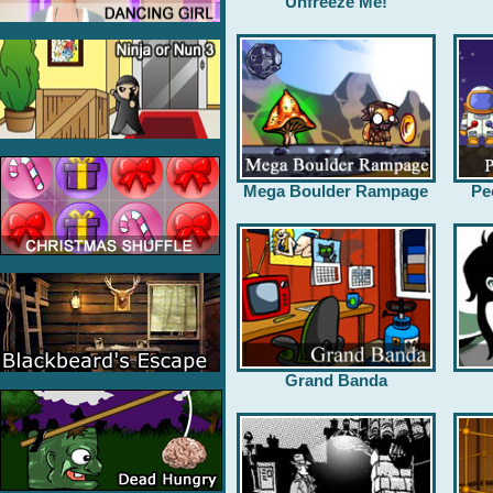
Unfreeze Me!
Mega Boulder Rampage
Pe
Grand Banda