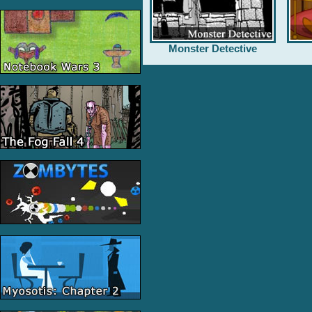
Monster Detective