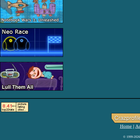
Home
Ad
|
© 1999-2026 