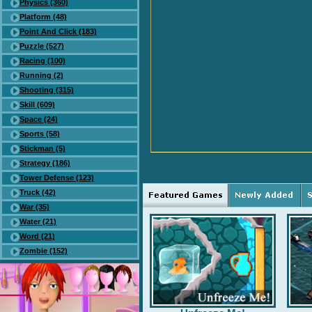
Physics (360)
Platform (48)
Point And Click (183)
Puzzle (527)
Racing (100)
Running (2)
Shooting (315)
Skill (609)
Space (24)
Sports (58)
Stickman (5)
Strategy (186)
Tower Defense (123)
Truck (42)
War (35)
Water (21)
Word (21)
Zombie (152)