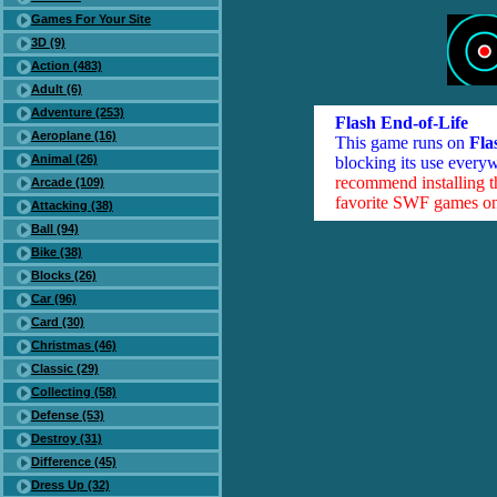
Games For Your Site
3D (9)
Action (483)
Adult (6)
Adventure (253)
Flash End-of-Life
Aeroplane (16)
This game runs on
Fla
Animal (26)
blocking its use everyw
recommend installing 
Arcade (109)
favorite SWF games on 
Attacking (38)
Ball (94)
Bike (38)
Blocks (26)
Car (96)
Card (30)
Christmas (46)
Classic (29)
Collecting (58)
Defense (53)
Destroy (31)
Difference (45)
Dress Up (32)