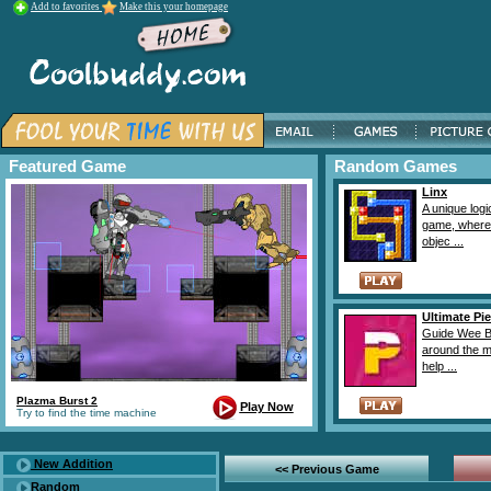
Add to favorites
Make this your homepage
Featured Game
Random Games
Linx
A unique logi
game, where
objec ...
Ultimate Pie
Guide Wee B
around the 
help ...
Plazma Burst 2
Play Now
Try to find the time machine
New Addition
<< Previous Game
Random