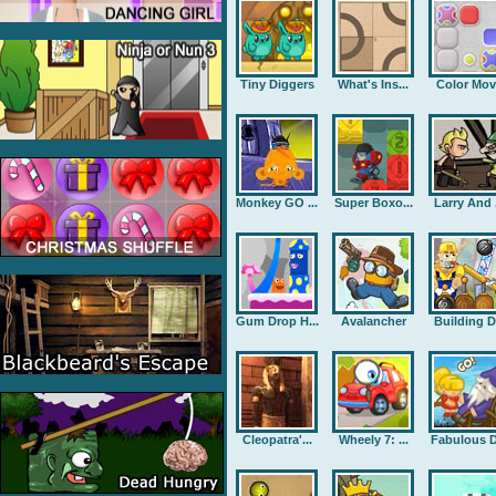
Tiny Diggers
What's Ins...
Color Mov
Monkey GO ...
Super Boxo...
Larry And .
Gum Drop H...
Avalancher
Building D.
Cleopatra'...
Wheely 7: ...
Fabulous D