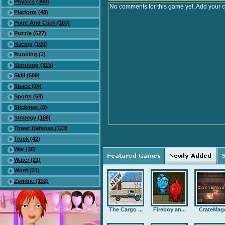
Physics (360)
No comments for this game yet. Add your 
Platform (48)
Point And Click (183)
Puzzle (527)
Racing (100)
Running (2)
Shooting (315)
Skill (609)
Space (24)
Sports (58)
Stickman (5)
Strategy (186)
Tower Defense (123)
Truck (42)
War (35)
Water (21)
Word (21)
Zombie (152)
The Cargo ...
Fireboy an...
CrateMag