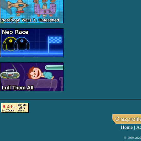
Home
Ad
|
© 1999-2026 