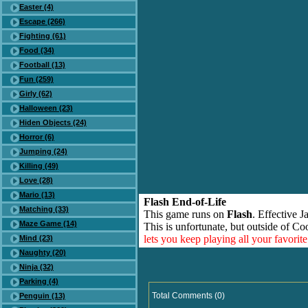
Easter (4)
Escape (266)
Fighting (61)
Food (34)
Football (13)
Fun (259)
Girly (62)
Halloween (23)
Hiden Objects (24)
Horror (6)
Jumping (24)
Killing (49)
Love (28)
Mario (13)
Flash End-of-Life
Matching (33)
This game runs on
Flash
. Effective 
Maze Game (14)
This is unfortunate, but outside of Co
lets you keep playing all your favori
Mind (23)
Naughty (20)
Ninja (32)
Parking (4)
Total Comments (0)
Penguin (13)