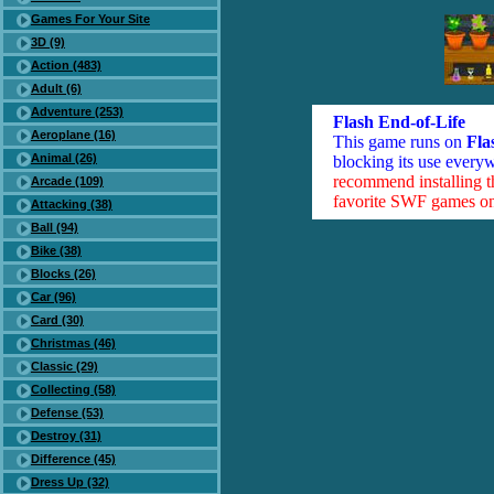
Games For Your Site
3D (9)
Action (483)
Adult (6)
Adventure (253)
Flash End-of-Life
Aeroplane (16)
This game runs on
Fla
Animal (26)
blocking its use everyw
recommend installing 
Arcade (109)
favorite SWF games on 
Attacking (38)
Ball (94)
Bike (38)
Blocks (26)
Car (96)
Card (30)
Christmas (46)
Classic (29)
Collecting (58)
Defense (53)
Destroy (31)
Difference (45)
Dress Up (32)