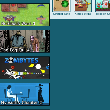
Circular Tank
King's Strike
Teleport G