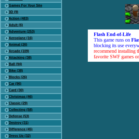
Games For Your Site
3D (9)
Action (483)
Adult (6)
Adventure (253)
Flash End-of-Life
Aeroplane (16)
This game runs on
Fla
Animal (26)
blocking its use everyw
recommend installing 
Arcade (109)
favorite SWF games on 
Attacking (38)
Ball (94)
Bike (38)
Blocks (26)
Car (96)
Card (30)
Christmas (46)
Classic (29)
Collecting (58)
Defense (53)
Destroy (31)
Difference (45)
Dress Up (32)