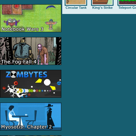
Circular Tank
King's Strike
Teleport G