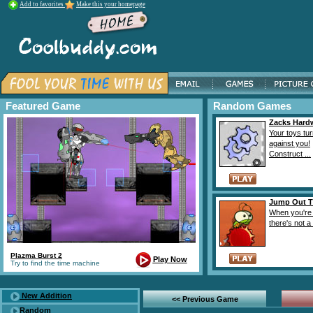
Add to favorites
Make this your homepage
Featured Game
Random Games
Zacks Hard
Your toys tu
against you!
Construct ...
Jump Out T
When you're 
there's not a 
Plazma Burst 2
Play Now
Try to find the time machine
New Addition
<< Previous Game
Random