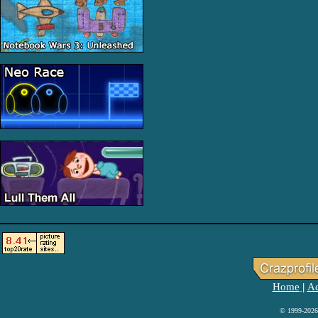
Home
Ad
|
© 1999-2026 