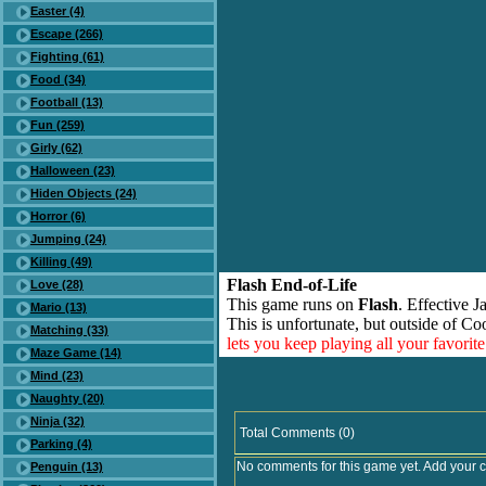
Easter (4)
Escape (266)
Fighting (61)
Food (34)
Football (13)
Fun (259)
Girly (62)
Halloween (23)
Hiden Objects (24)
Horror (6)
Jumping (24)
Killing (49)
Flash End-of-Life
Love (28)
This game runs on
Flash
. Effective 
Mario (13)
This is unfortunate, but outside of Co
Matching (33)
lets you keep playing all your favori
Maze Game (14)
Mind (23)
Naughty (20)
Ninja (32)
Total Comments (0)
Parking (4)
No comments for this game yet. Add your 
Penguin (13)