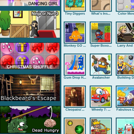
Tiny Diggers
What's Ins...
Color Mov
Monkey GO ...
Super Boxo...
Larry And .
Gum Drop H...
Avalancher
Building D.
Cleopatra'...
Wheely 7: ...
Fabulous D