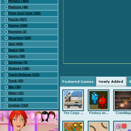
Physics (360)
Platform (48)
Point And Click (183)
Puzzle (527)
Racing (100)
Running (2)
Shooting (315)
Skill (609)
Space (24)
Sports (58)
Stickman (5)
Strategy (186)
Tower Defense (123)
Truck (42)
War (35)
Water (21)
Word (21)
Zombie (152)
The Cargo ...
Fireboy an...
CrateMag