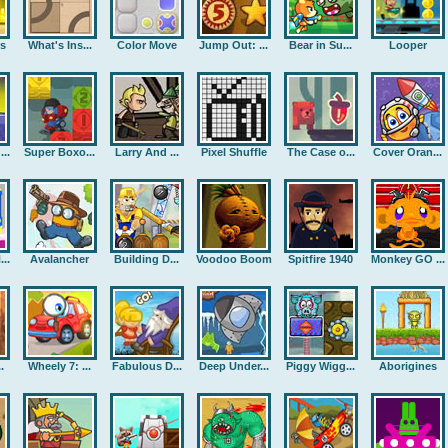
rs
What's Ins...
Color Move
Jump Out: ...
Bear in Su...
Looper
..
Super Boxo...
Larry And ...
Pixel Shuffle
The Case o...
Cover Oran...
..
Avalancher
Building D...
Voodoo Boom
Spitfire 1940
Monkey GO ...
.
Wheely 7: ...
Fabulous D...
Deep Under...
Piggy Wigg...
Aborigines