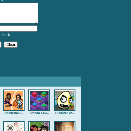
 check
Basketball...
Stacko Lev...
Disaster W...