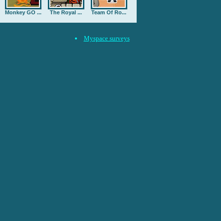
Monkey GO ...
The Royal ...
Team Of Ro...
Myspace surveys