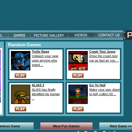
Random Games
Trolls Rage
Crash Test Jump
Unleash your rage
Drive the crash test
upon anyone who
car as fast as you ...
stand ...
ALIAS 3
Go To Hell
ALIAS has finally
Make your way down
identified his human
to hell, collect 50 ...
...
revious Game
More Fun Games
Next Game >>