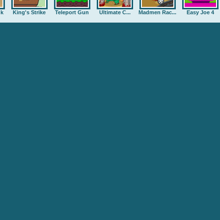
nk
King's Strike
Teleport Gun
Ultimate C...
Madmen Rac...
Easy Joe 4