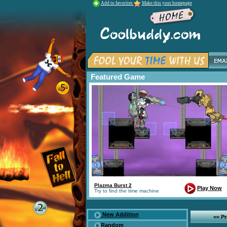
Add to favorites
Make this your homepage
Featured Game
Plazma Burst 2
Play Now
Try to find the time machine
New Addition
<< P
Random