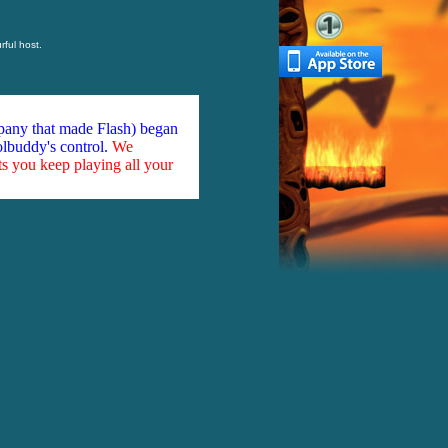
rful host.
mpany that made Flash) began
olbuddy's control.
We
ts you keep playing all your