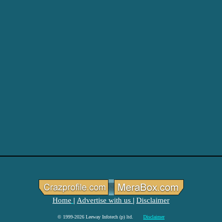
Home
Advertise with us
Disclaimer
|
|
© 1999-2026 Leeway Infotech (p) ltd.
Disclaimer