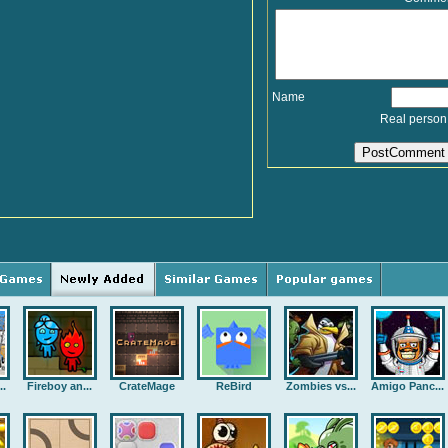
Name
Real person
..
Fireboy an...
CrateMage
ReBird
Zombies vs...
Amigo Panc...