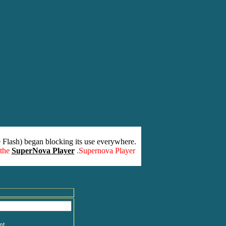
 Flash) began blocking its use everywhere.
 the
SuperNova Player
.Supernova Player
nt