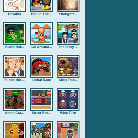
Hexallin
Fun In The...
Firefighte...
Bullet Hel...
Cat Around...
The Story ...
Punch the ...
Lethal Race
Alien Tran...
Astral Cra...
Street Fev...
Wise Turn