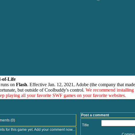
-of-Life
 runs on
Flash
. Effective Jan. 12, 2021, Adobe (the company that made
ortunate, but outside of Coolbuddy's control.
We recommend installing
eep playing all your favorite SWF games on your favorite websites.
Post a comment
ments (0)
Title
s for this game yet. Add your comment now...
Comme