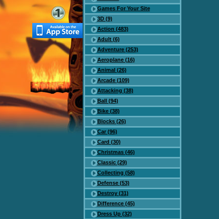
Games For Your Site
3D (9)
Action (483)
Adult (6)
Adventure (253)
Aeroplane (16)
Animal (26)
Arcade (109)
Attacking (38)
Ball (94)
Bike (38)
Blocks (26)
Car (96)
Card (30)
Christmas (46)
Classic (29)
Collecting (58)
Defense (53)
Destroy (31)
Difference (45)
Dress Up (32)