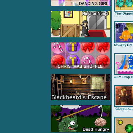
Tiny Digge
Monkey GO .
Gum Drop H.
Cleopatra'..