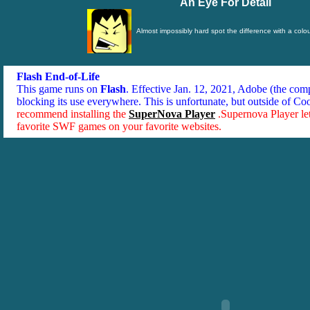
An Eye For Detail
Almost impossibly hard spot the difference with a colou
Flash End-of-Life
This game runs on
Flash
. Effective Jan. 12, 2021, Adobe (the co
blocking its use everywhere. This is unfortunate, but outside of Co
recommend installing the
SuperNova Player
.Supernova Player le
favorite SWF games on your favorite websites.