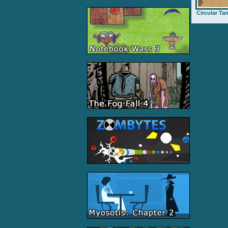
Circular Ta