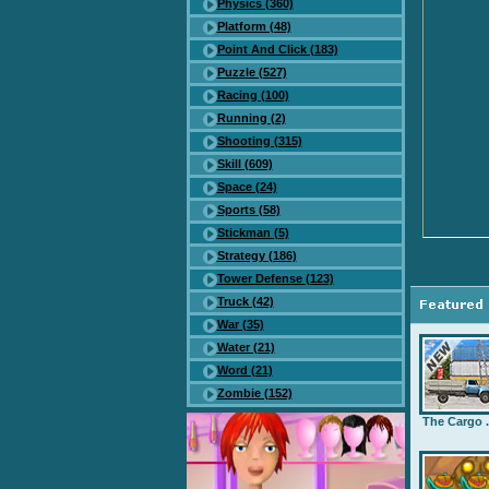
Physics (360)
Platform (48)
Point And Click (183)
Puzzle (527)
Racing (100)
Running (2)
Shooting (315)
Skill (609)
Space (24)
Sports (58)
Stickman (5)
Strategy (186)
Tower Defense (123)
Truck (42)
War (35)
Water (21)
Word (21)
Zombie (152)
The Cargo .