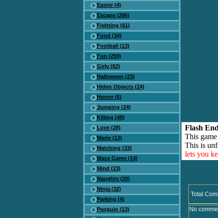
Easter (4)
Escape (266)
Fighting (61)
Food (34)
Football (13)
Fun (259)
Girly (62)
Halloween (23)
Hiden Objects (24)
Horror (6)
Jumping (24)
Killing (49)
Flash End
Love (28)
This game
Mario (13)
This is unf
Matching (33)
lets you k
Maze Game (14)
Mind (23)
Naughty (20)
Ninja (32)
Total Com
Parking (4)
No comment
Penguin (13)