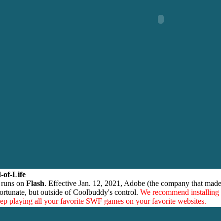
-of-Life
 runs on
Flash
. Effective Jan. 12, 2021, Adobe (the company that made
ortunate, but outside of Coolbuddy's control.
We recommend installing
eep playing all your favorite SWF games on your favorite websites.