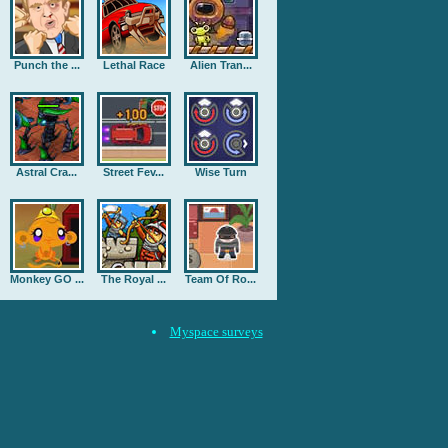
Punch the ...
Lethal Race
Alien Tran...
Astral Cra...
Street Fev...
Wise Turn
Monkey GO ...
The Royal ...
Team Of Ro...
Myspace surveys