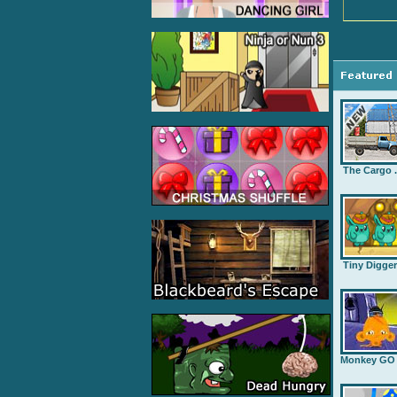
The Cargo .
Tiny Digge
Monkey GO .