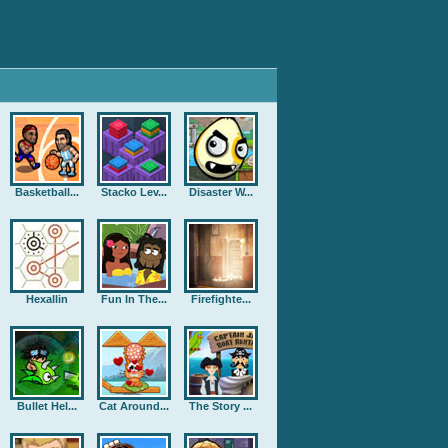
Basketball...
Stacko Lev...
Disaster W...
Hexallin
Fun In The...
Firefighte...
Bullet Hel...
Cat Around...
The Story ...