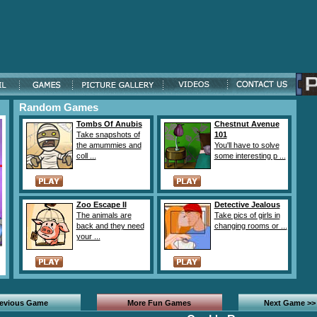
Random Games
Tombs Of Anubis
Chestnut Avenue
Take snapshots of
101
the amummies and
You'll have to solve
coll ...
some interesting p ...
Zoo Escape II
Detective Jealous
The animals are
Take pics of girls in
back and they need
changing rooms or ...
your ...
revious Game
More Fun Games
Next Game >>