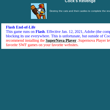
Cock's Revenge
Destroy the cats and their castles to complete the re
Flash End-of-Life
This game runs on
Flash
. Effective Jan. 12, 2021, Adobe (the co
blocking its use everywhere. This is unfortunate, but outside of Co
recommend installing the
SuperNova Player
.Supernova Player le
favorite SWF games on your favorite websites.