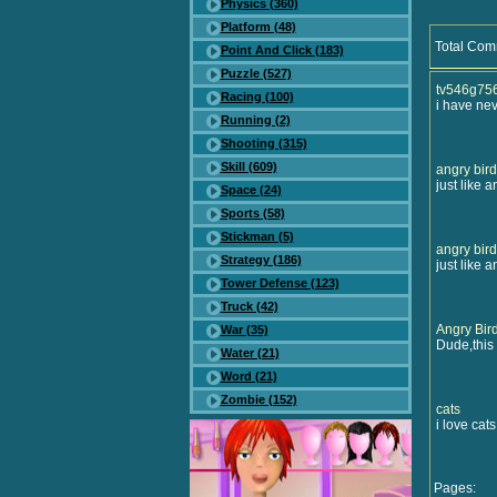
Physics (360)
Platform (48)
Total Com
Point And Click (183)
Puzzle (527)
tv546g75
Racing (100)
i have nev
Running (2)
Shooting (315)
Skill (609)
angry bird
just like a
Space (24)
Sports (58)
Stickman (5)
angry bird
Strategy (186)
just like a
Tower Defense (123)
Truck (42)
Angry Bir
War (35)
Dude,this 
Water (21)
Word (21)
Zombie (152)
cats
i love cats
Pages: