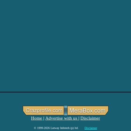
Home
Advertise with us
Disclaimer
|
|
© 1999-2026 Leeway Infotech (p) ltd.
Disclaimer