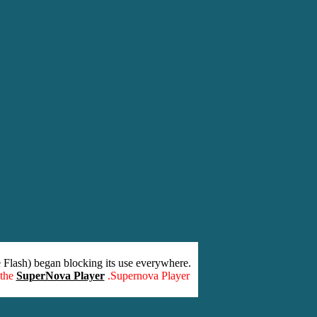
 Flash) began blocking its use everywhere.
 the
SuperNova Player
.Supernova Player