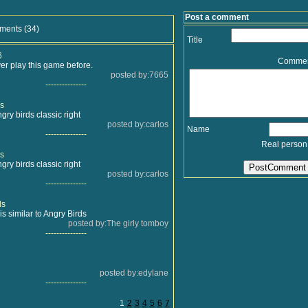
Post a comment
ments (34)
Title
6
Comme
er play this game before.
posted by:7665
---------------
s
ngry birds classic right
posted by:carlos
Name
---------------
Real person
s
ngry birds classic right
posted by:carlos
---------------
ds
is similar to Angry Birds
posted by:The girly tomboy
---------------
posted by:edylane
---------------
1
2
3
4
5
6
7