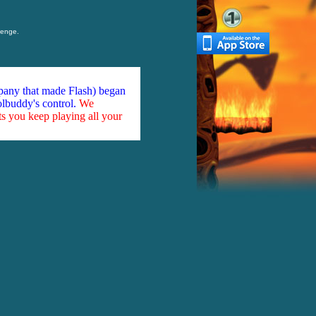
venge.
mpany that made Flash) began
olbuddy's control.
We
ts you keep playing all your