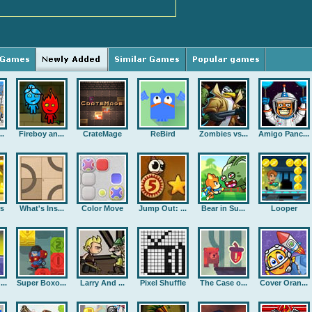
..
Fireboy an...
CrateMage
ReBird
Zombies vs...
Amigo Panc...
rs
What's Ins...
Color Move
Jump Out: ...
Bear in Su...
Looper
..
Super Boxo...
Larry And ...
Pixel Shuffle
The Case o...
Cover Oran...