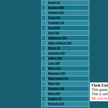
Easter (4)
Escape (266)
Fighting (61)
Food (34)
Football (13)
Fun (259)
Girly (62)
Halloween (23)
Hiden Objects (24)
Horror (6)
Jumping (24)
Killing (49)
Love (28)
Mario (13)
Matching (33)
Maze Game (14)
Mind (23)
Flash End
Naughty (20)
This game
This is unf
Ninja (32)
lets you k
Parking (4)
Penguin (13)