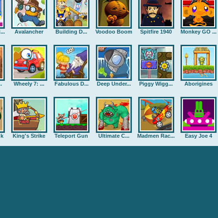
..
Avalancher
Building D...
Voodoo Boom
Spitfire 1940
Monkey GO ...
.
Wheely 7: ...
Fabulous D...
Deep Under...
Piggy Wigg...
Aborigines
nk
King's Strike
Teleport Gun
Ultimate C...
Madmen Rac...
Easy Joe 4