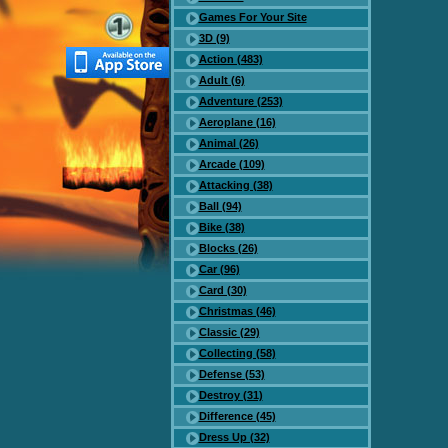
Games For Your Site
3D (9)
Action (483)
Adult (6)
Adventure (253)
Aeroplane (16)
Animal (26)
Arcade (109)
Attacking (38)
Ball (94)
Bike (38)
Blocks (26)
Car (96)
Card (30)
Christmas (46)
Classic (29)
Collecting (58)
Defense (53)
Destroy (31)
Difference (45)
Dress Up (32)