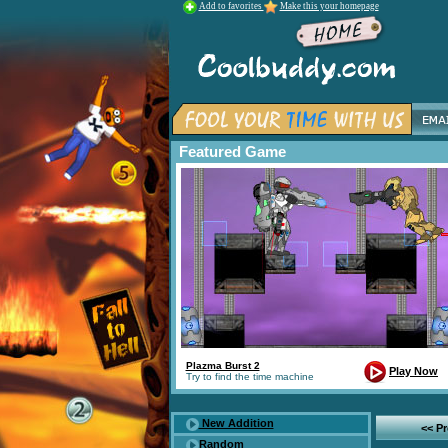
Add to favorites
Make this your homepage
Featured Game
Plazma Burst 2
Play Now
Try to find the time machine
New Addition
<< P
Random