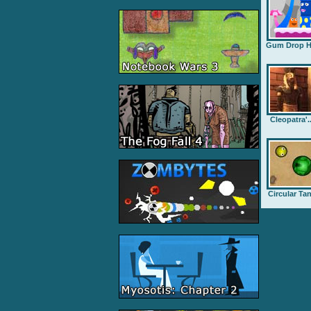
Gum Drop H.
Cleopatra'..
Circular Ta