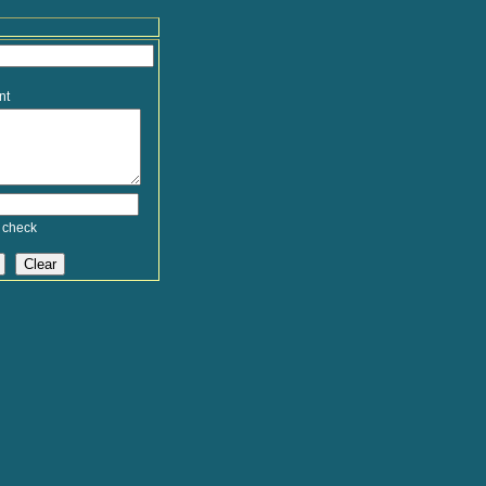
nt
 check