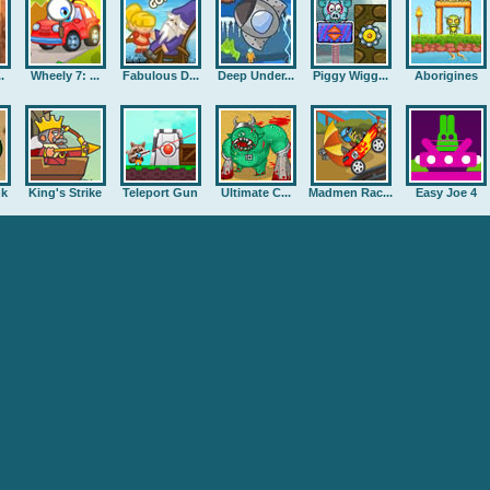
.
Wheely 7: ...
Fabulous D...
Deep Under...
Piggy Wigg...
Aborigines
nk
King's Strike
Teleport Gun
Ultimate C...
Madmen Rac...
Easy Joe 4