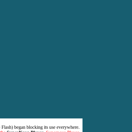
 Flash) began blocking its use everywhere.