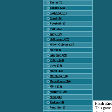
Easter (4)
Escape (266)
Fighting (61)
Food (34)
Football (13)
Fun (259)
Girly (62)
Halloween (23)
Hiden Objects (24)
Horror (6)
Jumping (24)
Killing (49)
Love (28)
Mario (13)
Matching (33)
Maze Game (14)
Mind (23)
Naughty (20)
Ninja (32)
Parking (4)
Flash End
This game
Penguin (13)