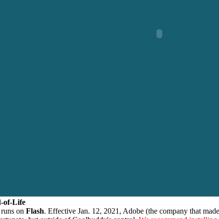
-of-Life
 runs on
Flash
. Effective Jan. 12, 2021, Adobe (the company that made