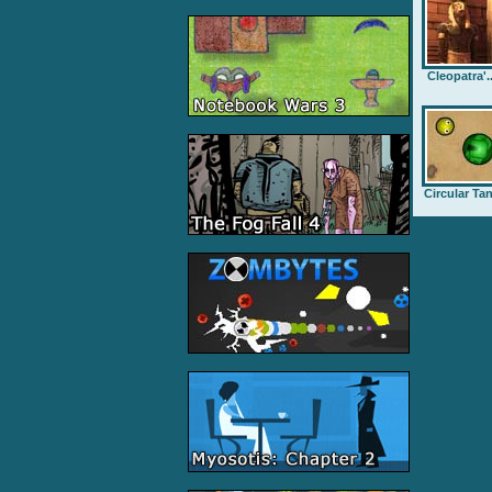
Cleopatra'..
Circular Ta