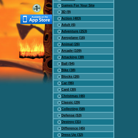
Games For Your Site
3D (9)
Action (483)
Adult (6)
Adventure (253)
Aeroplane (16)
Animal (26)
Arcade (109)
Attacking (38)
Ball (94)
Bike (38)
Blocks (26)
Car (96)
Card (30)
Christmas (46)
Classic (29)
Collecting (58)
Defense (53)
Destroy (31)
Difference (45)
Dress Up (32)