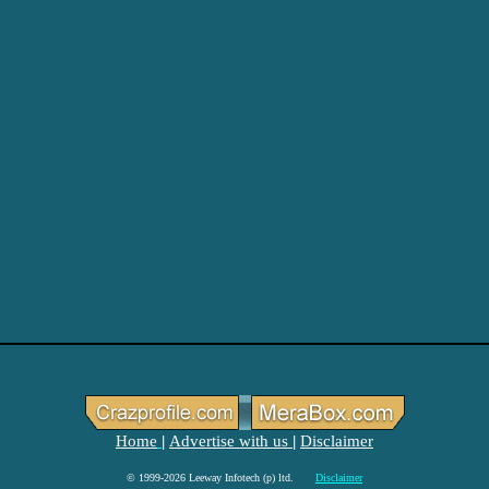
Home
Advertise with us
Disclaimer
|
|
© 1999-2026 Leeway Infotech (p) ltd.
Disclaimer