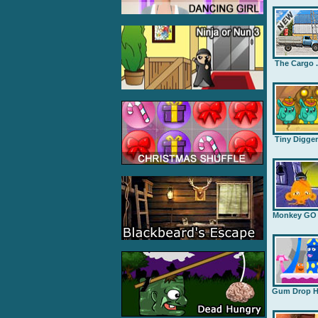
The Cargo .
Tiny Digge
Monkey GO .
Gum Drop H.