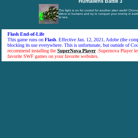
Humaliens Battle 3
The fight is on for control for another alien world! Choos
aliens or humans and try to conquer your enemy in battle
at sea.
Flash End-of-Life
This game runs on
Flash
. Effective Jan. 12, 2021, Adobe (the co
blocking its use everywhere. This is unfortunate, but outside of Co
recommend installing the
SuperNova Player
.Supernova Player le
favorite SWF games on your favorite websites.