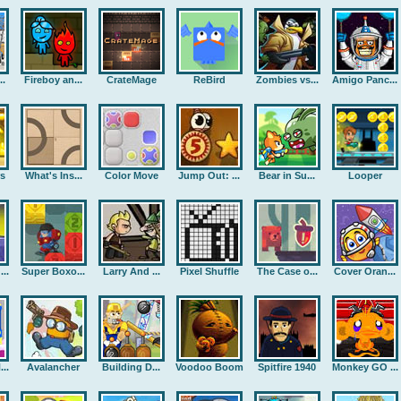
..
Fireboy an...
CrateMage
ReBird
Zombies vs...
Amigo Panc...
rs
What's Ins...
Color Move
Jump Out: ...
Bear in Su...
Looper
..
Super Boxo...
Larry And ...
Pixel Shuffle
The Case o...
Cover Oran...
..
Avalancher
Building D...
Voodoo Boom
Spitfire 1940
Monkey GO ...