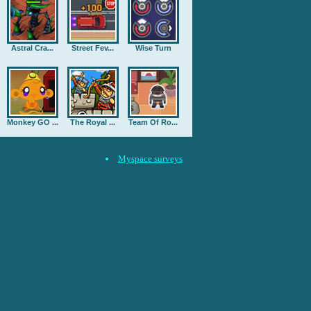
Astral Cra...
Street Fev...
Wise Turn
Monkey GO ...
The Royal ...
Team Of Ro...
Myspace surveys