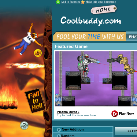
Add to favorites
Make this your homepage
Featured Game
Plazma Burst 2
Play Now
Try to find the time machine
New Addition
<< Pr
Random