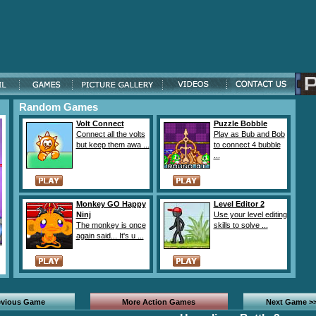
Random Games
Volt Connect
Puzzle Bobble
Connect all the volts
Play as Bub and Bob
but keep them awa ...
to connect 4 bubble
...
Monkey GO Happy
Level Editor 2
Ninj
Use your level editing
The monkey is once
skills to solve ...
again said... It's u ...
evious Game
More Action Games
Next Game >