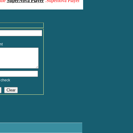
 the
SuperNova Player
.Supernova Player
nt
 check