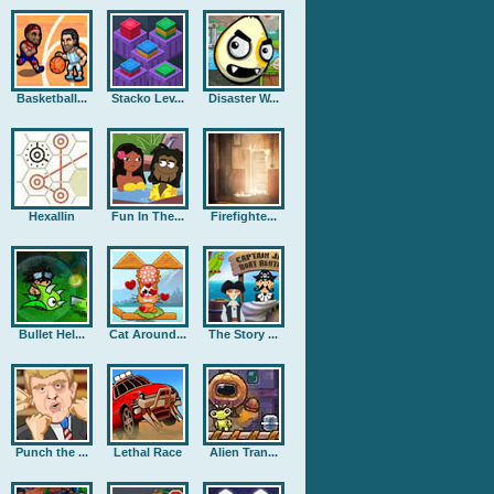
Basketball...
Stacko Lev...
Disaster W...
Hexallin
Fun In The...
Firefighte...
Bullet Hel...
Cat Around...
The Story ...
Punch the ...
Lethal Race
Alien Tran...