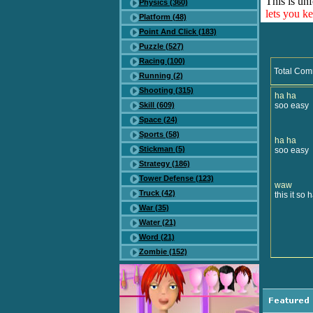
This is unf
Physics (360)
lets you k
Platform (48)
Point And Click (183)
Puzzle (527)
Racing (100)
Total Com
Running (2)
Shooting (315)
ha ha
Skill (609)
soo easy
Space (24)
Sports (58)
ha ha
Stickman (5)
soo easy
Strategy (186)
Tower Defense (123)
waw
Truck (42)
this it so 
War (35)
Water (21)
Word (21)
Zombie (152)