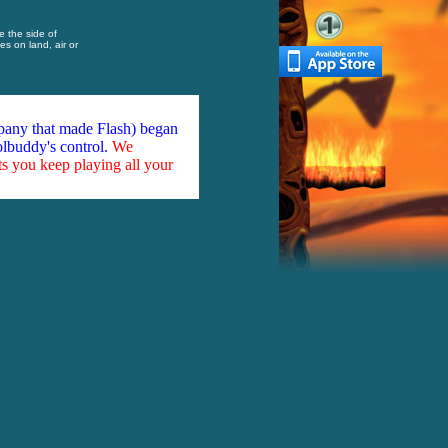
e the side of
s on land, air or
mpany that made Flash) began
olbuddy's control.
We
ts you keep playing all your