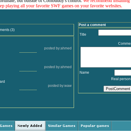
ortunate, but outside of Coolbuddy's control.
We recommend installing
eep playing all your favorite SWF games on your favorite websites.
Post a comment
ments (3)
Title
Comme
posted by:ahmed
---------------
posted by:ahmed
---------------
Name
Real person
hard
posted by:waw
---------------