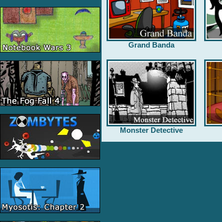
Grand Banda
Monster Detective