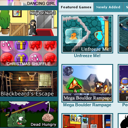
Unfreeze Me!
Mega Boulder Rampage
Pe