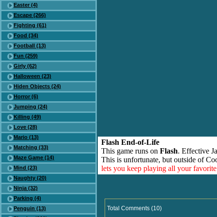
Easter (4)
Escape (266)
Fighting (61)
Food (34)
Football (13)
Fun (259)
Girly (62)
Halloween (23)
Hiden Objects (24)
Horror (6)
Jumping (24)
Killing (49)
Love (28)
Mario (13)
Flash End-of-Life
Matching (33)
This game runs on
Flash
. Effective 
Maze Game (14)
This is unfortunate, but outside of Co
lets you keep playing all your favori
Mind (23)
Naughty (20)
Ninja (32)
Parking (4)
Total Comments (10)
Penguin (13)