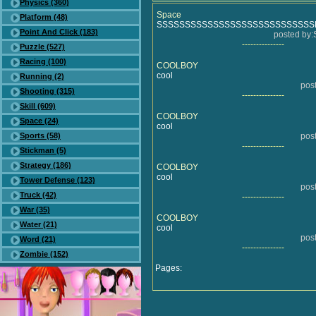
Physics (360)
Space
Platform (48)
SSSSSSSSSSSSSSSSSSSSSSSSSSS
Point And Click (183)
posted b
---------------
Puzzle (527)
Racing (100)
COOLBOY
cool
Running (2)
pos
Shooting (315)
---------------
Skill (609)
COOLBOY
Space (24)
cool
Sports (58)
pos
---------------
Stickman (5)
Strategy (186)
COOLBOY
cool
Tower Defense (123)
pos
Truck (42)
---------------
War (35)
COOLBOY
Water (21)
cool
pos
Word (21)
---------------
Zombie (152)
Pages: