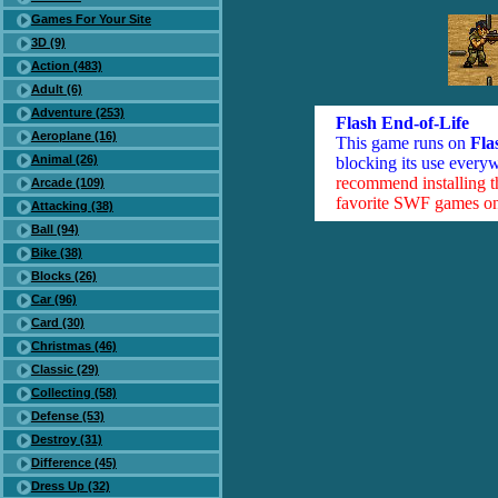
Games For Your Site
3D (9)
Action (483)
Adult (6)
Adventure (253)
Flash End-of-Life
Aeroplane (16)
This game runs on
Fla
Animal (26)
blocking its use everyw
recommend installing 
Arcade (109)
favorite SWF games on 
Attacking (38)
Ball (94)
Bike (38)
Blocks (26)
Car (96)
Card (30)
Christmas (46)
Classic (29)
Collecting (58)
Defense (53)
Destroy (31)
Difference (45)
Dress Up (32)