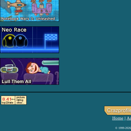
Home
Ad
|
© 1999-2026 