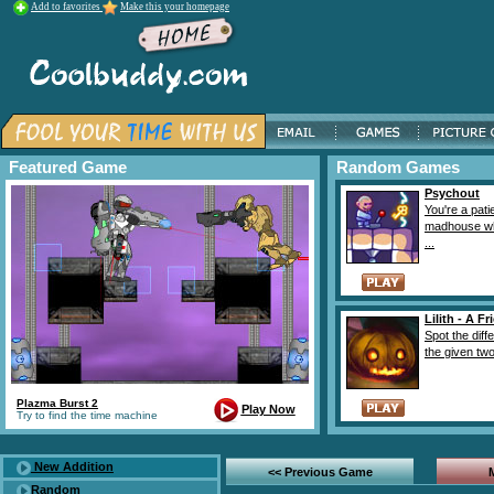
Add to favorites
Make this your homepage
Featured Game
Random Games
Psychout
You're a pati
madhouse wh
...
Lilith - A F
Spot the diff
the given two 
Plazma Burst 2
Play Now
Try to find the time machine
New Addition
<< Previous Game
Random