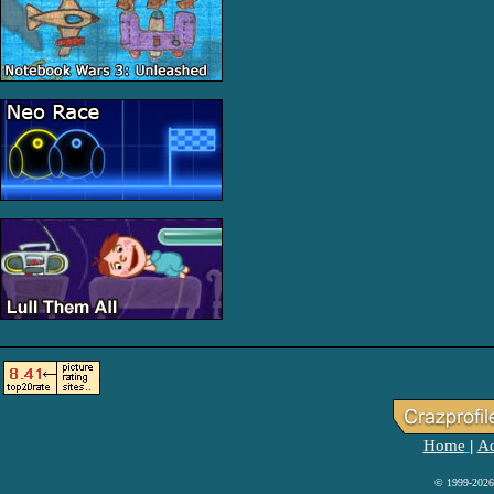
Home
Ad
|
© 1999-2026 