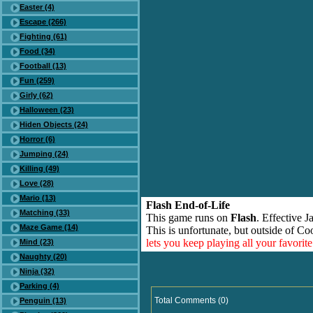
Easter (4)
Escape (266)
Fighting (61)
Food (34)
Football (13)
Fun (259)
Girly (62)
Halloween (23)
Hiden Objects (24)
Horror (6)
Jumping (24)
Killing (49)
Love (28)
Mario (13)
Flash End-of-Life
Matching (33)
This game runs on
Flash
. Effective 
Maze Game (14)
This is unfortunate, but outside of Co
lets you keep playing all your favori
Mind (23)
Naughty (20)
Ninja (32)
Parking (4)
Total Comments (0)
Penguin (13)