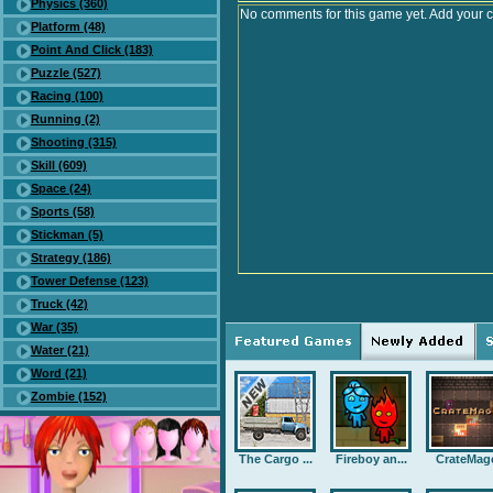
Physics (360)
No comments for this game yet. Add your 
Platform (48)
Point And Click (183)
Puzzle (527)
Racing (100)
Running (2)
Shooting (315)
Skill (609)
Space (24)
Sports (58)
Stickman (5)
Strategy (186)
Tower Defense (123)
Truck (42)
War (35)
Water (21)
Word (21)
Zombie (152)
The Cargo ...
Fireboy an...
CrateMag