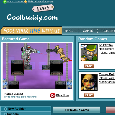
Add to favorites
Make this your homepage
Featured Game
Random Games
St. Pattack
Help restore 
Ireland, smite
Creepy Doll
Interact with 
creepy doll 
...
Plazma Burst 2
Play Now
Try to find the time machine
New Addition
<< Previous Game
Random