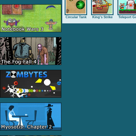
Circular Tank
King's Strike
Teleport G