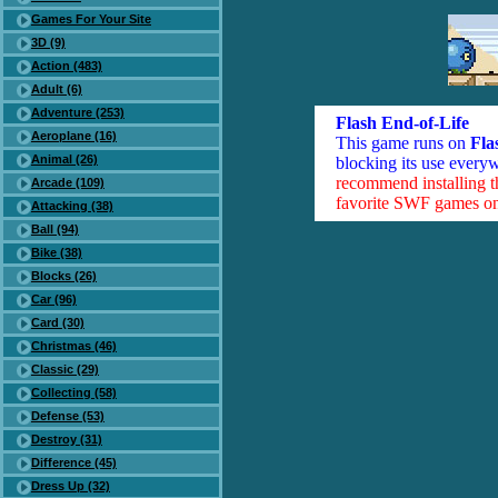
Games For Your Site
3D (9)
Action (483)
Adult (6)
Adventure (253)
Flash End-of-Life
Aeroplane (16)
This game runs on
Fla
Animal (26)
blocking its use everyw
recommend installing 
Arcade (109)
favorite SWF games on 
Attacking (38)
Ball (94)
Bike (38)
Blocks (26)
Car (96)
Card (30)
Christmas (46)
Classic (29)
Collecting (58)
Defense (53)
Destroy (31)
Difference (45)
Dress Up (32)