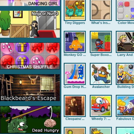
Tiny Diggers
What's Ins...
Color Mov
Monkey GO ...
Super Boxo...
Larry And .
Gum Drop H...
Avalancher
Building D.
Cleopatra'...
Wheely 7: ...
Fabulous D