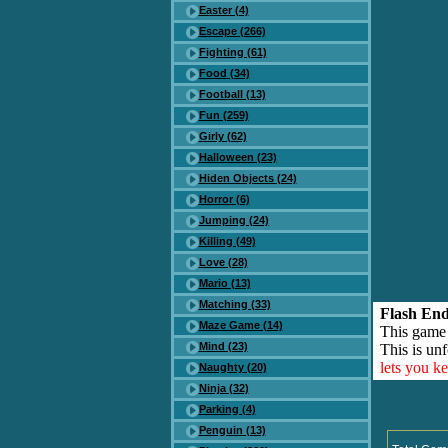
Easter (4)
Escape (266)
Fighting (61)
Food (34)
Football (13)
Fun (259)
Girly (62)
Halloween (23)
Hiden Objects (24)
Horror (6)
Jumping (24)
Killing (49)
Love (28)
Mario (13)
Matching (33)
Flash End
Maze Game (14)
This game
Mind (23)
This is unf
lets you k
Naughty (20)
Ninja (32)
Parking (4)
Penguin (13)