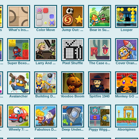
rs
What's Ins...
Color Move
Jump Out: ...
Bear in Su...
Looper
..
Super Boxo...
Larry And ...
Pixel Shuffle
The Case o...
Cover Oran...
..
Avalancher
Building D...
Voodoo Boom
Spitfire 1940
Monkey GO ...
.
Wheely 7: ...
Fabulous D...
Deep Under...
Piggy Wigg...
Aborigines