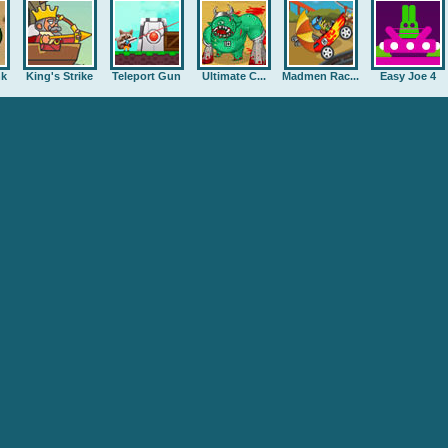
nk
King's Strike
Teleport Gun
Ultimate C...
Madmen Rac...
Easy Joe 4