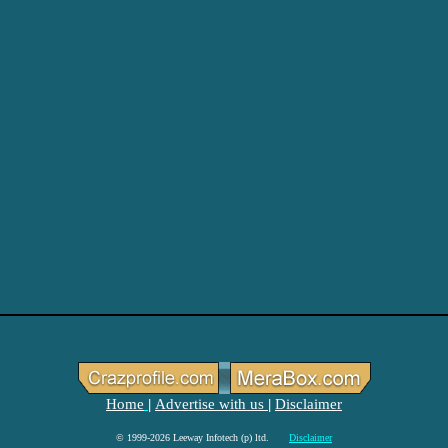
Home
Advertise with us
Disclaimer
|
|
© 1999-2026 Leeway Infotech (p) ltd.
Disclaimer