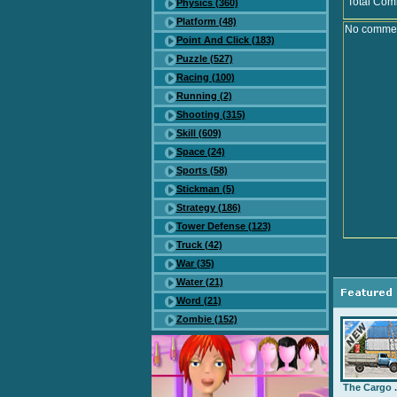
Total Com
Physics (360)
Platform (48)
No comment
Point And Click (183)
Puzzle (527)
Racing (100)
Running (2)
Shooting (315)
Skill (609)
Space (24)
Sports (58)
Stickman (5)
Strategy (186)
Tower Defense (123)
Truck (42)
War (35)
Water (21)
Word (21)
Zombie (152)
The Cargo .