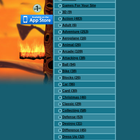
Games For Your Site
3D (9)
Action (483)
Adult (6)
Adventure (253)
Aeroplane (16)
Animal (26)
Arcade (109)
Attacking (38)
Ball (94)
Bike (38)
Blocks (26)
Car (96)
Card (30)
Christmas (46)
Classic (29)
Collecting (58)
Defense (53)
Destroy (31)
Difference (45)
Dress Up (32)