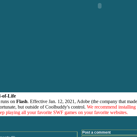
-of-Life
 runs on
Flash
. Effective Jan. 12, 2021, Adobe (the company that made
ortunate, but outside of Coolbuddy's control.
We recommend installing
eep playing all your favorite SWF games on your favorite websites.
Post a comment