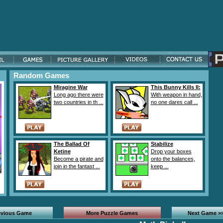
Random Games
Miragine War
This Bunny Kills II:
Long ago there were
With weapon in hand,
two countries in th ...
no one dares call ...
The Ballad Of
Stabilize
Ketine
Drop your boxes
Become a pirate and
onto the balances,
join in the fantast ...
keep ...
evious Game
More Puzzle Games
Next Game >