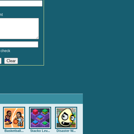
nt
 check
Basketball...
Stacko Lev...
Disaster W...