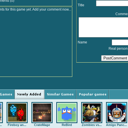
ments (0)
Title
s for this game yet. Add your comment now...
Comme
Name
Real person
..
Fireboy an...
CrateMage
ReBird
Zombies vs...
Amigo Panc...