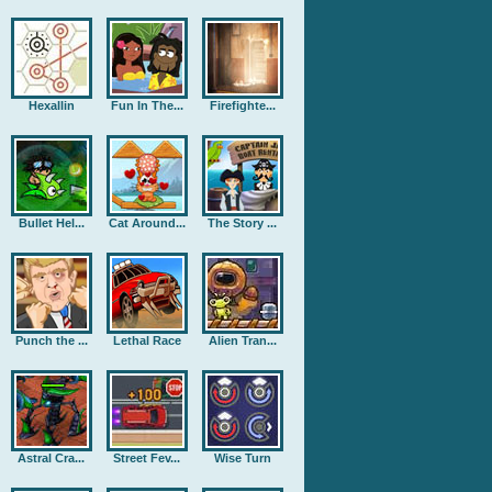
Hexallin
Fun In The...
Firefighte...
Bullet Hel...
Cat Around...
The Story ...
Punch the ...
Lethal Race
Alien Tran...
Astral Cra...
Street Fev...
Wise Turn