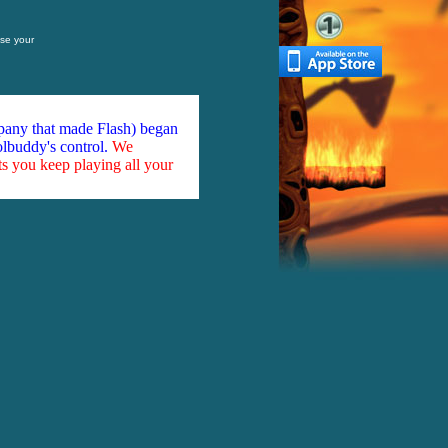
se your
mpany that made Flash) began
olbuddy's control.
We
ts you keep playing all your