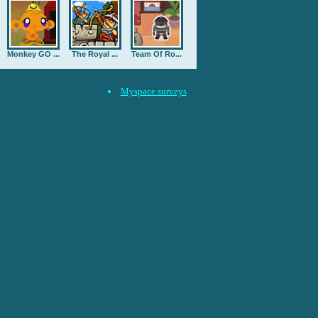
Monkey GO ...
The Royal ...
Team Of Ro...
Myspace surveys