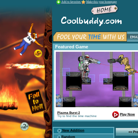
Add to favorites
Make this your homepage
Featured Game
Plazma Burst 2
Play Now
Try to find the time machine
New Addition
<< Pr
Random