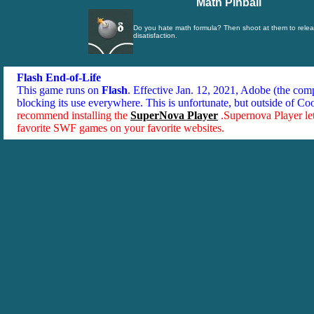
Math Pinball
Do you hate math formula? Then shoot at them to relea
disatisfaction.
Flash End-of-Life
This game runs on
Flash
. Effective Jan. 12, 2021, Adobe (the co
blocking its use everywhere. This is unfortunate, but outside of Co
recommend installing the
SuperNova Player
.Supernova Player le
favorite SWF games on your favorite websites.