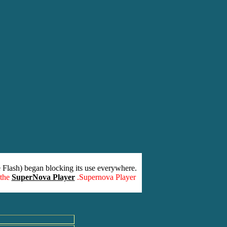
 Flash) began blocking its use everywhere.
 the
SuperNova Player
.Supernova Player