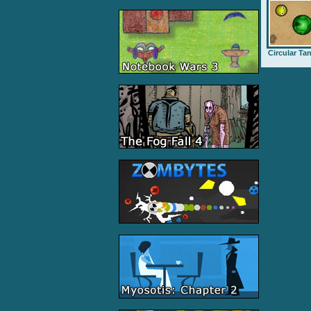
Circular Ta