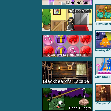
Tiny Digge
Monkey GO .
Gum Drop H.
Cleopatra'..