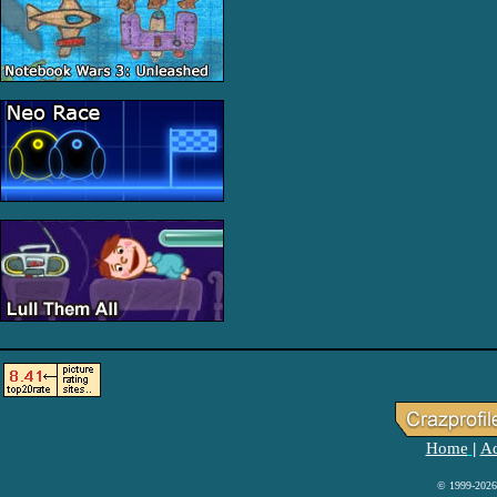
Home
Ad
|
© 1999-2026 