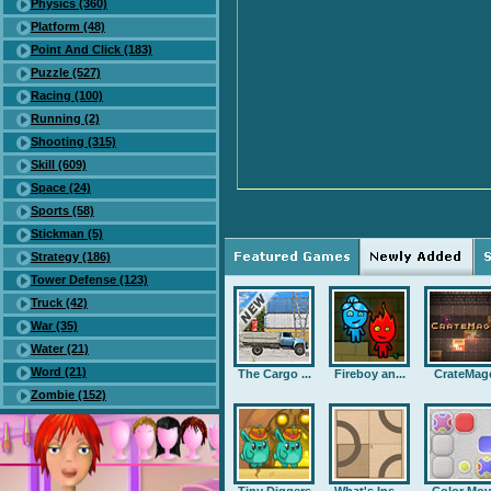
Physics (360)
Platform (48)
Point And Click (183)
Puzzle (527)
Racing (100)
Running (2)
Shooting (315)
Skill (609)
Space (24)
Sports (58)
Stickman (5)
Strategy (186)
Tower Defense (123)
Truck (42)
War (35)
Water (21)
Word (21)
The Cargo ...
Fireboy an...
CrateMag
Zombie (152)