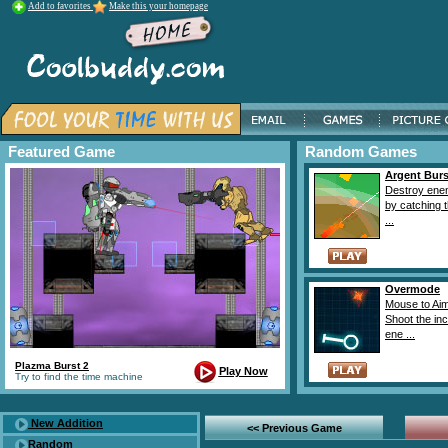
Add to favorites
Make this your homepage
Featured Game
Random Games
Argent Burs
Destroy ene
by catching 
...
Overmode
Mouse to Ai
Shoot the in
ene ...
Plazma Burst 2
Play Now
Try to find the time machine
New Addition
<< Previous Game
Random