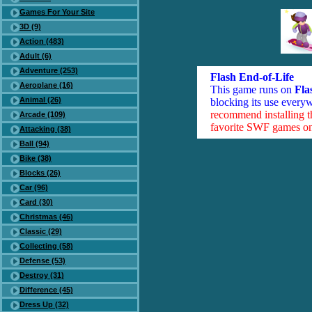
Games For Your Site
3D (9)
Action (483)
Adult (6)
Adventure (253)
Flash End-of-Life
Aeroplane (16)
This game runs on
Fla
Animal (26)
blocking its use everyw
recommend installing 
Arcade (109)
favorite SWF games on 
Attacking (38)
Ball (94)
Bike (38)
Blocks (26)
Car (96)
Card (30)
Christmas (46)
Classic (29)
Collecting (58)
Defense (53)
Destroy (31)
Difference (45)
Dress Up (32)