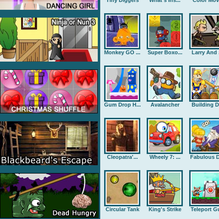
Tiny Diggers
What's Ins...
Color Mov
Monkey GO ...
Super Boxo...
Larry And .
Gum Drop H...
Avalancher
Building D.
Cleopatra'...
Wheely 7: ...
Fabulous D
Circular Tank
King's Strike
Teleport G