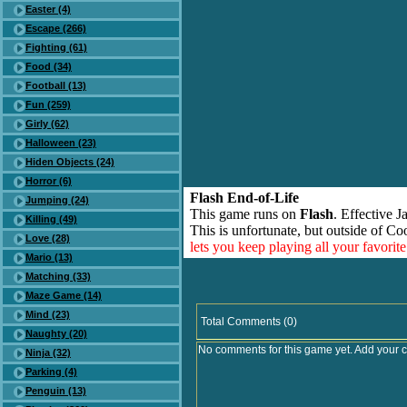
Easter (4)
Escape (266)
Fighting (61)
Food (34)
Football (13)
Fun (259)
Girly (62)
Halloween (23)
Hiden Objects (24)
Horror (6)
Flash End-of-Life
Jumping (24)
This game runs on
Flash
. Effective 
Killing (49)
This is unfortunate, but outside of Co
Love (28)
lets you keep playing all your favori
Mario (13)
Matching (33)
Maze Game (14)
Mind (23)
Total Comments (0)
Naughty (20)
No comments for this game yet. Add your 
Ninja (32)
Parking (4)
Penguin (13)