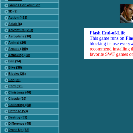
Games For Your Site
3D (9)
Action (483)
Adult (6)
Adventure (253)
Flash End-of-Life
Aeroplane (16)
This game runs on
Fla
Animal (26)
blocking its use everyw
recommend installing 
Arcade (109)
favorite SWF games on 
Attacking (38)
Ball (94)
Bike (38)
Blocks (26)
Car (96)
Card (30)
Christmas (46)
Classic (29)
Collecting (58)
Defense (53)
Destroy (31)
Difference (45)
Dress Up (32)