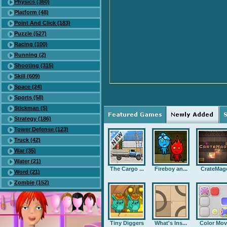
Physics (360)
Platform (48)
Point And Click (183)
Puzzle (527)
Racing (100)
Running (2)
Shooting (315)
Skill (609)
Space (24)
Sports (58)
Stickman (5)
Strategy (186)
Tower Defense (123)
Truck (42)
War (35)
Water (21)
The Cargo ...
Fireboy an...
CrateMag
Word (21)
Zombie (152)
Tiny Diggers
What's Ins...
Color Mov