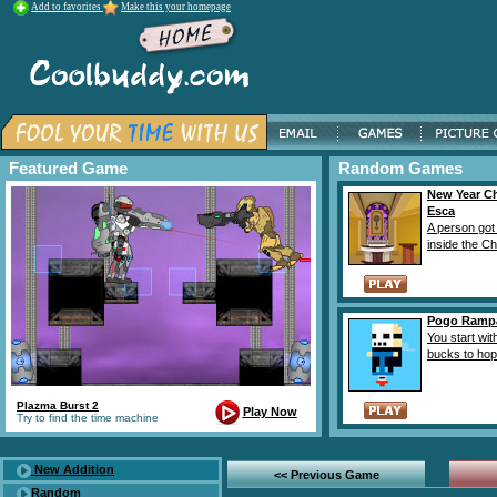
Add to favorites
Make this your homepage
Featured Game
Random Games
New Year C
Esca
A person got
inside the Ch
Pogo Ramp
You start wit
bucks to hop r
Plazma Burst 2
Play Now
Try to find the time machine
New Addition
<< Previous Game
Random