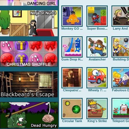
Monkey GO ...
Super Boxo...
Larry And .
Gum Drop H...
Avalancher
Building D.
Cleopatra'...
Wheely 7: ...
Fabulous D
Circular Tank
King's Strike
Teleport G