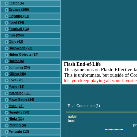
Easter (4)
Escape (266)
Fighting (61)
Food (34)
Football (13)
Fun (259)
Girly (62)
Halloween (23)
Hiden Objects (24)
Horror (6)
Flash End-of-Life
Jumping (24)
This game runs on
Flash
. Effective 
Killing (49)
This is unfortunate, but outside of Co
lets you keep playing all your favori
Love (28)
Mario (13)
Matching (33)
Maze Game (14)
Total Comments (1)
Mind (23)
Naughty (20)
natan
Ninja (32)
bom
po
Parking (4)
---------------
Penguin (13)