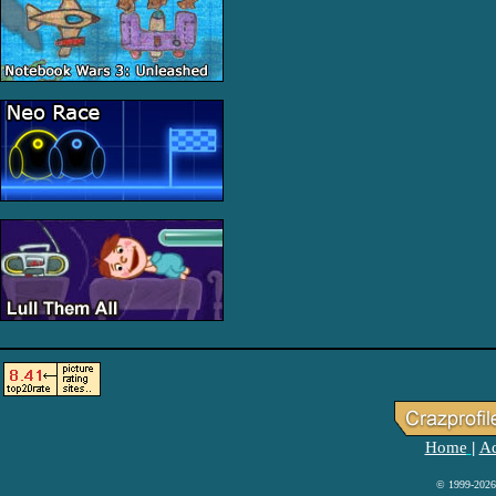
Home
Ad
|
© 1999-2026 