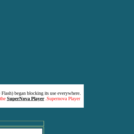
 Flash) began blocking its use everywhere.
 the
SuperNova Player
.Supernova Player