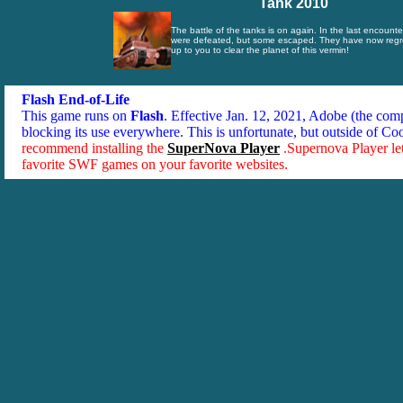
Tank 2010
The battle of the tanks is on again. In the last encounte
were defeated, but some escaped. They have now regro
up to you to clear the planet of this vermin!
Flash End-of-Life
This game runs on
Flash
. Effective Jan. 12, 2021, Adobe (the co
blocking its use everywhere. This is unfortunate, but outside of Co
recommend installing the
SuperNova Player
.Supernova Player le
favorite SWF games on your favorite websites.