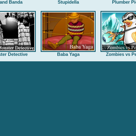
and Banda
Stupidella
Plumber Pi
ter Detective
Baba Yaga
Zombies vs Pe