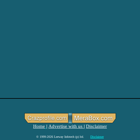
Home
Advertise with us
Disclaimer
|
|
© 1999-2026 Leeway Infotech (p) ltd.
Disclaimer