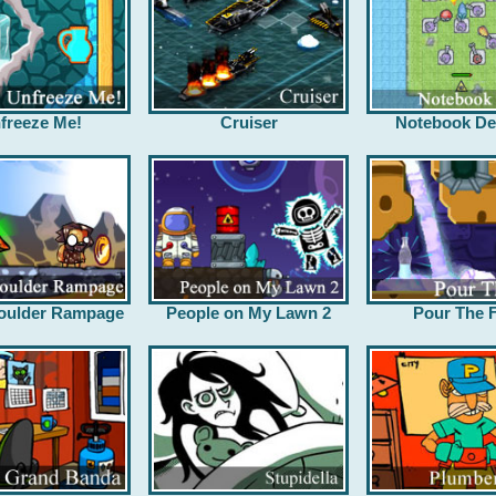
freeze Me!
Cruiser
Notebook De
oulder Rampage
People on My Lawn 2
Pour The F