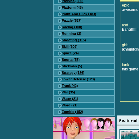
Physics (360)
epic
Platform (48)
awesome
Point And Click (183)
Puzzle (527)
asd
Racing (100)
Bang!!!!!!!!
Running (2)
Shooting (315)
ghh
Skill (609)
jkhmjnfçlmj
Space (24)
Sports (58)
tank
Stickman (5)
this game is
Strategy (186)
Tower Defense (123)
Truck (42)
War (35)
Water (21)
Word (21)
Zombie (152)