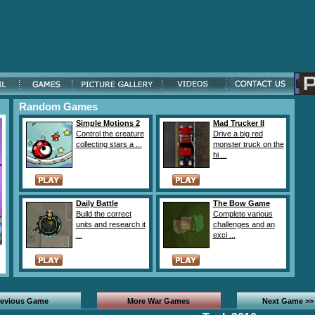
Random Games
Simple Motions 2
Mad Trucker II
Control the creature
Drive a big red
collecting stars a ...
monster truck on the
hi ...
Daily Battle
The Bow Game
Build the correct
Complete various
units and research it
challenges and an
...
exci ...
revious Game
More War Games
Next Game >>