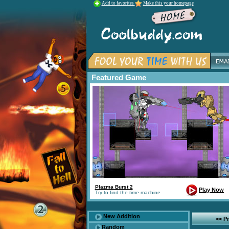
Add to favorites
Make this your homepage
Featured Game
Plazma Burst 2
Play Now
Try to find the time machine
New Addition
<< P
Random