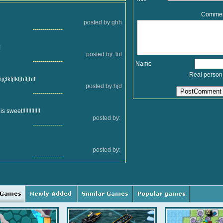
Comme
posted by:ghh
---------------
!
posted by: lol
---------------
Name
Real person
çlkfjlkfjhfljhlf
posted by:hjd
---------------
 sweet!!!!!!!!!!!!
posted by:
---------------
posted by:
---------------