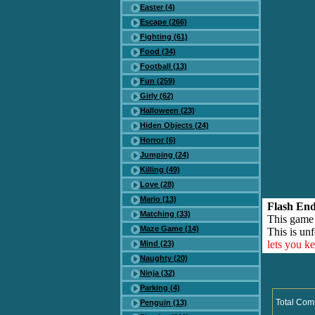
Easter (4)
Escape (266)
Fighting (61)
Food (34)
Football (13)
Fun (259)
Girly (62)
Halloween (23)
Hiden Objects (24)
Horror (6)
Jumping (24)
Killing (49)
Love (28)
Mario (13)
Flash End
Matching (33)
This game
Maze Game (14)
This is unf
lets you k
Mind (23)
Naughty (20)
Ninja (32)
Parking (4)
Total Com
Penguin (13)