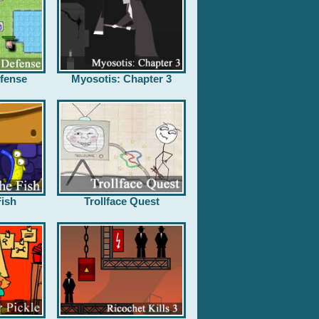
fense
Myosotis: Chapter 3
ish
Trollface Quest