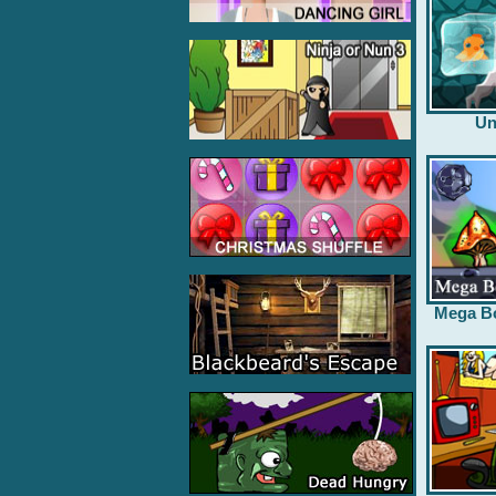
Un
Mega B