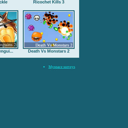
ckle
Ricochet Kills 3
ngui...
Death Vs Monstars 2
Myspace surveys