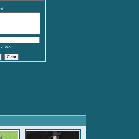
nt
 check