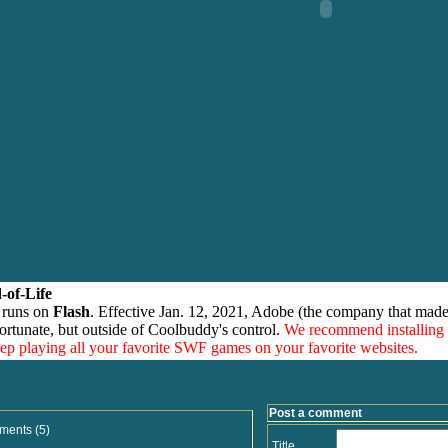
-of-Life
 runs on
Flash
. Effective Jan. 12, 2021, Adobe (the company that made
ortunate, but outside of Coolbuddy's control.
We recommend installing
eep playing all your favorite SWF games on your favorite websites.
Post a comment
ments (5)
Title