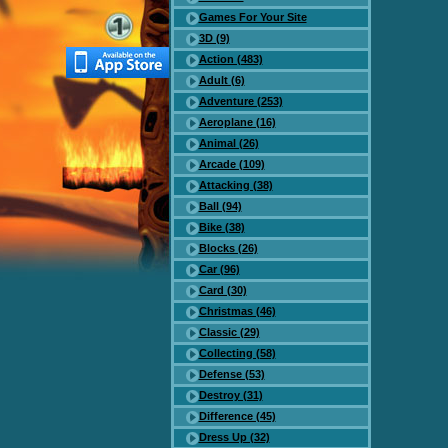
Games For Your Site
3D (9)
Action (483)
Adult (6)
Adventure (253)
Aeroplane (16)
Animal (26)
Arcade (109)
Attacking (38)
Ball (94)
Bike (38)
Blocks (26)
Car (96)
Card (30)
Christmas (46)
Classic (29)
Collecting (58)
Defense (53)
Destroy (31)
Difference (45)
Dress Up (32)