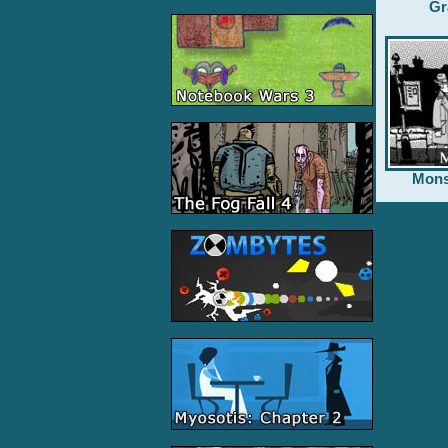
Gr
Mons