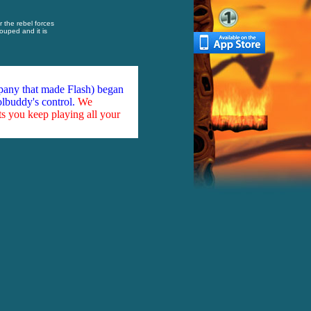
r the rebel forces
uped and it is
mpany that made Flash) began
olbuddy's control.
We
ts you keep playing all your