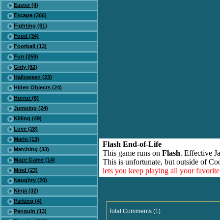
Easter (4)
Escape (266)
Fighting (61)
Food (34)
Football (13)
Fun (259)
Girly (62)
Halloween (23)
Hiden Objects (24)
Horror (6)
Jumping (24)
Killing (49)
Love (28)
Mario (13)
Flash End-of-Life
Matching (33)
This game runs on
Flash
. Effective 
Maze Game (14)
This is unfortunate, but outside of Co
lets you keep playing all your favori
Mind (23)
Naughty (20)
Ninja (32)
Parking (4)
Total Comments (1)
Penguin (13)