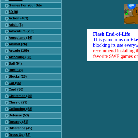
Games For Your Site
3D (9)
Action (483)
Adult (6)
Adventure (253)
Flash End-of-Life
Aeroplane (16)
This game runs on
Fla
Animal (26)
blocking its use everyw
recommend installing 
Arcade (109)
favorite SWF games on 
Attacking (38)
Ball (94)
Bike (38)
Blocks (26)
Car (96)
Card (30)
Christmas (46)
Classic (29)
Collecting (58)
Defense (53)
Destroy (31)
Difference (45)
Dress Up (32)