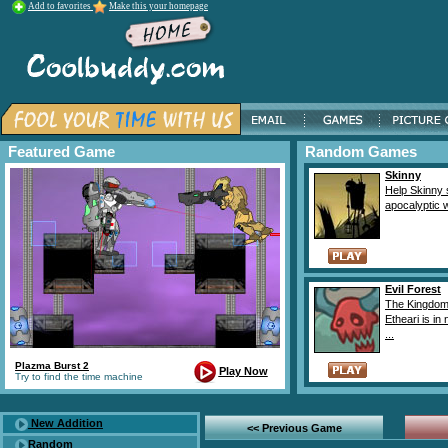
Add to favorites
Make this your homepage
Featured Game
Random Games
Skinny
Help Skinny 
apocalyptic w
Evil Forest
The Kingdom
Etheari is in
...
Plazma Burst 2
Play Now
Try to find the time machine
New Addition
<< Previous Game
Random