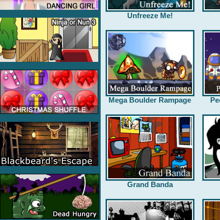
Unfreeze Me!
Mega Boulder Rampage
Pe
Grand Banda