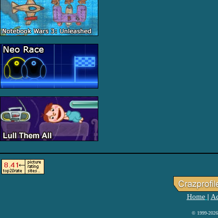
Home
Ad
|
© 1999-2026 