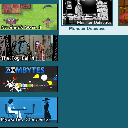
Monster Detective