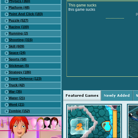
Physics (360)
This game sucks
Platform (48)
this game sucks
p
Point And Click (183)
---------------
Puzzle (527)
Racing (100)
Running (2)
Shooting (315)
Skill (609)
Space (24)
Sports (58)
Stickman (5)
Strategy (186)
Tower Defense (123)
Truck (42)
War (35)
Water (21)
Word (21)
Zombie (152)