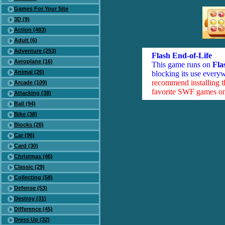
Games For Your Site
3D (9)
Action (483)
Adult (6)
Adventure (253)
Flash End-of-Life
Aeroplane (16)
This game runs on
Fla
Animal (26)
blocking its use everyw
recommend installing 
Arcade (109)
favorite SWF games on 
Attacking (38)
Ball (94)
Bike (38)
Blocks (26)
Car (96)
Card (30)
Christmas (46)
Classic (29)
Collecting (58)
Defense (53)
Destroy (31)
Difference (45)
Dress Up (32)