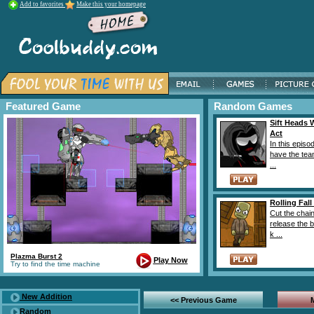
Add to favorites
Make this your homepage
Featured Game
Random Games
Sift Heads 
Act
In this episo
have the tea
...
Rolling Fall
Cut the chai
release the b
k ...
Plazma Burst 2
Play Now
Try to find the time machine
New Addition
<< Previous Game
Random