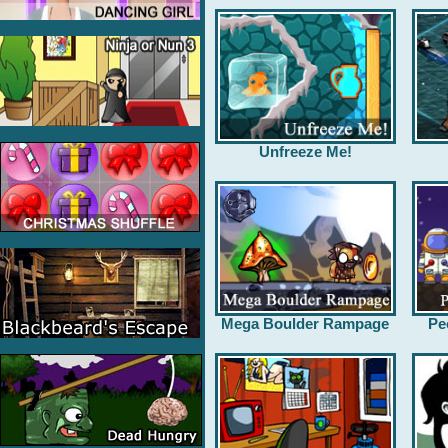
Unfreeze Me!
Mega Boulder Rampage
Pe