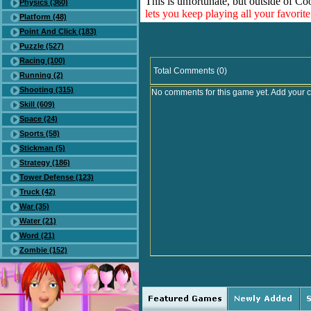
This is unfortunate, but outside of Co
Physics (360)
lets you keep playing all your favori
Platform (48)
Point And Click (183)
Puzzle (527)
Racing (100)
Total Comments (0)
Running (2)
Shooting (315)
No comments for this game yet. Add your 
Skill (609)
Space (24)
Sports (58)
Stickman (5)
Strategy (186)
Tower Defense (123)
Truck (42)
War (35)
Water (21)
Word (21)
Zombie (152)