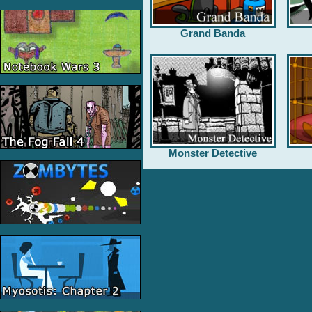
Grand Banda
Monster Detective