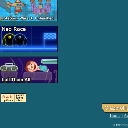
Home
Ad
|
© 1999-2026 