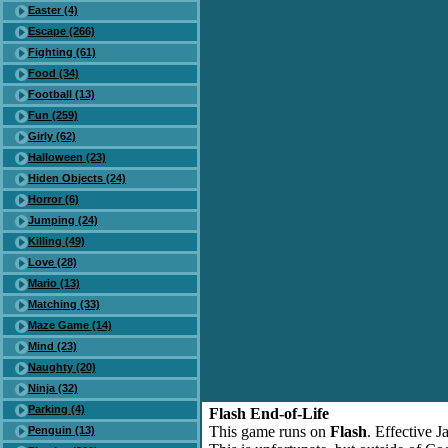
Easter (4)
Escape (266)
Fighting (61)
Food (34)
Football (13)
Fun (259)
Girly (62)
Halloween (23)
Hiden Objects (24)
Horror (6)
Jumping (24)
Killing (49)
Love (28)
Mario (13)
Matching (33)
Maze Game (14)
Mind (23)
Naughty (20)
Ninja (32)
Parking (4)
Flash End-of-Life
This game runs on
Flash
. Effective 
Penguin (13)