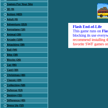
Games For Your Site
3D (9)
Action (483)
Adult (6)
Adventure (253)
Flash End-of-Life
Aeroplane (16)
This game runs on
Fla
Animal (26)
blocking its use everyw
recommend installing 
Arcade (109)
favorite SWF games on 
Attacking (38)
Ball (94)
Bike (38)
Blocks (26)
Car (96)
Card (30)
Christmas (46)
Classic (29)
Collecting (58)
Defense (53)
Destroy (31)
Difference (45)
Dress Up (32)