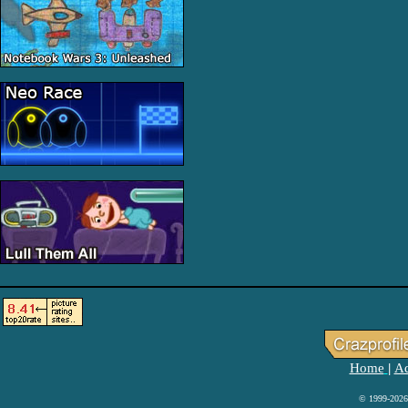
Home
Ad
|
© 1999-2026 