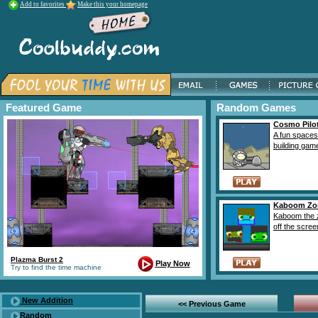
Add to favorites
Make this your homepage
Featured Game
Random Games
Cosmo Pilot
A fun spaces
building game
Kaboom Zo
Kaboom the 
off the screen
Plazma Burst 2
Play Now
Try to find the time machine
New Addition
<< Previous Game
Random