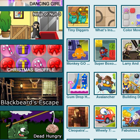
Tiny Diggers
What's Ins...
Color Mov
Monkey GO ...
Super Boxo...
Larry And .
Gum Drop H...
Avalancher
Building D.
Cleopatra'...
Wheely 7: ...
Fabulous D