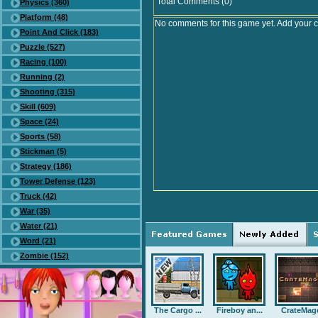
Total Comments (0)
Physics (360)
Platform (48)
No comments for this game yet. Add your 
Point And Click (183)
Puzzle (527)
Racing (100)
Running (2)
Shooting (315)
Skill (609)
Space (24)
Sports (58)
Stickman (5)
Strategy (186)
Tower Defense (123)
Truck (42)
War (35)
Water (21)
Word (21)
Zombie (152)
The Cargo ...
Fireboy an...
CrateMag