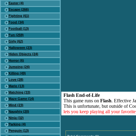
Easter (4)
Escape (266)
Fighting (61)
Food (34)
Football (13)
Fun (259)
Girly (62)
Halloween (23)
Hiden Objects (24)
Horror (6)
Jumping (24)
Killing (49)
Love (28)
Mario (13)
Matching (33)
Flash End-of-Life
Maze Game (14)
This game runs on
Flash
. Effective 
Mind (23)
This is unfortunate, but outside of Co
lets you keep playing all your favori
Naughty (20)
Ninja (32)
Parking (4)
Penguin (13)