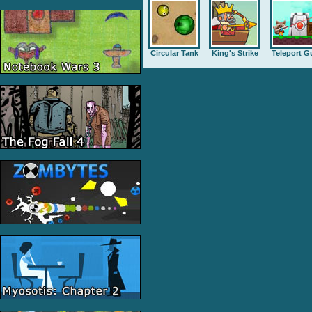
Circular Tank
King's Strike
Teleport G