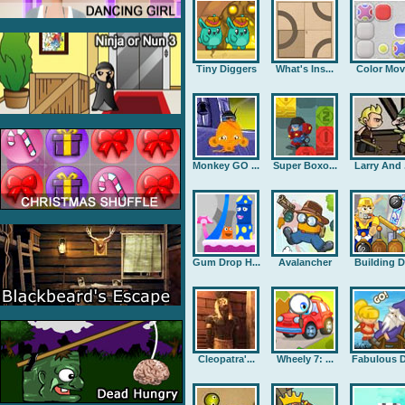
Tiny Diggers
What's Ins...
Color Mov
Monkey GO ...
Super Boxo...
Larry And .
Gum Drop H...
Avalancher
Building D.
Cleopatra'...
Wheely 7: ...
Fabulous D