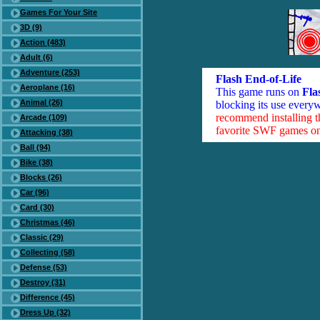
Games For Your Site
3D (9)
Action (483)
Adult (6)
Adventure (253)
Flash End-of-Life
Aeroplane (16)
This game runs on
Fla
Animal (26)
blocking its use everyw
recommend installing 
Arcade (109)
favorite SWF games on 
Attacking (38)
Ball (94)
Bike (38)
Blocks (26)
Car (96)
Card (30)
Christmas (46)
Classic (29)
Collecting (58)
Defense (53)
Destroy (31)
Difference (45)
Dress Up (32)