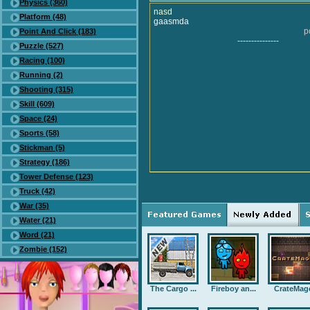
Physics (360)
nasd
Platform (48)
gaasmda
p
Point And Click (183)
---------------
Puzzle (527)
Racing (100)
Running (2)
Shooting (315)
Skill (609)
Space (24)
Sports (58)
Stickman (5)
Strategy (186)
Tower Defense (123)
Truck (42)
War (35)
Water (21)
Word (21)
Zombie (152)
The Cargo ...
Fireboy an...
CrateMag