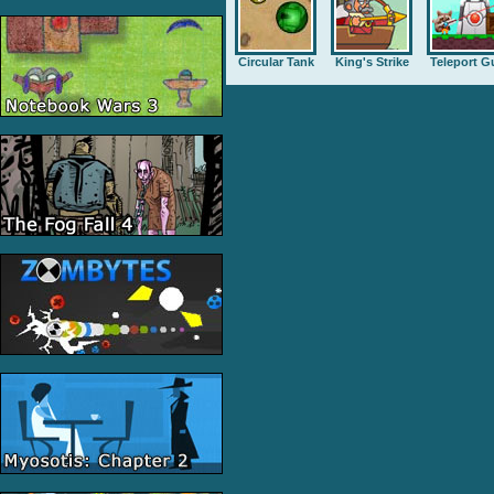
Circular Tank
King's Strike
Teleport G