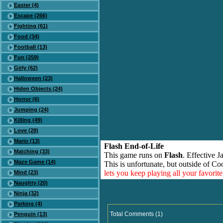
Easter (4)
Escape (266)
Fighting (61)
Food (34)
Football (13)
Fun (259)
Girly (62)
Halloween (23)
Hiden Objects (24)
Horror (6)
Jumping (24)
Killing (49)
Love (28)
Mario (13)
Flash End-of-Life
Matching (33)
This game runs on
Flash
. Effective 
Maze Game (14)
This is unfortunate, but outside of Co
lets you keep playing all your favori
Mind (23)
Naughty (20)
Ninja (32)
Parking (4)
Total Comments (1)
Penguin (13)