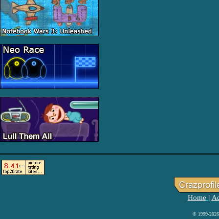
Home
Ad
|
© 1999-2026 