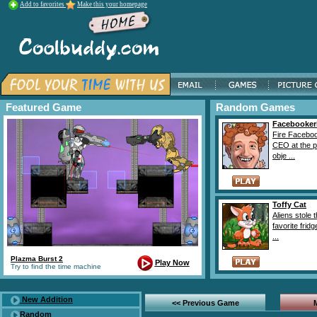
Add to favorites
Make this your homepage
Featured Game
Random Games
Facebooker
Fire Facebo
CEO at the 
obje ...
Toffy Cat
Aliens stole 
favorite fridg
...
Plazma Burst 2
Play Now
Try to find the time machine
New Addition
<< Previous Game
Random