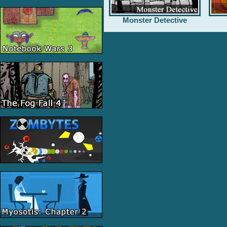
Monster Detective