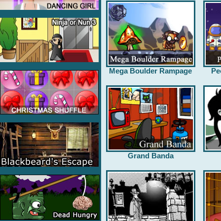
Mega Boulder Rampage
Pe
Grand Banda