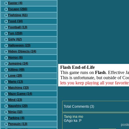
Easter (4)
Escape (266)
Fighting (61)
Food (34)
Football (13)
Fun (259)
Girly (62)
Halloween (23)
Hiden Objects (24)
Horror (6)
Jumping (24)
Flash End-of-Life
Killing (49)
This game runs on
Flash
. Effective 
Love (28)
This is unfortunate, but outside of Co
Mario (13)
lets you keep playing all your favori
Matching (33)
Maze Game (14)
Mind (23)
Naughty (20)
Total Comments (3)
Ninja (32)
Tang ina mo
Parking (4)
GAgo ka :P
Penguin (13)
post
---------------