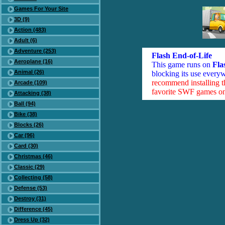
Games For Your Site
3D (9)
Action (483)
Adult (6)
Adventure (253)
Flash End-of-Life
Aeroplane (16)
This game runs on
Fla
Animal (26)
blocking its use everyw
recommend installing 
Arcade (109)
favorite SWF games on 
Attacking (38)
Ball (94)
Bike (38)
Blocks (26)
Car (96)
Card (30)
Christmas (46)
Classic (29)
Collecting (58)
Defense (53)
Destroy (31)
Difference (45)
Dress Up (32)