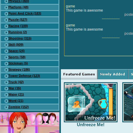
Physics (360)
game
Platform (48)
This game is awesome
Point And Click (183)
post
---------------
Puzzle (527)
game
Racing (100)
This game is awesome
Running (2)
post
---------------
Shooting (315)
Skill (609)
Space (24)
Sports (58)
Stickman (5)
Strategy (186)
Tower Defense (123)
Truck (42)
War (35)
Water (21)
Word (21)
Zombie (152)
Unfreeze Me!