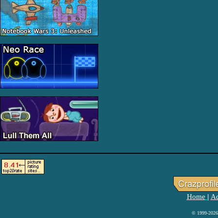
Home
Ad
|
© 1999-2026 