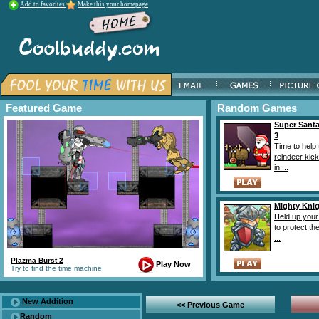
Add to favorites
Make this your homepage
Featured Game
Random Games
Super Santa
3
Time to help 
reindeer kic
in ...
Mighty Knig
Held up you
to protect th
...
Plazma Burst 2
Play Now
Try to find the time machine
New Addition
<< Previous Game
Random