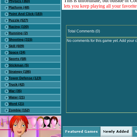
This is unfortunate, but outside of Co
Physics (360)
lets you keep playing all your favori
Platform (48)
Point And Click (183)
Puzzle (527)
Racing (100)
Total Comments (0)
Running (2)
Shooting (315)
No comments for this game yet. Add your 
Skill (609)
Space (24)
Sports (58)
Stickman (5)
Strategy (186)
Tower Defense (123)
Truck (42)
War (35)
Water (21)
Word (21)
Zombie (152)