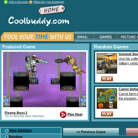
Add to favorites
Make this your homepage
Featured Game
Random Games
General Sm
Use his colle
military vehic
Carrot Defe
Carrot farm 
the invasion, i
Plazma Burst 2
Play Now
Try to find the time machine
New Addition
<< Previous Game
Random