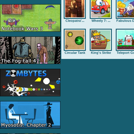
Cleopatra'...
Wheely 7: ...
Fabulous D
Circular Tank
King's Strike
Teleport G