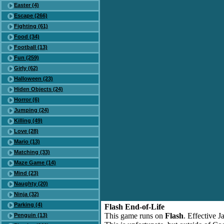
Easter (4)
Escape (266)
Fighting (61)
Food (34)
Football (13)
Fun (259)
Girly (62)
Halloween (23)
Hiden Objects (24)
Horror (6)
Jumping (24)
Killing (49)
Love (28)
Mario (13)
Matching (33)
Maze Game (14)
Mind (23)
Naughty (20)
Ninja (32)
Parking (4)
Flash End-of-Life
This game runs on
Flash
. Effective 
Penguin (13)