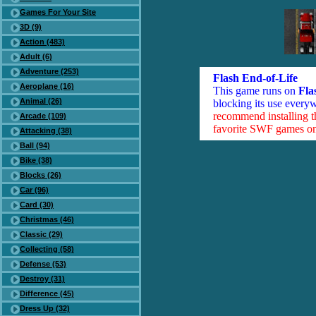
Games For Your Site
3D (9)
Action (483)
Adult (6)
Adventure (253)
Flash End-of-Life
Aeroplane (16)
This game runs on
Fla
Animal (26)
blocking its use everyw
recommend installing 
Arcade (109)
favorite SWF games on 
Attacking (38)
Ball (94)
Bike (38)
Blocks (26)
Car (96)
Card (30)
Christmas (46)
Classic (29)
Collecting (58)
Defense (53)
Destroy (31)
Difference (45)
Dress Up (32)