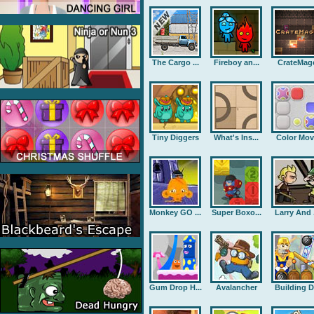
The Cargo ...
Fireboy an...
CrateMag
Tiny Diggers
What's Ins...
Color Mov
Monkey GO ...
Super Boxo...
Larry And .
Gum Drop H...
Avalancher
Building D.