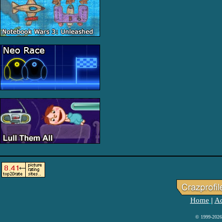
Home
Ad
|
© 1999-2026 